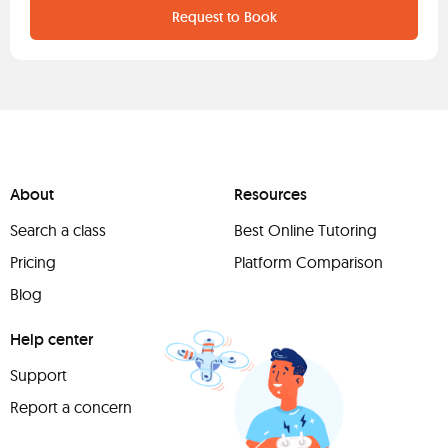
Request to Book
About
Resources
Search a class
Best Online Tutoring
Pricing
Platform Comparison
Blog
Help center
Support
Report a concern