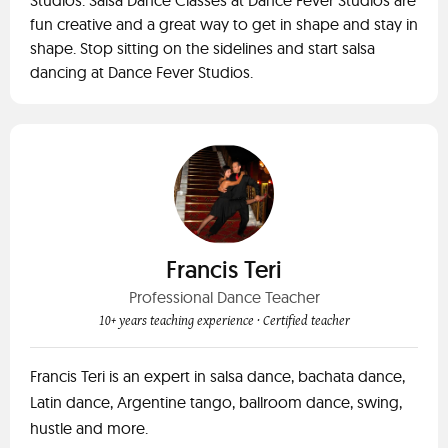
Studios. Salsa Dance Classes at Dance Fever Studios are
fun creative and a great way to get in shape and stay in
shape. Stop sitting on the sidelines and start salsa
dancing at Dance Fever Studios.
Francis Teri
Professional Dance Teacher
10+ years teaching experience
· Certified teacher
Francis Teri is an expert in salsa dance, bachata dance,
Latin dance, Argentine tango, ballroom dance, swing,
hustle and more.