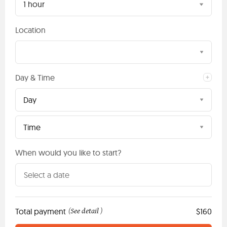
1 hour
Location
Day & Time
Day
Time
When would you like to start?
Total payment
See detail
$160
(
)