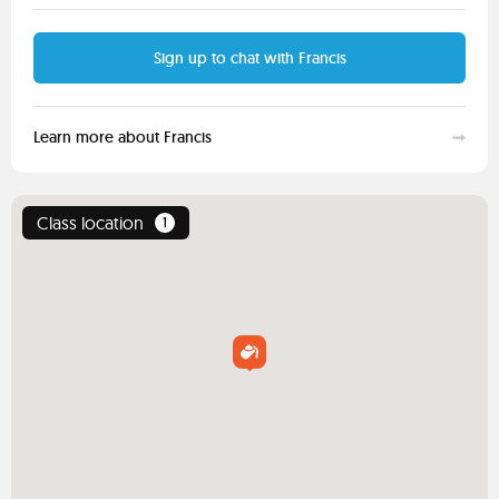
Sign up to chat with Francis
Learn more about Francis
Class location
1