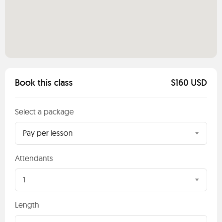
Book this class
$160 USD
Select a package
Pay per lesson
Attendants
1
Length