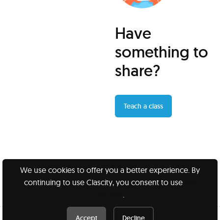
Have
something to
share?
Teach a class
We use cookies to offer you a better experience. By
continuing to use Clascity, you consent to use
our
Clascity, Inc © 2026
cookies
.
Privacy
Terms
Accept
Decline