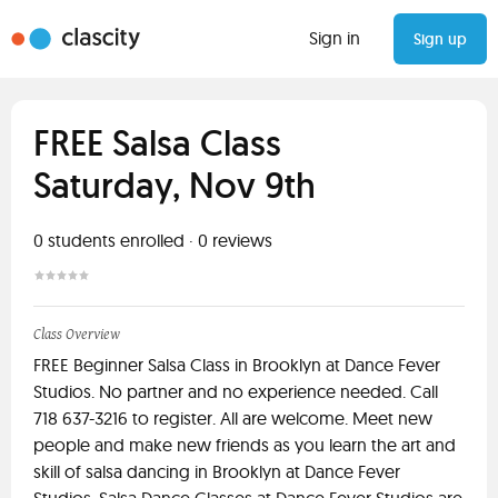
Sign in
Sign up
FREE Salsa Class
Saturday, Nov 9th
0
students enrolled
·
0
reviews
Class Overview
FREE Beginner Salsa Class in Brooklyn at Dance Fever
Studios. No partner and no experience needed. Call
718 637-3216 to register. All are welcome. Meet new
people and make new friends as you learn the art and
skill of salsa dancing in Brooklyn at Dance Fever