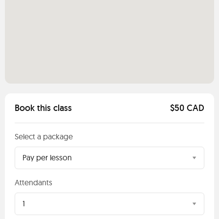
Book this class
$50 CAD
Select a package
Pay per lesson
Attendants
1