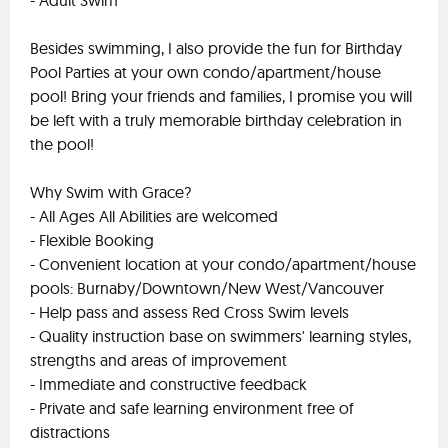
- Adult Swim
Besides swimming, I also provide the fun for Birthday
Pool Parties at your own condo/apartment/house
pool! Bring your friends and families, I promise you will
be left with a truly memorable birthday celebration in
the pool!
Why Swim with Grace?
- All Ages All Abilities are welcomed
- Flexible Booking
- Convenient location at your condo/apartment/house
pools: Burnaby/Downtown/New West/Vancouver
- Help pass and assess Red Cross Swim levels
- Quality instruction base on swimmers' learning styles,
strengths and areas of improvement
- Immediate and constructive feedback
- Private and safe learning environment free of
distractions