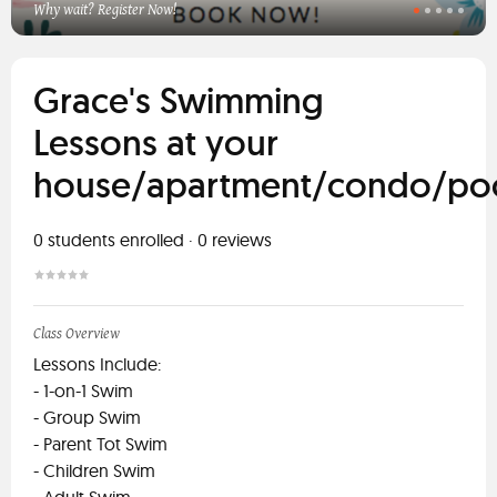
Why wait? Register Now!
Grace's Swimming
Lessons at your
house/apartment/condo/po
0
students enrolled
·
0
reviews
Class Overview
Lessons Include:
- 1-on-1 Swim
- Group Swim
- Parent Tot Swim
- Children Swim