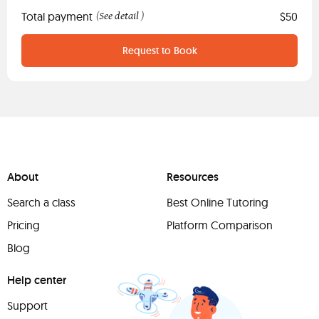
Total payment
See detail
$50
(
)
Request to Book
About
Resources
Search a class
Best Online Tutoring
Pricing
Platform Comparison
Blog
Help center
Support