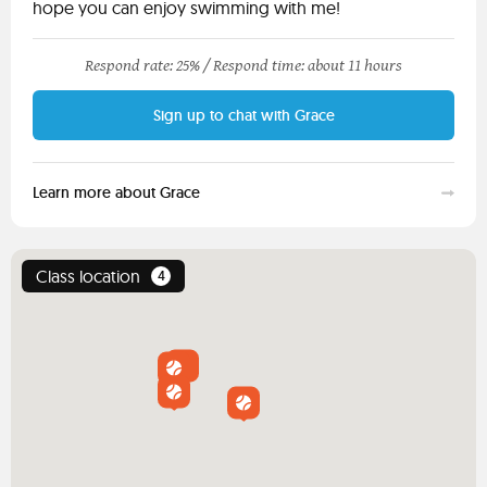
hope you can enjoy swimming with me!
Respond rate: 25% /
Respond time: about 11 hours
Sign up to chat with Grace
Learn more about Grace
Class location
4