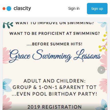
Sign in
Sign up