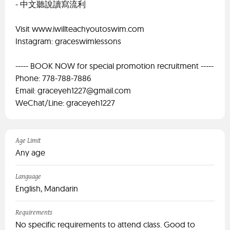
- 中文聽說讀寫流利
Visit www.iwillteachyoutoswim.com
Instagram: graceswimlessons
----- BOOK NOW for special promotion recruitment -----
Phone: 778-788-7886
Email:
graceyeh1227@gmail.com
WeChat/Line: graceyeh1227
Age Limit
Any age
Language
English, Mandarin
Requirements
No specific requirements to attend class. Good to