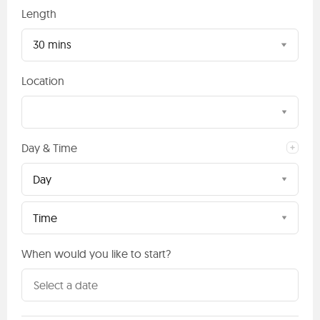
Length
30 mins
Location
Day & Time
Day
Time
When would you like to start?