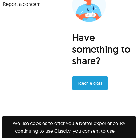
Report a concern
Have
something to
share?
Teach a class
We use cookies to offer you a better experience. By
continuing to use Clascity, you consent to use
our
Clascity, Inc © 2026