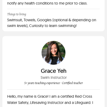
notify any health conditions to me prior to class.
Things to bring
Swimsuit, Towels, Googles (optional & depending on
swim levels), Curiosity to learn swimming!
Grace Yeh
Swim Instructor
5+ years teaching experience
· Certified teacher
Hello, my name is Grace! I am a certified Red Cross
Water Safety, Lifesaving Instructor and a Lifeguard. I