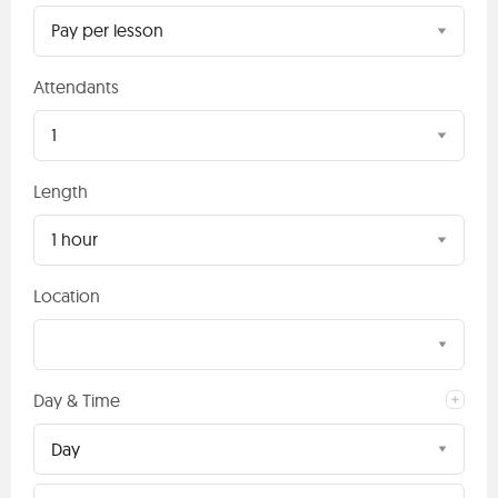
Pay per lesson
Attendants
1
Length
1 hour
Location
Day & Time
Day