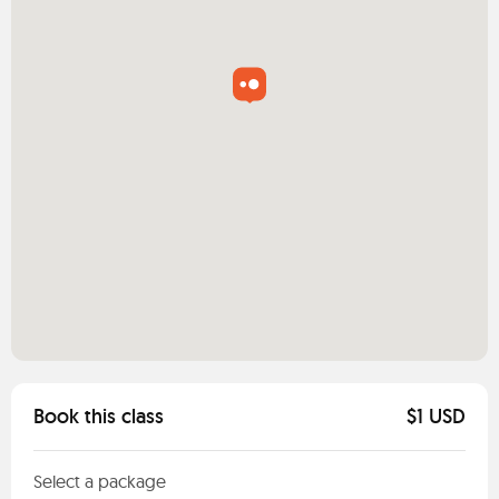
Book this class
$1 USD
Select a package