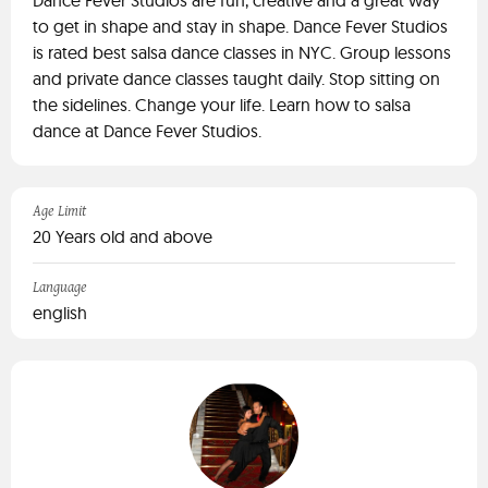
Dance Fever Studios are fun, creative and a great way
to get in shape and stay in shape. Dance Fever Studios
is rated best salsa dance classes in NYC. Group lessons
and private dance classes taught daily. Stop sitting on
the sidelines. Change your life. Learn how to salsa
dance at Dance Fever Studios.
Age Limit
20 Years old and above
Language
english