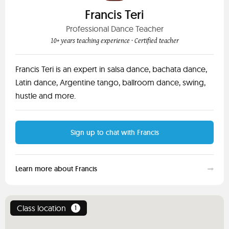
Francis Teri
Professional Dance Teacher
10+ years teaching experience
· Certified teacher
Francis Teri is an expert in salsa dance, bachata dance,
Latin dance, Argentine tango, ballroom dance, swing,
hustle and more.
Sign up to chat with Francis
Learn more about Francis
Class location
1