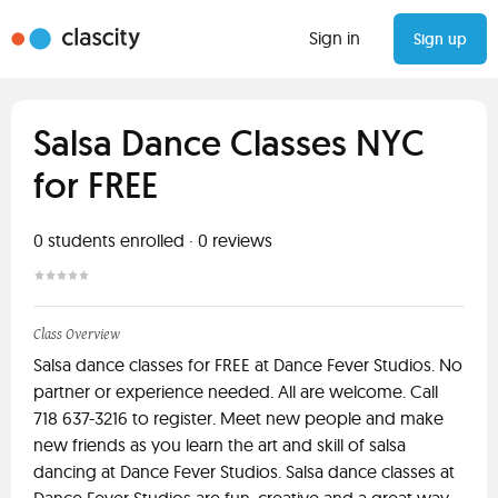
Sign in
Sign up
Salsa Dance Classes NYC
for FREE
0
students enrolled
·
0
reviews
Class Overview
Salsa dance classes for FREE at Dance Fever Studios. No
partner or experience needed. All are welcome. Call
718 637-3216 to register. Meet new people and make
new friends as you learn the art and skill of salsa
dancing at Dance Fever Studios. Salsa dance classes at