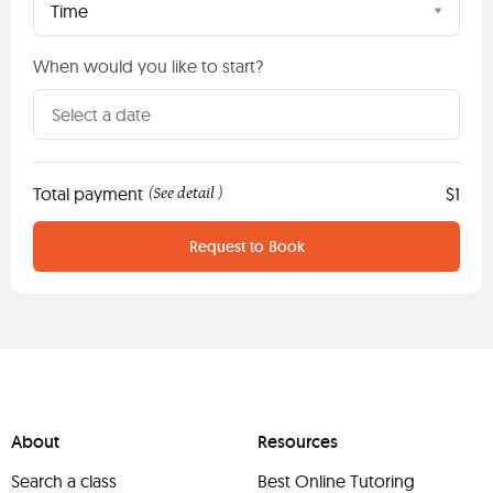
Time
When would you like to start?
Total payment
See detail
$1
(
)
Request to Book
About
Resources
Search a class
Best Online Tutoring