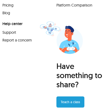
Pricing
Platform Comparison
Blog
Help center
Support
Report a concern
Have
something to
share?
Teach a class