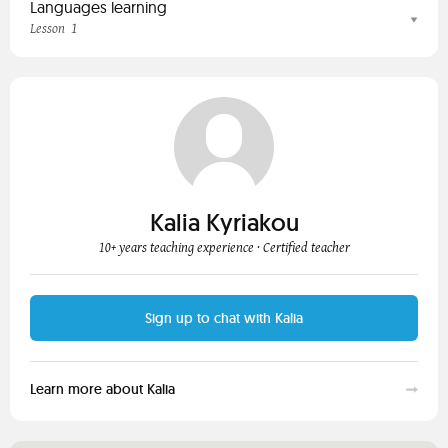
Languages learning
1
Lesson
Kalia Kyriakou
10+ years teaching experience
· Certified teacher
Sign up to chat with Kalia
Learn more about Kalia