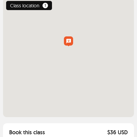
Class location
1
Book this class
$36 USD