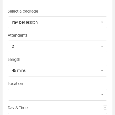
Select a package
Pay per lesson
Attendants
2
Length
45 mins
Location
Day & Time