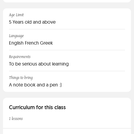
Age Limit
5 Years old and above
Language
English French Greek
Requirements
To be serious about learning
Things to bring
A note book and a pen :)
Curriculum for this class
1 lessons