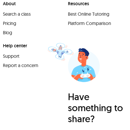
About
Resources
Search a class
Best Online Tutoring
Pricing
Platform Comparison
Blog
Help center
Support
Report a concern
Have
something to
share?