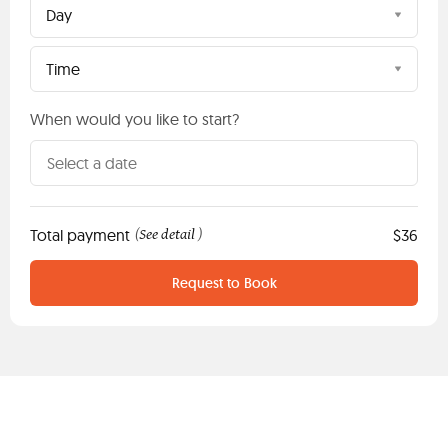
Day
Time
When would you like to start?
Total payment
See detail
$36
(
)
Request to Book