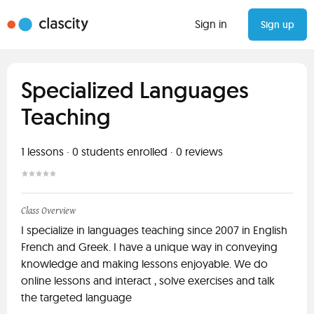
Sign in
Sign up
Specialized Languages
Teaching
1
lessons ·
0
students enrolled
·
0
reviews
Class Overview
I specialize in languages teaching since 2007 in English
French and Greek. I have a unique way in conveying
knowledge and making lessons enjoyable. We do
online lessons and interact , solve exercises and talk
the targeted language