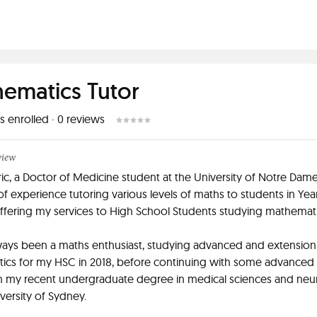
ematics Tutor
s enrolled
·
0
reviews
view
Eric, a Doctor of Medicine student at the University of Notre Dame
 of experience tutoring various levels of maths to students in Year
fering my services to High School Students studying mathemati
ways been a maths enthusiast, studying advanced and extension
ics for my HSC in 2018, before continuing with some advanced
in my recent undergraduate degree in medical sciences and neu
iversity of Sydney.