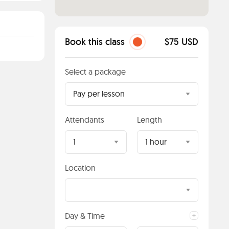
Book this class
$75 USD
Select a package
Pay per lesson
Attendants
Length
1
1 hour
Location
Day & Time