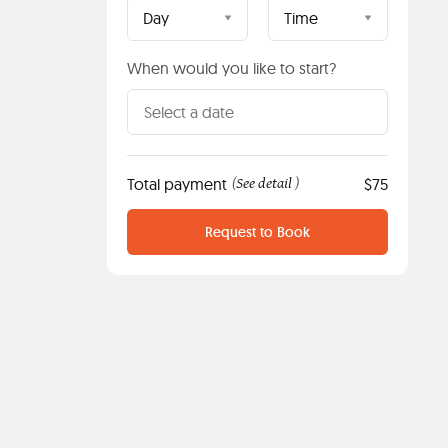
Day
Time
When would you like to start?
Total payment
See detail
$75
(
)
Request to Book