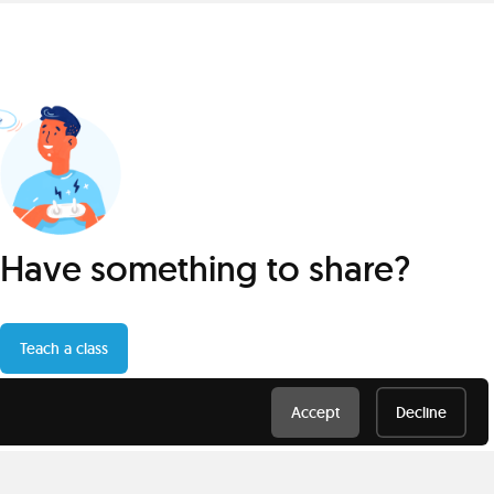
Have something to share?
Teach a class
Accept
Decline