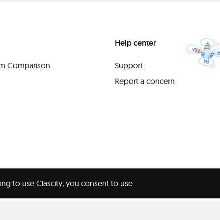
Help center
orm Comparison
Support
Report a concern
ing to use Clascity, you consent to use
our cookies
.