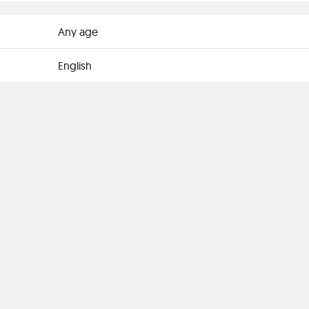
Any age
English