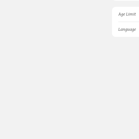
Age Limit
Language