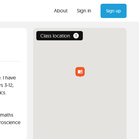
About
Sign in
Sign up
Class location
1
. I have
s 3-12,
cs.
 maths
roscience