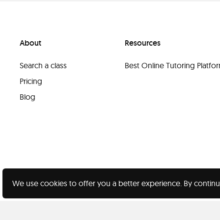
About
Resources
Search a class
Best Online Tutoring Platf
Pricing
Blog
We use cookies to offer you a better experience. By continu