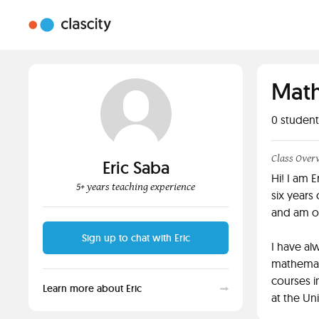
Math
0
student
Class Over
Eric Saba
Hi! I am 
5+ years teaching experience
six years
and am of
Sign up to chat with Eric
I have al
mathemat
courses 
Learn more about Eric
at the Un