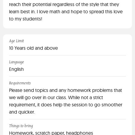
reach their potential regardless of the style that they
learn best in. I love math and hope to spread this love
to my students!
Age Limit
10 Years old and above
Language
English
Requirements
Please send topics and any homework problems that
we will go over in our class. While not a strict
requirement, it does help the session to go smoother
and quicker.
Things to bring
Homework, scratch paper, headphones