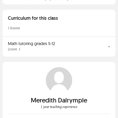
Curriculum for this class
1 lessons
Math tutoring grades 5-12
1
Lesson
Meredith Dalrymple
1 year teaching experience