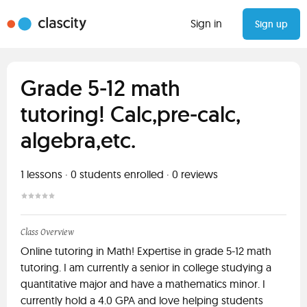
Sign in
Sign up
Grade 5-12 math
tutoring! Calc,pre-calc,
algebra,etc.
1
lessons ·
0
students enrolled
·
0
reviews
Class Overview
Online tutoring in Math! Expertise in grade 5-12 math
tutoring. I am currently a senior in college studying a
quantitative major and have a mathematics minor. I
currently hold a 4.0 GPA and love helping students