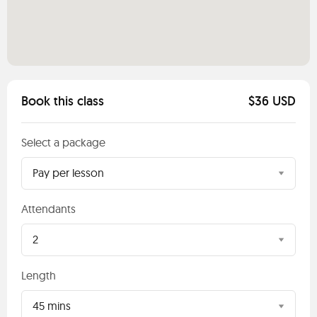
Book this class
$36 USD
Select a package
Pay per lesson
Attendants
2
Length
45 mins