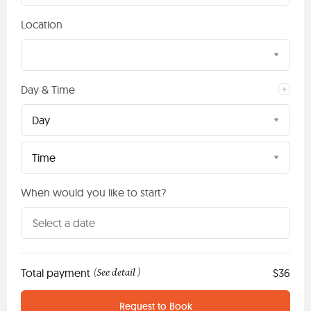
Location
Day & Time
Day
Time
When would you like to start?
Total payment
See detail
$36
(
)
Request to Book