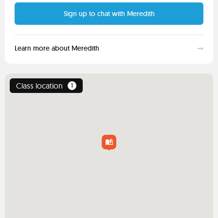
Sign up to chat with Meredith
Learn more about Meredith
Class location
1