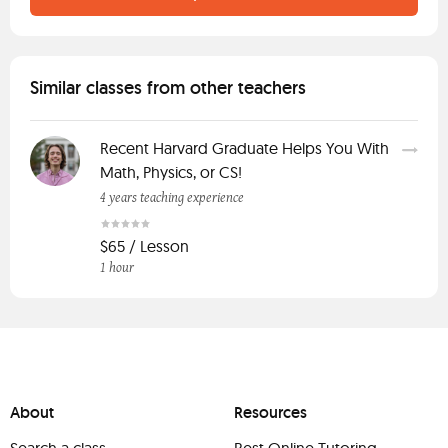
Similar classes from other teachers
Recent Harvard Graduate Helps You With
Math, Physics, or CS!
4 years teaching experience
$65 / Lesson
1 hour
About
Resources