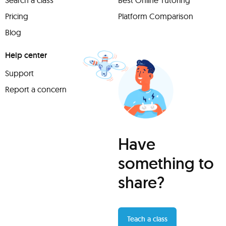
Search a class
Best Online Tutoring
Pricing
Platform Comparison
Blog
Help center
Support
Report a concern
Have
something to
share?
Teach a class