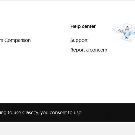
Help center
orm Comparison
Support
Report a concern
ing to use Clascity, you consent to use
our cookies
.