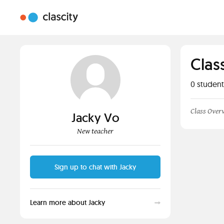
Clas
0
student
Class Over
Jacky Vo
New teacher
Sign up to chat with Jacky
Learn more about Jacky