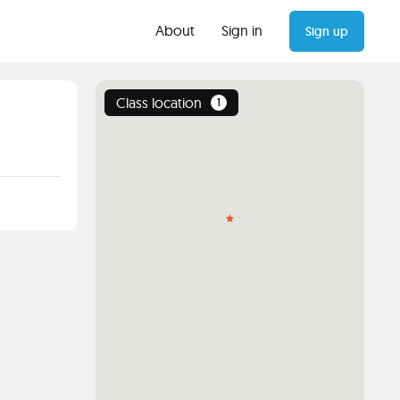
About
Sign in
Sign up
Class location
1