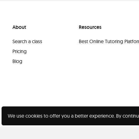
About
Resources
Search a class
Best Online Tutoring Platf
Pricing
Blog
We use cookies to offer you a better experience. By continu