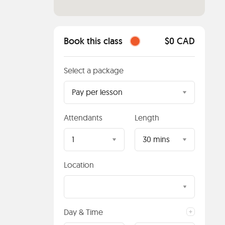
Book this class
$0 CAD
Select a package
Pay per lesson
Attendants
Length
1
30 mins
Location
Day & Time