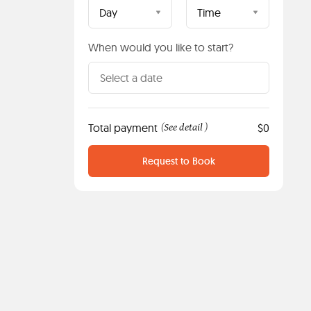
Day
Time
When would you like to start?
Total payment
See detail
$0
(
)
Request to Book