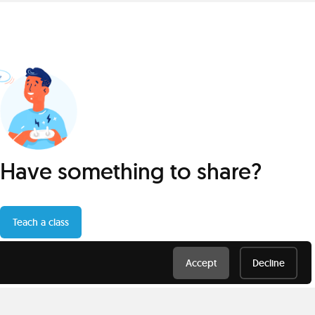
Have something to share?
Teach a class
Accept
Decline