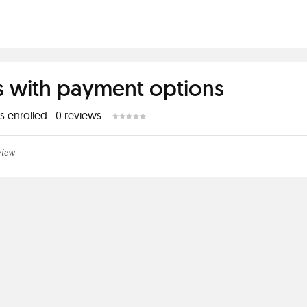
s with payment options
s enrolled
·
0
reviews
view