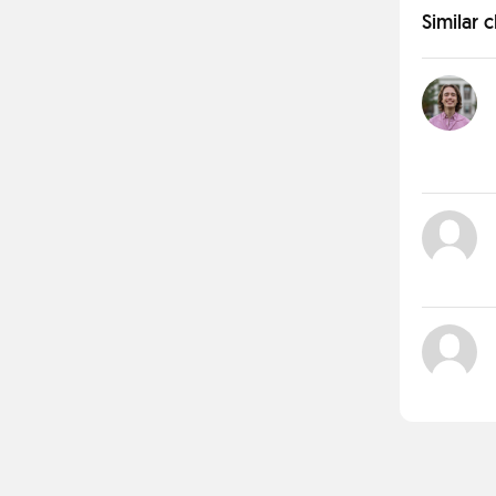
Similar 