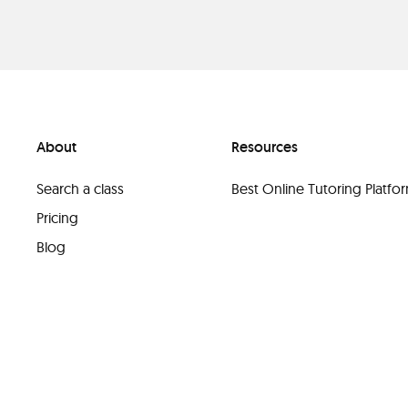
About
Resources
Search a class
Best Online Tutoring Platf
Pricing
Blog