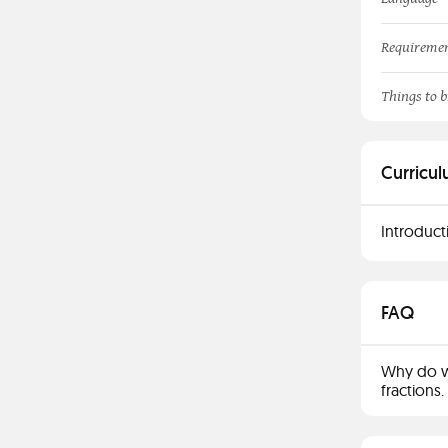
Requireme
Things to b
Curricul
Introduct
FAQ
Why do w
fractions.