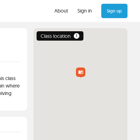
About
Sign in
Sign up
Class location
1
is class
ain where
olving