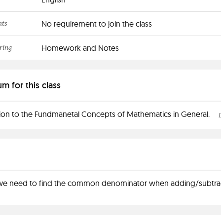
nts
No requirement to join the class
ring
Homework and Notes
um for this class
ion to the Fundmanetal Concepts of Mathematics in General.
e need to find the common denominator when adding/subtra