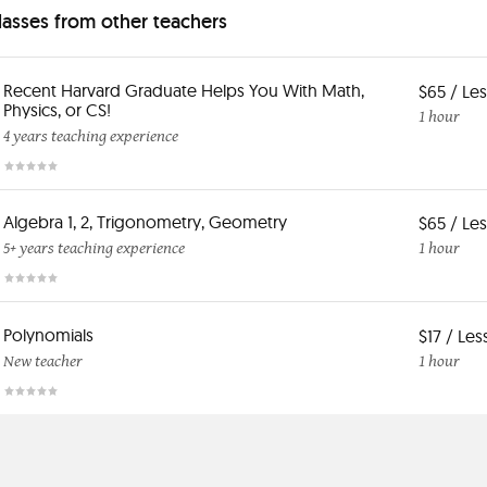
classes from other teachers
Recent Harvard Graduate Helps You With Math,
$65 / Le
Physics, or CS!
1 hour
4 years teaching experience
Algebra 1, 2, Trigonometry, Geometry
$65 / Le
5+ years teaching experience
1 hour
Polynomials
$17 / Le
New teacher
1 hour