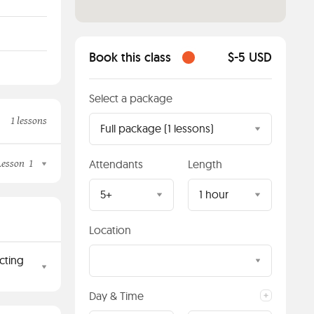
Book this class
$-5 USD
Select a package
1 lessons
Full package (1 lessons)
Lesson
1
Attendants
Length
5+
1 hour
Location
cting
Day & Time