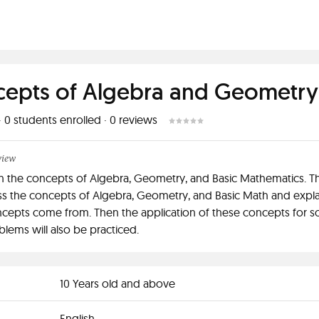
epts of Algebra and Geometry
·
0
students enrolled
·
0
reviews
view
ach the concepts of Algebra, Geometry, and Basic Mathematics. Th
uss the concepts of Algebra, Geometry, and Basic Math and expl
cepts come from. Then the application of these concepts for s
lems will also be practiced.
10 Years old and above
English