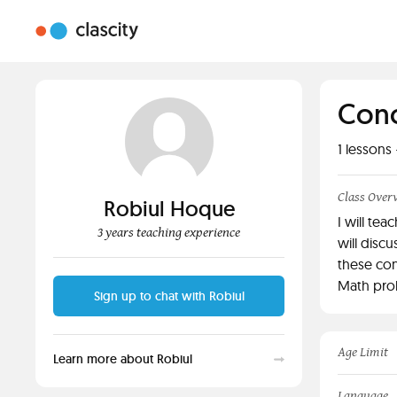
Conc
1
lessons 
Class Over
Robiul Hoque
I will te
3 years teaching experience
will disc
these con
Math prob
Sign up to chat with Robiul
Age Limit
Learn more about Robiul
Language