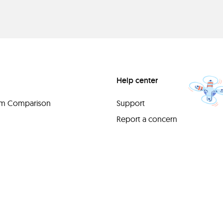
Help center
orm Comparison
Support
Report a concern