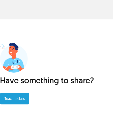
Have something to share?
Teach a class