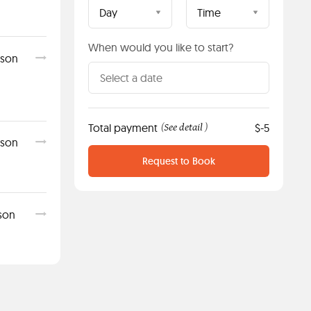
Day
Time
When would you like to start?
sson
Total payment
See detail
$-5
(
)
sson
Request to Book
sson