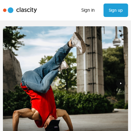
Sign in
Sign up