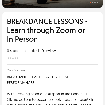
BREAKDANCE LESSONS -
Learn through Zoom or
In Person
0
students enrolled
·
0
reviews
Class Overview
BREAKDANCE TEACHER & CORPORATE
PERFORMANCES
With Breaking as an official sport in the Paris 2024
Olympics, train to become an olympic champion! Or