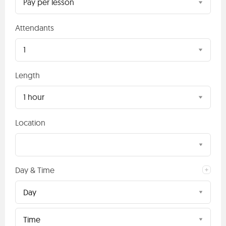
Pay per lesson
Attendants
1
Length
1 hour
Location
Day & Time
Day
Time