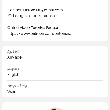
Contact:
OntonSNC@gmail.com
IG: instagram.com/ontonsnc
Online Video Tutorials Patreon:
https://www.patreon.com/ontonsnc
Age Limit
Any age
Language
English
Things to bring
Water