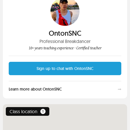
OntonSNC
Professional Breakdancer
10+ years teaching experience
· Certified teacher
Sign up to chat with OntonSNC
Learn more about OntonSNC
Class location
1