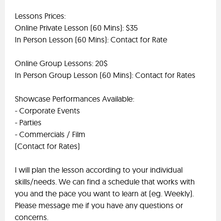
Lessons Prices:
Online Private Lesson (60 Mins): $35
In Person Lesson (60 Mins): Contact for Rate
Online Group Lessons: 20$
In Person Group Lesson (60 Mins): Contact for Rates
Showcase Performances Available:
- Corporate Events
- Parties
- Commercials / Film
(Contact for Rates)
I will plan the lesson according to your individual
skills/needs. We can find a schedule that works with
you and the pace you want to learn at (eg. Weekly).
Please message me if you have any questions or
concerns.