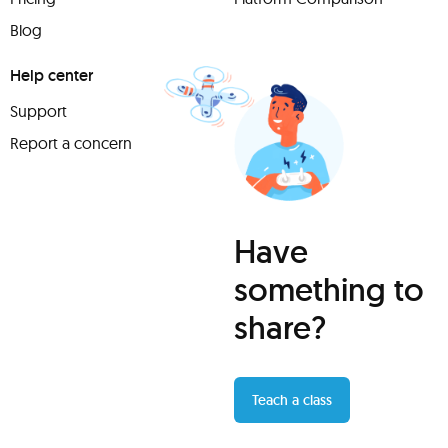
Blog
Help center
Support
Report a concern
Have
something to
share?
Teach a class