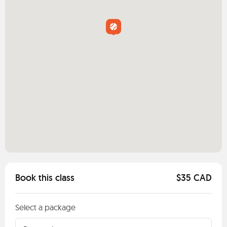
Book this class
$35 CAD
Select a package