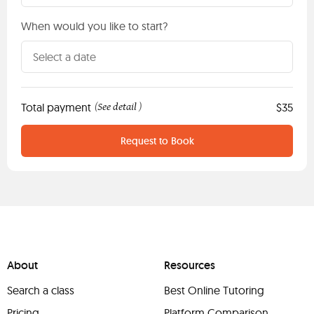
When would you like to start?
Total payment
See detail
$35
(
)
Request to Book
About
Resources
Search a class
Best Online Tutoring
Pricing
Platform Comparison