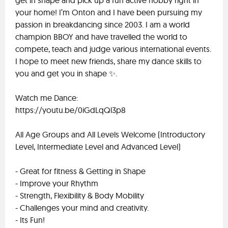
get in shape and pick up a fun active hobby right in
your home! I’m Onton and I have been pursuing my
passion in breakdancing since 2003. I am a world
champion BBOY and have travelled the world to
compete, teach and judge various international events.
I hope to meet new friends, share my dance skills to
you and get you in shape ✨.
Watch me Dance:
https://youtu.be/0iGdLqQl3p8
All Age Groups and All Levels Welcome (Introductory
Level, Intermediate Level and Advanced Level)
- Great for fitness & Getting in Shape
- Improve your Rhythm
- Strength, Flexibility & Body Mobility
- Challenges your mind and creativity.
- Its Fun!