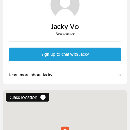
Jacky Vo
New teacher
Sign up to chat with Jacky
Learn more about Jacky
Class location
1