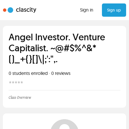
Sign in
Sign up
Angel Investor. Venture
Capitalist. ~@#$%^&*
()_+{}[]\|;':",.
0
students enrolled
·
0
reviews
Class Overview