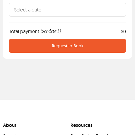
Total payment
See detail
$0
(
)
Request to Book
About
Resources