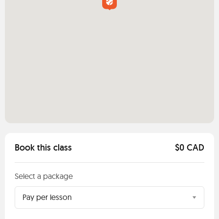
Book this class
$0 CAD
Select a package
Pay per lesson