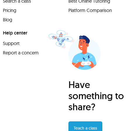
Search a class
Best Online Tutoring
Pricing
Platform Comparison
Blog
Help center
Support
Report a concern
Have
something to
share?
Teach a class