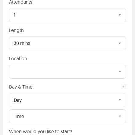
Attendants
1
Length
30 mins
Location
Day & Time
Day
Time
When would you like to start?