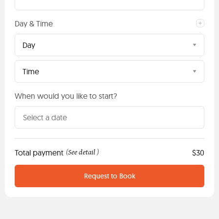
Day & Time
Day
Time
When would you like to start?
Total payment
See detail
$30
(
)
Request to Book