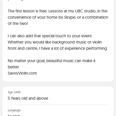
The first lesson is free. Lessons at my UBC studio, in the
convenience of your home by Skype, or a combination
of the two!
I can also add that special touch to your event.
Whether you would like background music or violin
front and centre, I have a lot of experience performing.
No matter your goal, beautiful music can make it
better.
SavvyViolin.com
Age Limit
5 Years old and above
Language