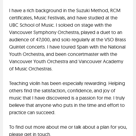
I have a rich background in the Suzuki Method, RCM
certificates, Music Festivals, and have studied at the
UBC School of Music. I soloed on stage with the
Vancouver Symphony Orchestra, played a duet to an
audience of 47,000, and solo regularly at the VSO Brass
Quintet concerts. I have toured Spain with the National
Youth Orchestra, and been concertmaster with the
Vancouver Youth Orchestra and Vancouver Academy
of Music Orchestras.
Teaching violin has been especially rewarding. Helping
others find the satisfaction, confidence, and joy of
music that I have discovered is a passion for me. I truly
believe that anyone who puts in the time and effort to
practice can succeed.
To find out more about me or talk about a plan for you,
please get in touch.