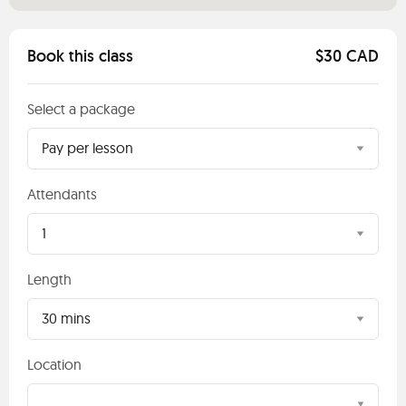
Book this class
$30 CAD
Select a package
Pay per lesson
Attendants
1
Length
30 mins
Location