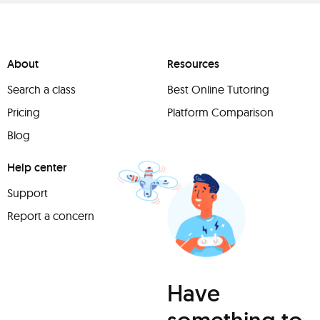
About
Resources
Search a class
Best Online Tutoring
Pricing
Platform Comparison
Blog
Help center
Support
Report a concern
Have