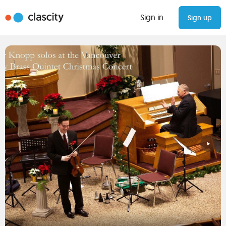
Sign in
Sign up