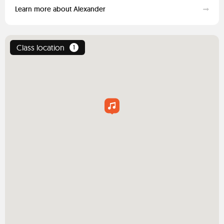
Learn more about Alexander
Class location
1