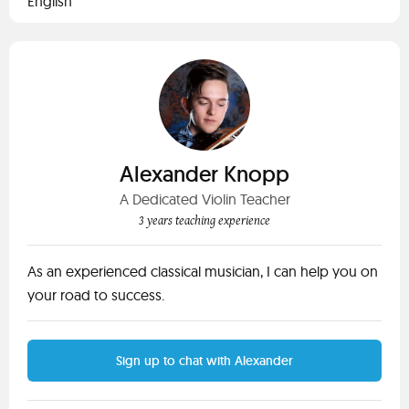
English
Alexander Knopp
A Dedicated Violin Teacher
3 years teaching experience
As an experienced classical musician, I can help you on
your road to success.
Sign up to chat with Alexander