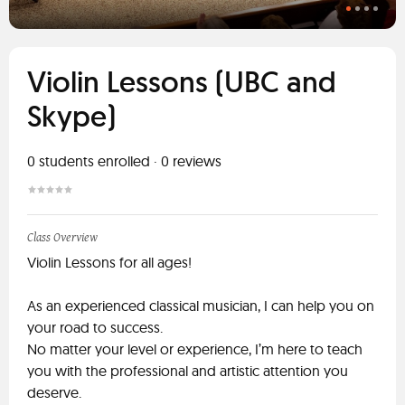
Violin Lessons (UBC and
Skype)
0
students enrolled
·
0
reviews
Class Overview
Violin Lessons for all ages!
As an experienced classical musician, I can help you on
your road to success.
No matter your level or experience, I’m here to teach
you with the professional and artistic attention you
deserve.