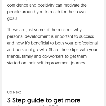
confidence and positivity can motivate the
people around you to reach for their own
goals.
These are just some of the reasons why
personal development is important to success
and how it’s beneficial to both your professional
and personal growth. Share these tips with your
friends, family and co-workers to get them
started on their self-improvement journey.
Up Next
3 Step guide to get more