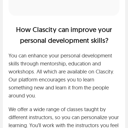
How Clascity can improve your
personal development skills?
You can enhance your personal development
skills through mentorship, education and
workshops. All which are available on Clascity.
Our platform encourages you to learn
something new and learn it from the people
around you.
We offer a wide range of classes taught by
different instructors, so you can personalize your
learning. You’ll work with the instructors you feel