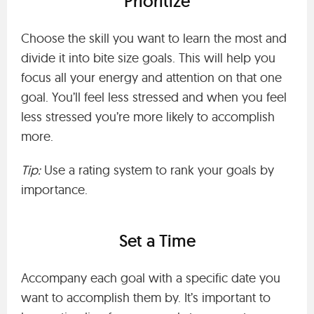
Prioritize
Choose the skill you want to learn the most and
divide it into bite size goals. This will help you
focus all your energy and attention on that one
goal. You’ll feel less stressed and when you feel
less stressed you’re more likely to accomplish
more.
Tip:
Use a rating system to rank your goals by
importance.
Set a Time
Accompany each goal with a specific date you
want to accomplish them by. It’s important to