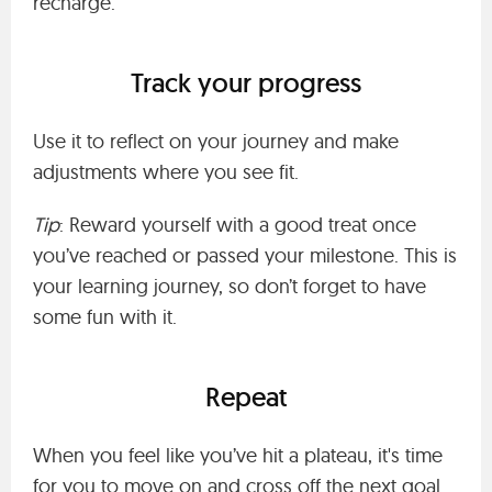
recharge.
Track your progress
Use it to reflect on your journey and make
adjustments where you see fit.
Tip
: Reward yourself with a good treat once
you’ve reached or passed your milestone. This is
your learning journey, so don’t forget to have
some fun with it.
Repeat
When you feel like you’ve hit a plateau, it's time
for you to move on and cross off the next goal