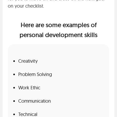
on your checklist.
Here are some examples of
personal development skills
Creativity
Problem Solving
Work Ethic
Communication
Technical