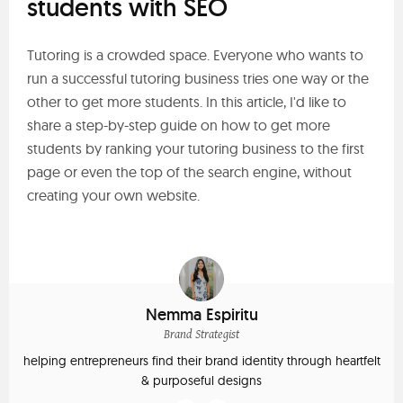
students with SEO
Tutoring is a crowded space. Everyone who wants to
run a successful tutoring business tries one way or the
other to get more students. In this article, I'd like to
share a step-by-step guide on how to get more
students by ranking your tutoring business to the first
page or even the top of the search engine, without
creating your own website.
Nemma Espiritu
Brand Strategist
helping entrepreneurs find their brand identity through heartfelt
& purposeful designs