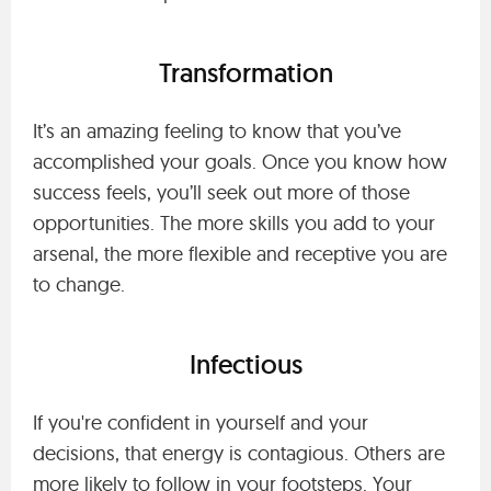
Transformation
It’s an amazing feeling to know that you’ve
accomplished your goals. Once you know how
success feels, you’ll seek out more of those
opportunities. The more skills you add to your
arsenal, the more flexible and receptive you are
to change.
Infectious
If you're confident in yourself and your
decisions, that energy is contagious. Others are
more likely to follow in your footsteps. Your