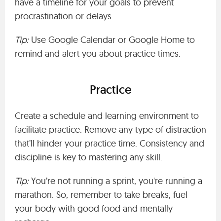
have a timeline for your goals to prevent
procrastination or delays.
Tip:
Use Google Calendar or Google Home to
remind and alert you about practice times.
Practice
Create a schedule and learning environment to
facilitate practice. Remove any type of distraction
that’ll hinder your practice time. Consistency and
discipline is key to mastering any skill.
Tip:
You’re not running a sprint, you're running a
marathon. So, remember to take breaks, fuel
your body with good food and mentally