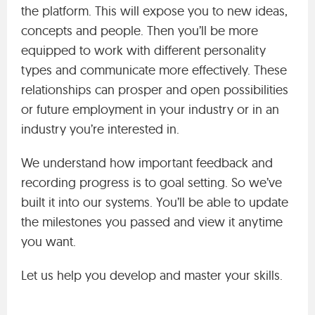
the platform. This will expose you to new ideas,
concepts and people. Then you’ll be more
equipped to work with different personality
types and communicate more effectively. These
relationships can prosper and open possibilities
or future employment in your industry or in an
industry you’re interested in.
We understand how important feedback and
recording progress is to goal setting. So we’ve
built it into our systems. You’ll be able to update
the milestones you passed and view it anytime
you want.
Let us help you develop and master your skills.