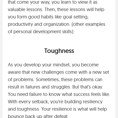
that come your way, you learn to view it as
valuable lessons. Then, these lessons will help
you form good habits like goal setting,
productivity and organization. (other examples
of personal development skills)
Toughness
As you develop your mindset, you become
aware that new challenges come with a new set
of problems. Sometimes, these problems can
result in failures and struggles. But that’s okay.
You need failure to know what success feels like.
With every setback, you’re building resiliency
and toughness. Your resilience is what will help
bounce back up after defeat.