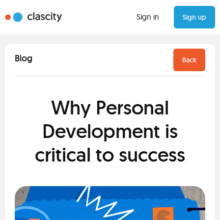
Sign in
Sign up
Blog
Back
Why Personal
Development is
critical to success