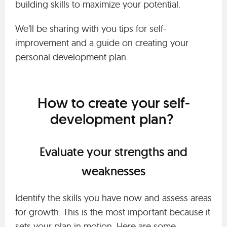
building skills to maximize your potential.
We’ll be sharing with you tips for self-
improvement and a guide on creating your
personal development plan.
How to create your self-
development plan?
Evaluate your strengths and
weaknesses
Identify the skills you have now and assess areas
for growth. This is the most important because it
sets your plan in motion. Here are some