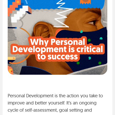
Personal Development is the action you take to
improve and better yourself. It’s an ongoing
cycle of self-assessment, goal setting and