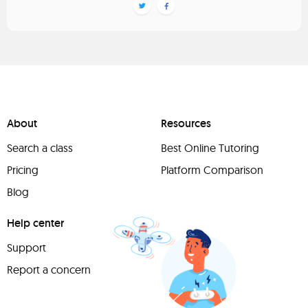
About
Resources
Search a class
Best Online Tutoring
Pricing
Platform Comparison
Blog
Help center
Support
Report a concern