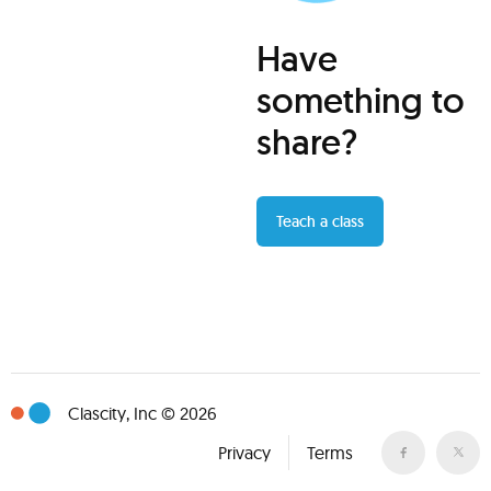
Have
something to
share?
Teach a class
Clascity, Inc © 2026
Privacy
Terms