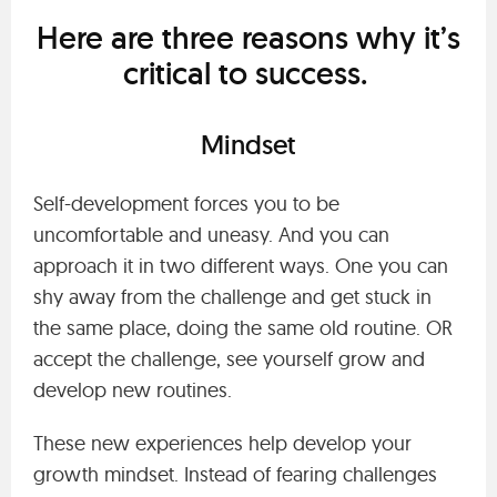
Here are three reasons why it’s
critical to success.
Mindset
Self-development forces you to be
uncomfortable and uneasy. And you can
approach it in two different ways. One you can
shy away from the challenge and get stuck in
the same place, doing the same old routine. OR
accept the challenge, see yourself grow and
develop new routines.
These new experiences help develop your
growth mindset. Instead of fearing challenges