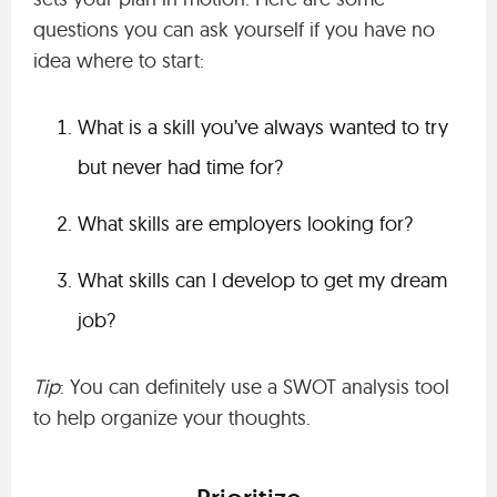
questions you can ask yourself if you have no
idea where to start:
What is a skill you’ve always wanted to try
but never had time for?
What skills are employers looking for?
What skills can I develop to get my dream
job?
Tip
: You can definitely use a SWOT analysis tool
to help organize your thoughts.