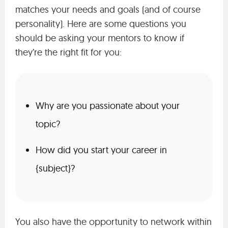
matches your needs and goals (and of course
personality). Here are some questions you
should be asking your mentors to know if
they’re the right fit for you:
Why are you passionate about your
topic?
How did you start your career in
{subject}?
You also have the opportunity to network within