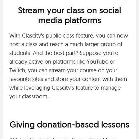
Stream your class on social
media platforms
With Clascity's public class feature, you can now
host a class and reach a much larger group of
students. And the best part? Suppose you're
already active on platforms like YouTube or
Twitch; you can stream your course on your
favourite sites and store your content with them
while leveraging Clascity's feature to manage
your classroom.
Giving donation-based lessons