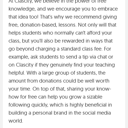
At Clascity, we believe in the power of free
knowledge, and we encourage you to embrace
that idea too! That's why we recommend giving
free, donation-based, lessons. Not only will that
helps students who normally can’t afford your
class, but you'll also be rewarded in ways that
go beyond charging a standard class fee. For
example, ask students to send a tip via chat or
on Clascity if they genuinely find your teaching
helpful. With a large group of students, the
amount from donations could be well worth
your time. On top of that, sharing your know-
how for free can help you grow a sizable
following quickly, which is highly beneficial in
building a personal brand in the social media
world.