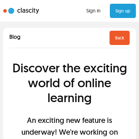
Sign in
Sign up
Blog
Back
Discover the exciting
world of online
learning
An exciting new feature is
underway! We're working on