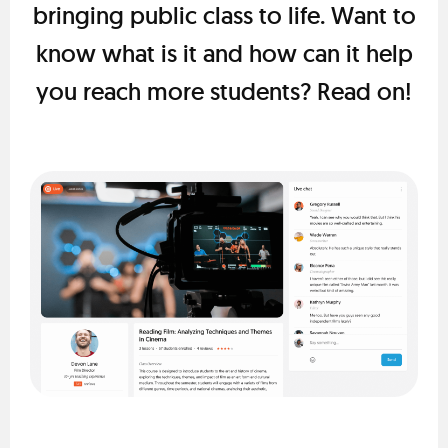
bringing public class to life. Want to
know what is it and how can it help
you reach more students? Read on!