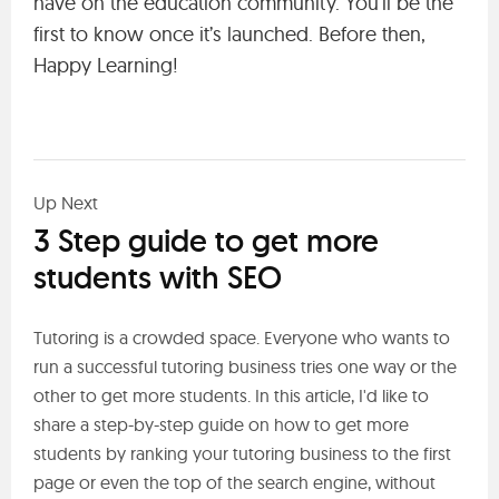
have on the education community. You’ll be the
first to know once it’s launched. Before then,
Happy Learning!
Up Next
3 Step guide to get more
students with SEO
Tutoring is a crowded space. Everyone who wants to
run a successful tutoring business tries one way or the
other to get more students. In this article, I'd like to
share a step-by-step guide on how to get more
students by ranking your tutoring business to the first
page or even the top of the search engine, without