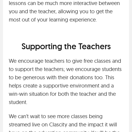
lessons can be much more interactive between
you and the teacher, allowing you to get the
most out of your learning experience.
Supporting the Teachers
We encourage teachers to give free classes and
to support the teachers; we encourage students
to be generous with their donations too. This
helps create a supportive environment and a
win-win situation for both the teacher and the
student.
We can't wait to see more classes being
streamed live on Clascity and the impact it will