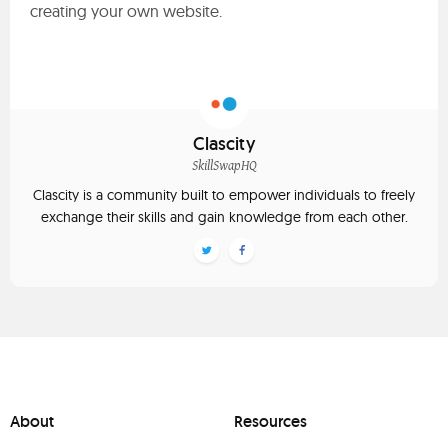
creating your own website.
Clascity
SkillSwapHQ
Clascity is a community built to empower individuals to freely
exchange their skills and gain knowledge from each other.
About
Resources