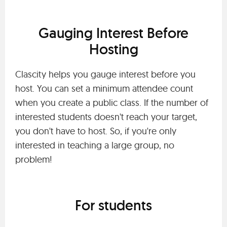
Gauging Interest Before
Hosting
Clascity helps you gauge interest before you
host. You can set a minimum attendee count
when you create a public class. If the number of
interested students doesn't reach your target,
you don't have to host. So, if you're only
interested in teaching a large group, no
problem!
For students