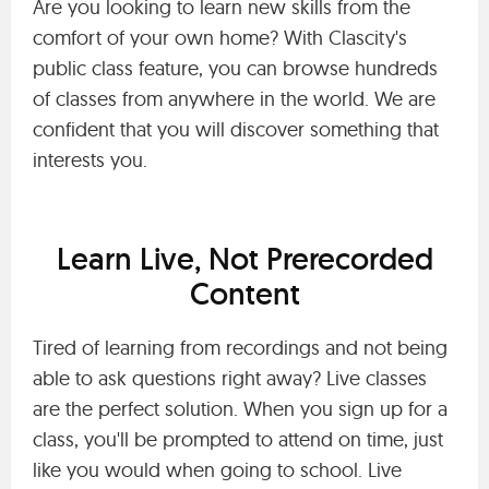
Are you looking to learn new skills from the
comfort of your own home? With Clascity's
public class feature, you can browse hundreds
of classes from anywhere in the world. We are
confident that you will discover something that
interests you.
Learn Live, Not Prerecorded
Content
Tired of learning from recordings and not being
able to ask questions right away? Live classes
are the perfect solution. When you sign up for a
class, you'll be prompted to attend on time, just
like you would when going to school. Live