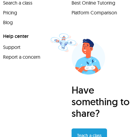
Search a class
Best Online Tutoring
Pricing
Platform Comparison
Blog
Help center
Support
Report a concern
Have
something to
share?
Teach a class