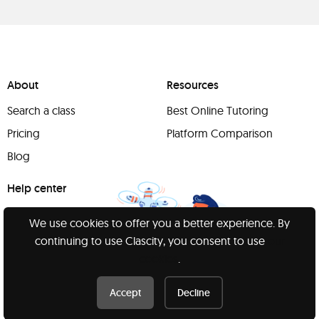
About
Resources
Search a class
Best Online Tutoring
Pricing
Platform Comparison
Blog
Help center
Support
We use cookies to offer you a better experience. By
Report a concern
continuing to use Clascity, you consent to use
our
cookies
.
Accept
Decline
Have