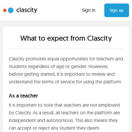
Sign in
Sign up
What to expect from Clascity
Clascity promotes equal opportunities for teachers and
students regardless of age or gender. However,
before getting started, it is important to review and
understand the terms of service for using the platform.
As a teacher
it is important to note that teachers are not employed
by Clascity. As a result, all teachers on the platform are
independent and autonomous. This also means they
can accept or reject any student they deem