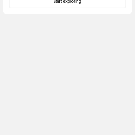
Start exploring