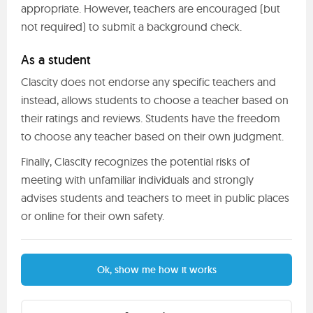
appropriate. However, teachers are encouraged (but
not required) to submit a background check.
As a student
Clascity does not endorse any specific teachers and
instead, allows students to choose a teacher based on
their ratings and reviews. Students have the freedom
to choose any teacher based on their own judgment.
Finally, Clascity recognizes the potential risks of
meeting with unfamiliar individuals and strongly
advises students and teachers to meet in public places
or online for their own safety.
Ok, show me how it works