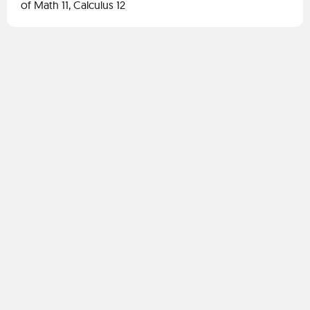
of Math 11, Calculus 12