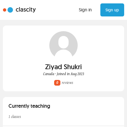
Sign in
Sign up
Ziyad Shukri
Canada · Joined in Aug 2023
0
reviews
Currently teaching
1 classes