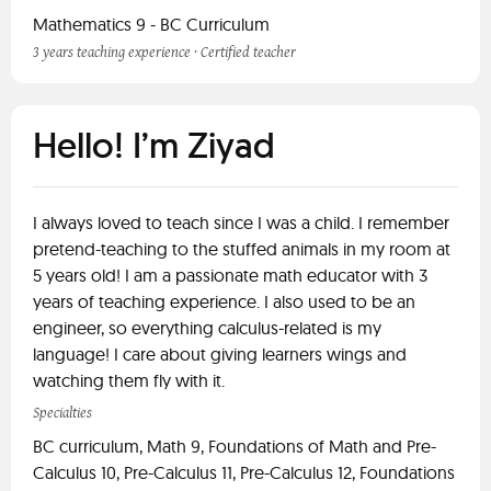
Mathematics 9 - BC Curriculum
3 years teaching experience · Certified teacher
Hello! I’m Ziyad
I always loved to teach since I was a child. I remember
pretend-teaching to the stuffed animals in my room at
5 years old! I am a passionate math educator with 3
years of teaching experience. I also used to be an
engineer, so everything calculus-related is my
language! I care about giving learners wings and
watching them fly with it.
Specialties
BC curriculum, Math 9, Foundations of Math and Pre-
Calculus 10, Pre-Calculus 11, Pre-Calculus 12, Foundations