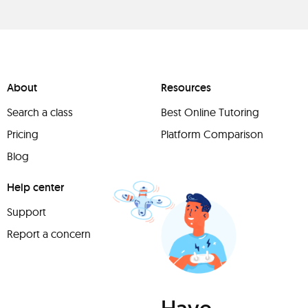
About
Resources
Search a class
Best Online Tutoring
Pricing
Platform Comparison
Blog
Help center
Support
Report a concern