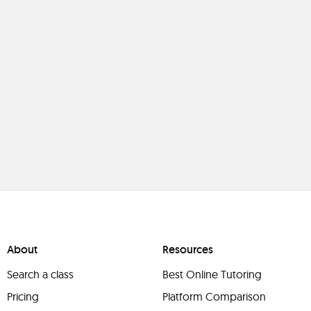
About
Resources
Search a class
Best Online Tutoring
Pricing
Platform Comparison