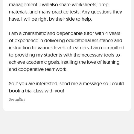
management. I will also share worksheets, prep
materials, and many practice tests. Any questions they
have, I will be right by their side to help.
I am a charismatic and dependable tutor with 4 years
of experience in delivering educational assistance and
instruction to various levels of learners. I am committed
to providing my students with the necessary tools to
achieve academic goals, instilling the love of learning
and cooperative teamwork.
So if you are interested, send me a message so I could
book a trial class with you!
Specialties