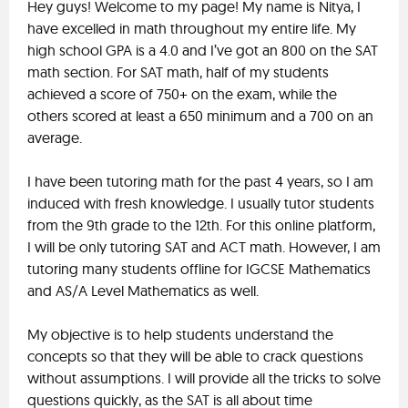
Hey guys! Welcome to my page! My name is Nitya, I
have excelled in math throughout my entire life. My
high school GPA is a 4.0 and I’ve got an 800 on the SAT
math section. For SAT math, half of my students
achieved a score of 750+ on the exam, while the
others scored at least a 650 minimum and a 700 on an
average.
I have been tutoring math for the past 4 years, so I am
induced with fresh knowledge. I usually tutor students
from the 9th grade to the 12th. For this online platform,
I will be only tutoring SAT and ACT math. However, I am
tutoring many students offline for IGCSE Mathematics
and AS/A Level Mathematics as well.
My objective is to help students understand the
concepts so that they will be able to crack questions
without assumptions. I will provide all the tricks to solve
questions quickly, as the SAT is all about time