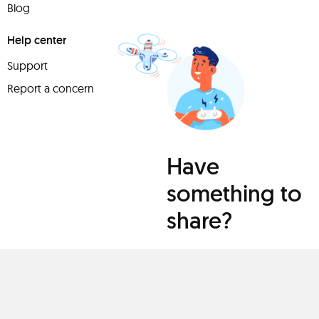
Blog
Help center
Support
Report a concern
Have
something to
share?
Teach a class