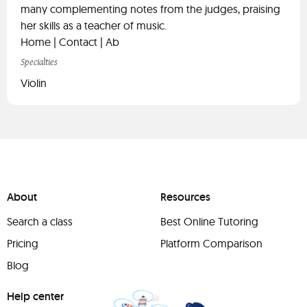
many complementing notes from the judges, praising
her skills as a teacher of music.
Home | Contact | Ab
Specialties
Violin
About
Resources
Search a class
Best Online Tutoring
Pricing
Platform Comparison
Blog
Help center