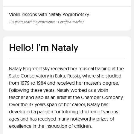
Violin lessons with Nataly Pogrebetsky
10+ years teaching experience · Certified teacher
Hello! I’m Nataly
Nataly Pogrebetsky received her musical training at the
State Conservatory in Baku, Russia, where she studied
from 1979 to 1984 and received her master's degree.
Following these years, Nataly worked as a violin
teacher and also as an artist at the Chamber Company.
Over the 37 years span of her career, Nataly has
developed a passion for tutoring children of various
ages and has received many noteworthy prizes of
excellence in the instruction of children.