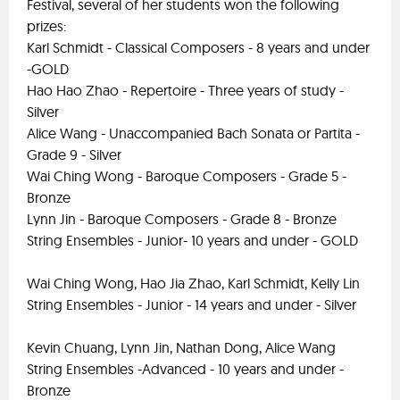
Festival, several of her students won the following
prizes:
Karl Schmidt - Classical Composers - 8 years and under
-GOLD
Hao Hao Zhao - Repertoire - Three years of study -
Silver
Alice Wang - Unaccompanied Bach Sonata or Partita -
Grade 9 - Silver
Wai Ching Wong - Baroque Composers - Grade 5 -
Bronze
Lynn Jin - Baroque Composers - Grade 8 - Bronze
String Ensembles - Junior- 10 years and under - GOLD
Wai Ching Wong, Hao Jia Zhao, Karl Schmidt, Kelly Lin
String Ensembles - Junior - 14 years and under - Silver
Kevin Chuang, Lynn Jin, Nathan Dong, Alice Wang
String Ensembles -Advanced - 10 years and under -
Bronze