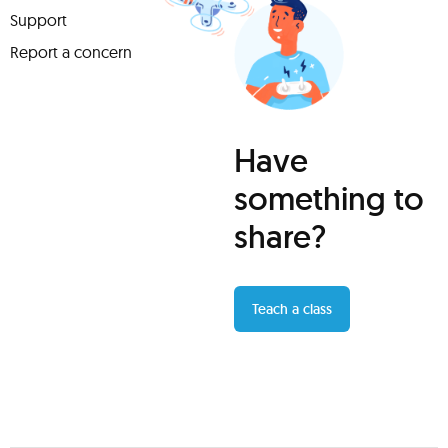
Support
Report a concern
Have
something to
share?
Teach a class