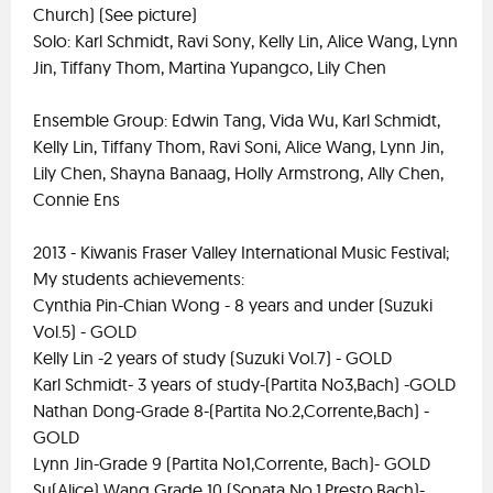
Church) (See picture)
Solo: Karl Schmidt, Ravi Sony, Kelly Lin, Alice Wang, Lynn
Jin, Tiffany Thom, Martina Yupangco, Lily Chen
Ensemble Group: Edwin Tang, Vida Wu, Karl Schmidt,
Kelly Lin, Tiffany Thom, Ravi Soni, Alice Wang, Lynn Jin,
Lily Chen, Shayna Banaag, Holly Armstrong, Ally Chen,
Connie Ens
2013 - Kiwanis Fraser Valley International Music Festival;
My students achievements:
Cynthia Pin-Chian Wong - 8 years and under (Suzuki
Vol.5) - GOLD
Kelly Lin -2 years of study (Suzuki Vol.7) - GOLD
Karl Schmidt- 3 years of study-(Partita No3,Bach) -GOLD
Nathan Dong-Grade 8-(Partita No.2,Corrente,Bach) -
GOLD
Lynn Jin-Grade 9 (Partita No1,Corrente, Bach)- GOLD
Su(Alice) Wang Grade 10 (Sonata No.1,Presto,Bach)-