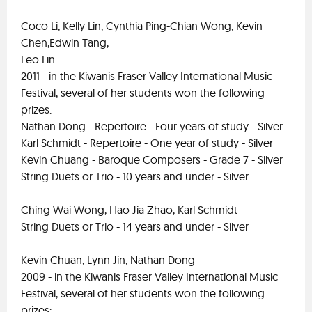
Coco Li, Kelly Lin, Cynthia Ping-Chian Wong, Kevin
Chen,Edwin Tang,
Leo Lin
2011 - in the Kiwanis Fraser Valley International Music
Festival, several of her students won the following
prizes:
Nathan Dong - Repertoire - Four years of study - Silver
Karl Schmidt - Repertoire - One year of study - Silver
Kevin Chuang - Baroque Composers - Grade 7 - Silver
String Duets or Trio - 10 years and under - Silver
Ching Wai Wong, Hao Jia Zhao, Karl Schmidt
String Duets or Trio - 14 years and under - Silver
Kevin Chuan, Lynn Jin, Nathan Dong
2009 - in the Kiwanis Fraser Valley International Music
Festival, several of her students won the following
prizes: