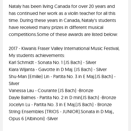
Nataly has been living Canada for over 20 years and
has continued her work as a violin teacher for all this
time. During these years in Canada, Nataly's students
have received many prizes in different musical
competitions.Some of these awards are listed below:
2017 - Kiwanis Fraser Valley International Music Festival;
My students achievements:
Karl Schmidt - Sonata No. 1 (JS Bach) - Silver
Kiara Wijanta - Gavotte in D Maj. (JS Bach) - Silver
Shu-Man (Emilie) Lin - Partita No. 3 in E Maj.(JS Bach) -
Silver
Vanessa Lau - Courante (JS Bach) -Bronze
Dayle Balmes - Partita No. 2 in D min(JS Bach) -Bronze
Jocelyn Lu - Partita No. 3 in E Maj.(JS Bach) - Bronze
String Ensembles (TRIOS - JUNIOR).Sonata in D Maj.,
Opus 6 (Albinoni) -Silver