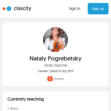
Sign in
Sign up
Nataly Pogrebetsky
Violin teacher
Canada · Joined in Sep 2019
0
reviews
Currently teaching
1 classes