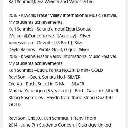
Karl Schmidt,Kiara Wijanta and Vanessa Lau
2016 - Kiwanis Fraser Valley International Music Festival;
My students achievements:
Karl Schmidt - Salut d'amour(Elgar),Sonata
(Veracini),Concerto No. 1(Accolay) - Silver
Vanessa Lau - Gavotte (JS Bach) -Silver
Dayle Balmes - Partita No. 3, Gigue -Silver
2015 - Kiwanis Fraser Valley International Music Festival;
My students achievements:
Karl Schmidt –Bach, Partita No.2 in D min- GOLD
Ravi Soni –Bach, Sonata No.1- SILVER
Eric Xu –Bach, Suite1 in G Maj – SILVER
Martina Yupangco (5 years old) –Bach, Gavotte- SILVER
String Ensembles - Haydn from three String Quartets-
GOLD
Ravi Soni, Eric Xu, Karl Schmidt, Tiffany Thom
2014 - June 7th Students Concert: (Oakridge United