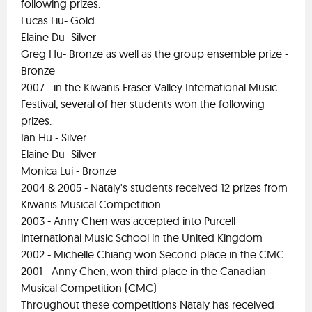
following prizes:
Lucas Liu- Gold
Elaine Du- Silver
Greg Hu- Bronze as well as the group ensemble prize -
Bronze
2007 - in the Kiwanis Fraser Valley International Music
Festival, several of her students won the following
prizes:
Ian Hu - Silver
Elaine Du- Silver
Monica Lui - Bronze
2004 & 2005 - Nataly's students received 12 prizes from
Kiwanis Musical Competition
2003 - Anny Chen was accepted into Purcell
International Music School in the United Kingdom
2002 - Michelle Chiang won Second place in the CMC
2001 - Anny Chen, won third place in the Canadian
Musical Competition (CMC)
Throughout these competitions Nataly has received