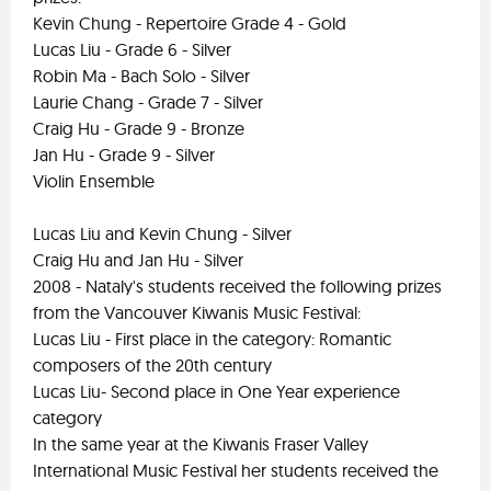
Kevin Chung - Repertoire Grade 4 - Gold
Lucas Liu - Grade 6 - Silver
Robin Ma - Bach Solo - Silver
Laurie Chang - Grade 7 - Silver
Craig Hu - Grade 9 - Bronze
Jan Hu - Grade 9 - Silver
Violin Ensemble
Lucas Liu and Kevin Chung - Silver
Craig Hu and Jan Hu - Silver
2008 - Nataly's students received the following prizes
from the Vancouver Kiwanis Music Festival:
Lucas Liu - First place in the category: Romantic
composers of the 20th century
Lucas Liu- Second place in One Year experience
category
In the same year at the Kiwanis Fraser Valley
International Music Festival her students received the