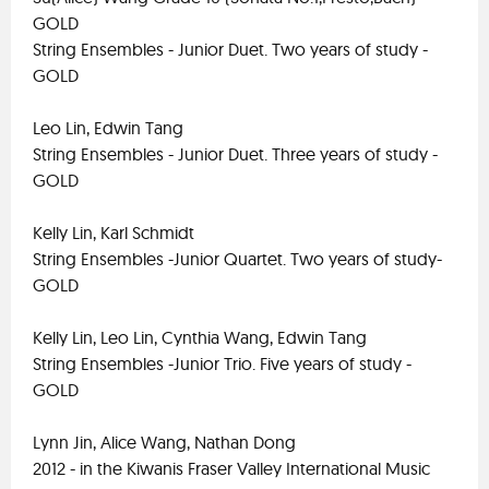
GOLD
String Ensembles - Junior Duet. Two years of study -
GOLD
Leo Lin, Edwin Tang
String Ensembles - Junior Duet. Three years of study -
GOLD
Kelly Lin, Karl Schmidt
String Ensembles -Junior Quartet. Two years of study-
GOLD
Kelly Lin, Leo Lin, Cynthia Wang, Edwin Tang
String Ensembles -Junior Trio. Five years of study -
GOLD
Lynn Jin, Alice Wang, Nathan Dong
2012 - in the Kiwanis Fraser Valley International Music