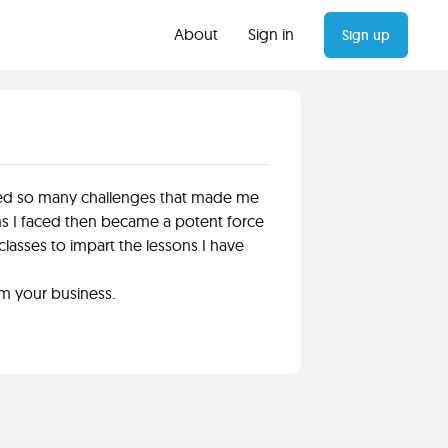
About
Sign in
Sign up
faced so many challenges that made me
ems I faced then became a potent force
lasses to impart the lessons I have
om your business.