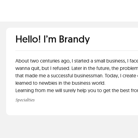
Hello! I’m Brandy
About two centuries ago, I started a small business, I 
wanna quit, but I refused. Later in the future, the probl
that made me a successful businessman. Today, I create c
learned to newbies in the business world.
Learning from me will surely help you to get the best fr
Specialties