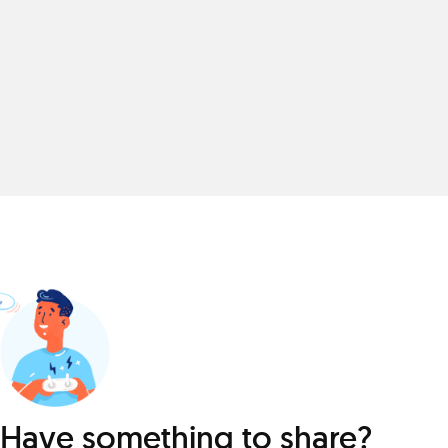
Have something to share?