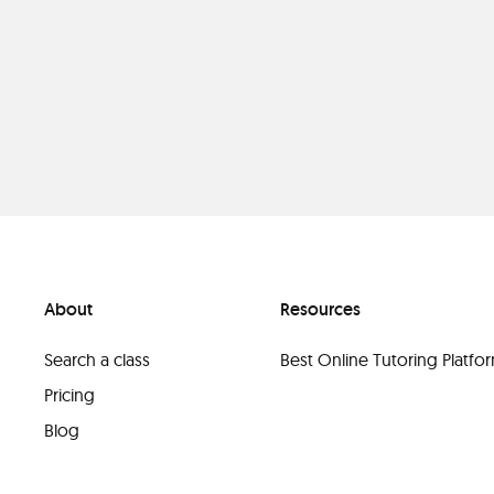
About
Resources
Search a class
Best Online Tutoring Platf
Pricing
Blog