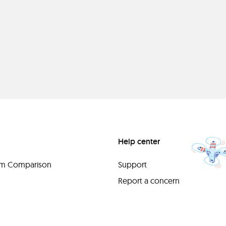
Help center
orm Comparison
Support
Report a concern