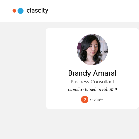
Brandy Amaral
Business Consultant
Canada · Joined in Feb 2019
reviews
0