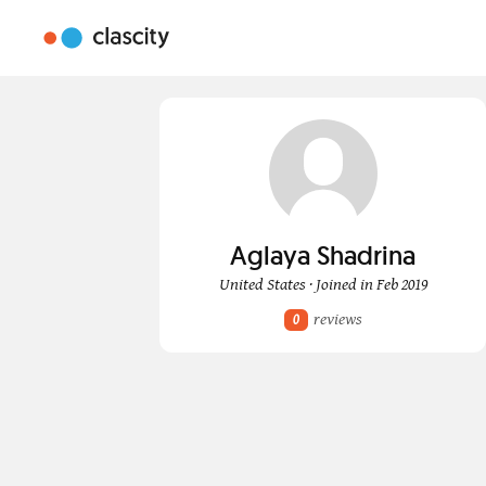
Aglaya Shadrina
United States · Joined in Feb 2019
reviews
0