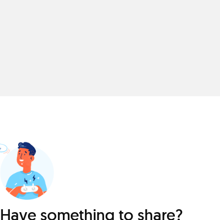
Have something to share?