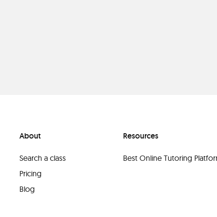
About
Resources
Search a class
Best Online Tutoring Platf
Pricing
Blog