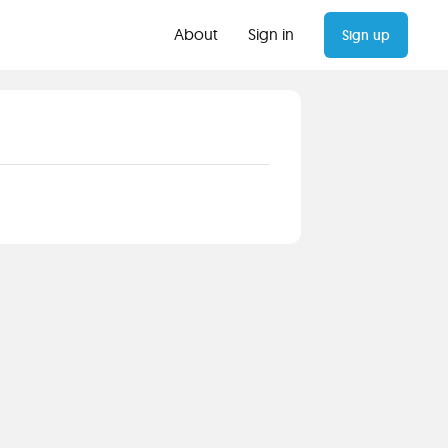
About
Sign in
Sign up