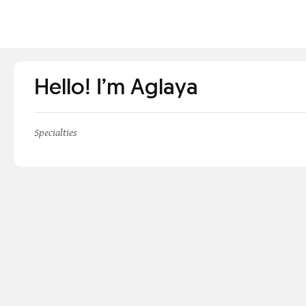
Hello! I’m Aglaya
Specialties