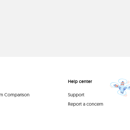
Help center
orm Comparison
Support
Report a concern