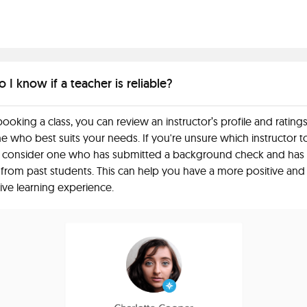
I know if a teacher is reliable?
ooking a class, you can review an instructor’s profile and ratings
 who best suits your needs. If you're unsure which instructor t
 consider one who has submitted a background check and has
 from past students. This can help you have a more positive and
ive learning experience.