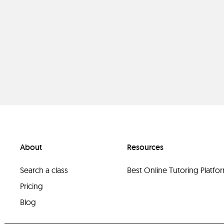
About
Resources
Search a class
Best Online Tutoring Platf
Pricing
Blog