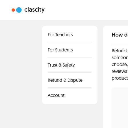
How do 
For Teachers
For Students
Before b
someone
choose,
Trust & Safety
reviews
product
Refund & Dispute
Account