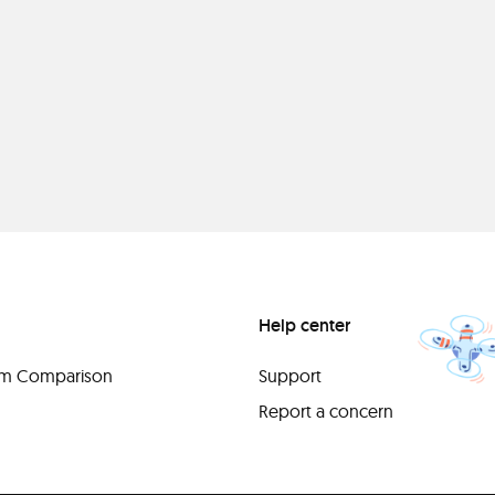
Help center
orm Comparison
Support
Report a concern