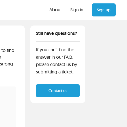
About
Sign in
Sign up
Still have questions?
If you can’t find the
 to find
o
answer in our FAQ,
 strong
please contact us by
submitting a ticket.
Contact us