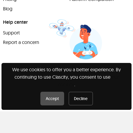
Blog
Help center
Support
Report a concern
We use cookies to offer you a better experience. By
Have
continuing to use Clascity, you consent to use
our
something to
cookies
.
share?
Accept
Decline
Teach a class