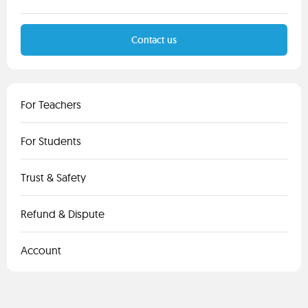
Contact us
For Teachers
For Students
Trust & Safety
Refund & Dispute
Account