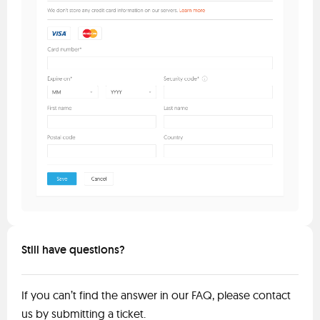
Still have questions?
If you can’t find the answer in our FAQ, please contact
us by submitting a ticket.