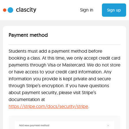
Sign in
Sign up
Payment method
Students must add a payment method before
booking a class. At this time, we only accept credit card
payments through Visa or Mastercard. We do not store
or have access to your credit card information. Any
information you provide is kept private and secure
through Stripe’s encryption. If you have questions
about payment security, please visit Stripe’s
documentation at
https://stripe.com/docs/security/stripe
.