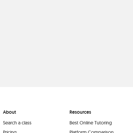
About
Resources
Search a class
Best Online Tutoring
Pricing
Platform Comparison