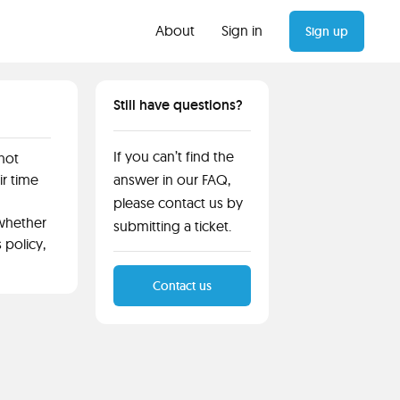
About
Sign in
Sign up
Still have questions?
If you can’t find the
 not
ir time
answer in our FAQ,
please contact us by
 whether
submitting a ticket.
 policy,
Contact us