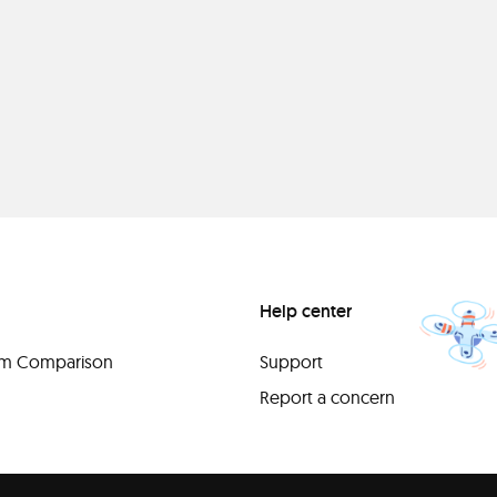
Help center
orm Comparison
Support
Report a concern