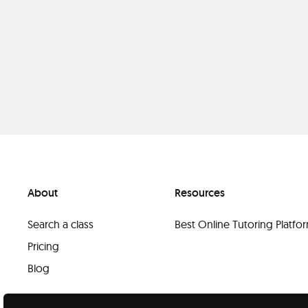
About
Resources
Search a class
Best Online Tutoring Platf
Pricing
Blog