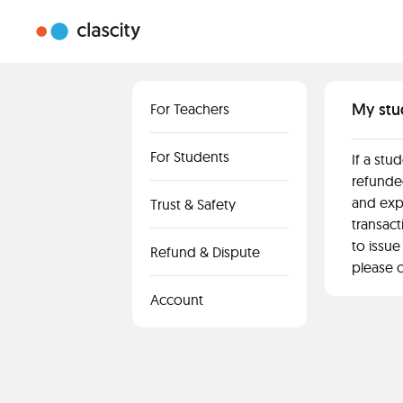
My stu
For Teachers
For Students
If a stu
refunded
and exp
Trust & Safety
transact
to issue
Refund & Dispute
please c
Account