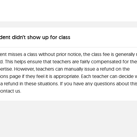
dent didn’t show up for class
dent misses a class without prior notice, the class fee is generally
. This helps ensure that teachers are fairly compensated for the
ertise. However, teachers can manually issue a refund on the
ions page if they feel it is appropriate. Each teacher can decide
 a refund in these situations. If you have any questions about this
ontact us.