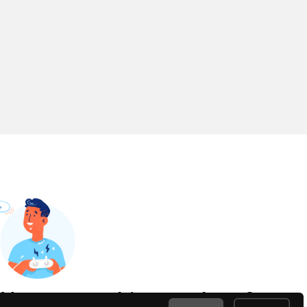
Have something to share?