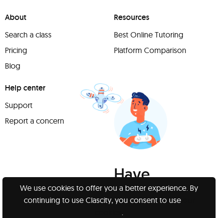
About
Resources
Search a class
Best Online Tutoring
Pricing
Platform Comparison
Blog
Help center
Support
Report a concern
Have
something to
We use cookies to offer you a better experience. By
continuing to use Clascity, you consent to use
our
share?
cookies
.