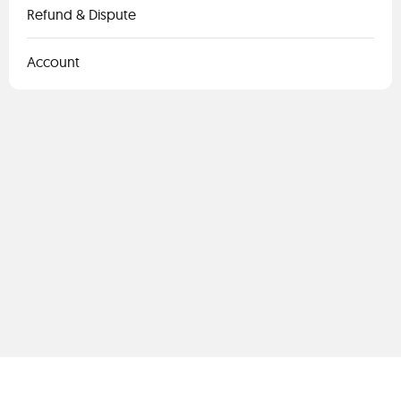
Refund & Dispute
Account