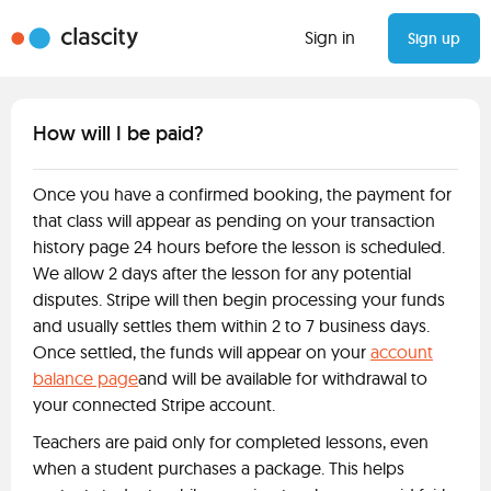
Sign in
Sign up
How will I be paid?
Once you have a confirmed booking, the payment for
that class will appear as pending on your transaction
history page 24 hours before the lesson is scheduled.
We allow 2 days after the lesson for any potential
disputes. Stripe will then begin processing your funds
and usually settles them within 2 to 7 business days.
Once settled, the funds will appear on your
account
balance page
and will be available for withdrawal to
your connected Stripe account.
Teachers are paid only for completed lessons, even
when a student purchases a package. This helps