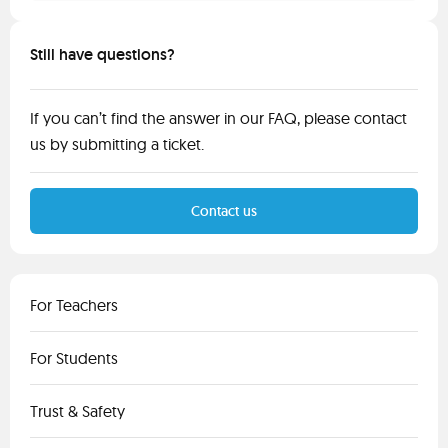
Still have questions?
If you can’t find the answer in our FAQ, please contact
us by submitting a ticket.
Contact us
For Teachers
For Students
Trust & Safety