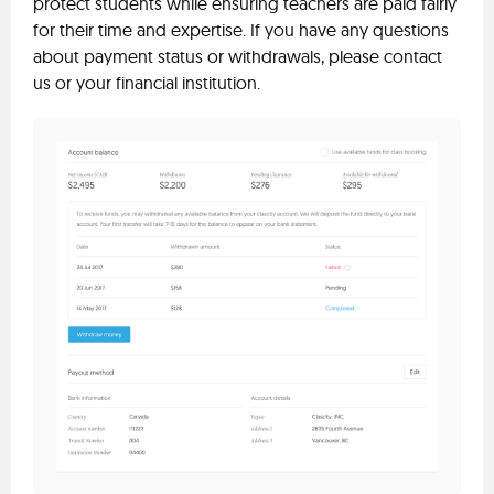
protect students while ensuring teachers are paid fairly
for their time and expertise. If you have any questions
about payment status or withdrawals, please contact
us or your financial institution.