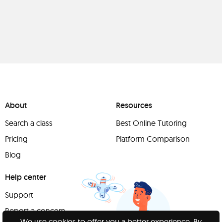
About
Resources
Search a class
Best Online Tutoring
Pricing
Platform Comparison
Blog
Help center
Support
Report a concern
We use cookies to offer you a better experience. By