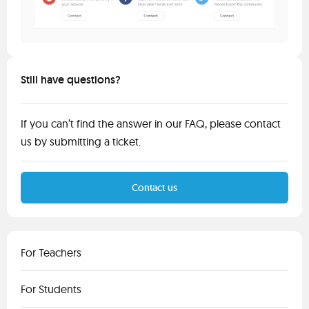
Still have questions?
If you can’t find the answer in our FAQ, please contact
us by submitting a ticket.
Contact us
For Teachers
For Students