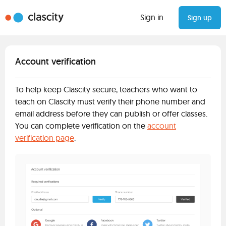
Sign in
Sign up
Account verification
To help keep Clascity secure, teachers who want to
teach on Clascity must verify their phone number and
email address before they can publish or offer classes.
You can complete verification on the
account
verification page
.