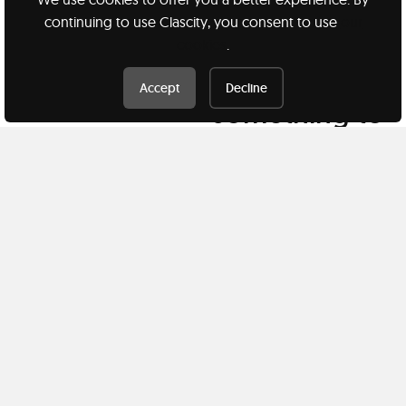
continuing to use Clascity, you consent to use
our
cookies
.
Have
Accept
Decline
something to
share?
Teach a class
Clascity, Inc © 2026
Privacy
Terms