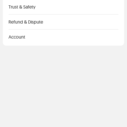
Trust & Safety
Refund & Dispute
Account