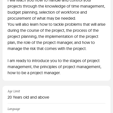
I will teach you how to handle and control your
projects through the knowledge of time management,
budget planning, selection of workforce and
procurement of what may be needed.
You will also learn how to tackle problems that will arise
during the course of the project, the process of the
project planning, the implementation of the project
plan, the role of the project manager, and how to
manage the risk that comes with the project.
I am ready to introduce you to the stages of project
management, the principles of project management,
how to be a project manager.
Age Limit
20 Years old and above
Language