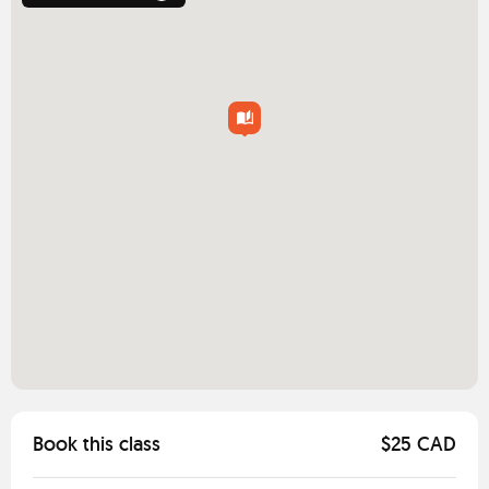
Book this class
$25 CAD