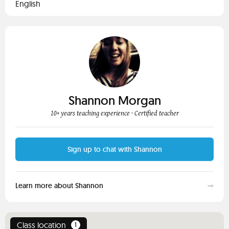
English
Shannon Morgan
10+ years teaching experience
· Certified teacher
Sign up to chat with Shannon
Learn more about Shannon
Class location
1