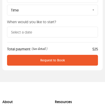
Time
When would you like to start?
Total payment
See detail
$25
(
)
Request to Book
About
Resources