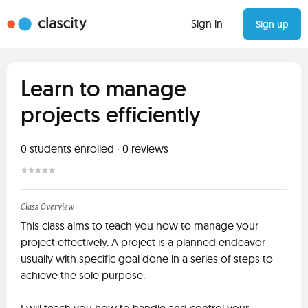
Sign in
Sign up
Learn to manage
projects efficiently
0
students enrolled
·
0
reviews
Class Overview
This class aims to teach you how to manage your
project effectively. A project is a planned endeavor
usually with specific goal done in a series of steps to
achieve the sole purpose.