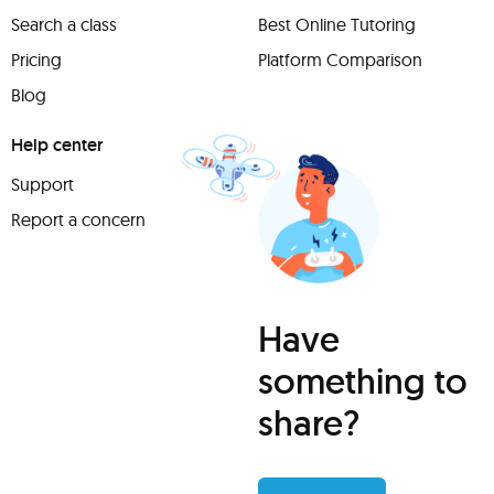
Search a class
Best Online Tutoring
Pricing
Platform Comparison
Blog
Help center
Support
Report a concern
Have
something to
share?