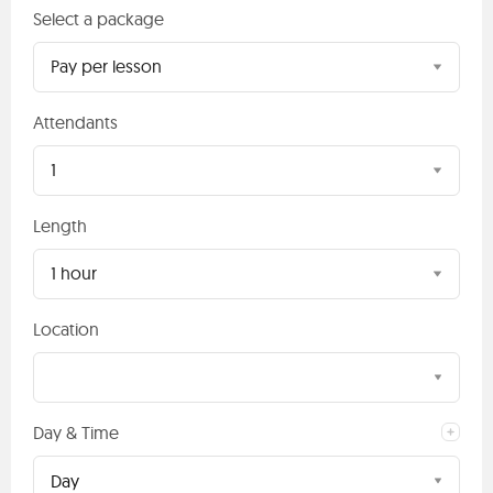
Select a package
Pay per lesson
Attendants
1
Length
1 hour
Location
Day & Time
Day