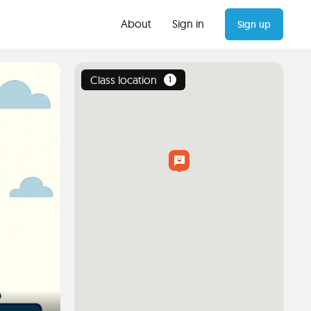
About
Sign in
Sign up
Class location
1