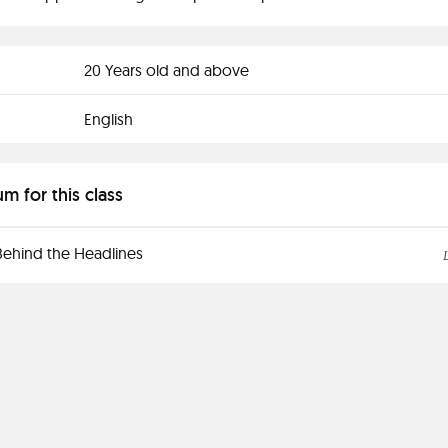
20 Years old and above
English
um for this class
Behind the Headlines