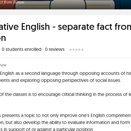
ct from fiction
ative English - separate fact fro
on
·
0
students enrolled
·
0
reviews
view
English as a second language through opposing accounts of his
vents and exploring opposing perspectives of social issues.
of the classes is to encourage critical thinking in the process of 
s presents a topic to not only improve one's English comprehen
n, but also develop the ability to evaluate information and form
 in support of or against a particular position.