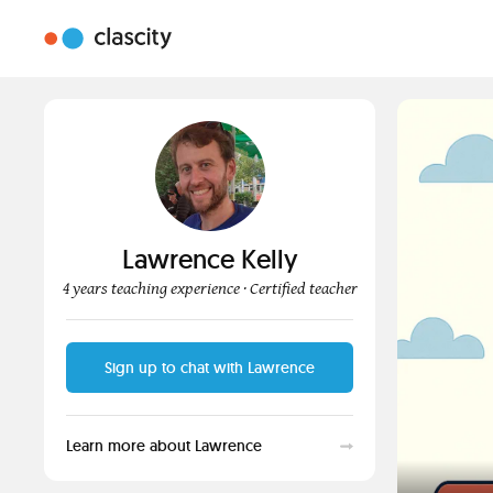
Lawrence Kelly
4 years teaching experience
· Certified teacher
Sign up to chat with Lawrence
Learn more about Lawrence