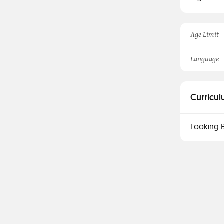
Age Limit
Language
Curricul
Looking 