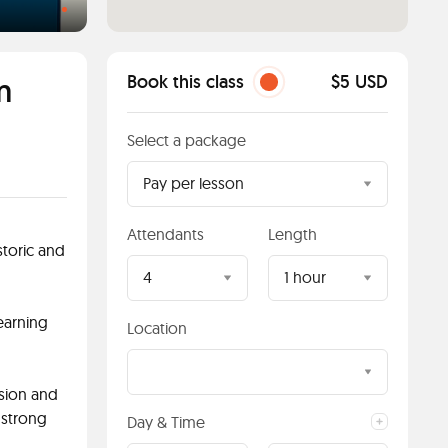
m
Book this class
$5 USD
Select a package
Pay per lesson
Attendants
Length
toric and
4
1 hour
learning
Location
sion and
 strong
Day & Time