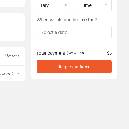
Day
Time
When would you like to start?
Total payment
See detail
$5
(
)
1 lessons
Request to Book
Lesson
1