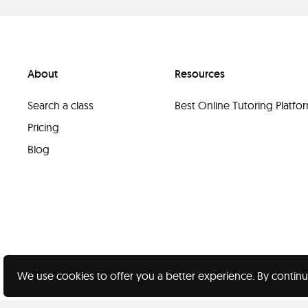
About
Resources
Search a class
Best Online Tutoring Platf
Pricing
Blog
We use cookies to offer you a better experience. By continu