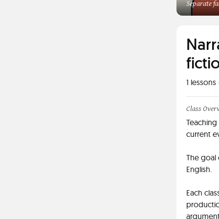
Separate fa
Narr
ficti
1
lessons 
Class Over
Teaching 
current e
The goal 
English.
Each clas
productio
arguments