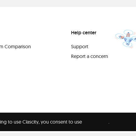
Help center
orm Comparison
Support
Report a concern
ing to use Clascity, you consent to use
our cookies
.