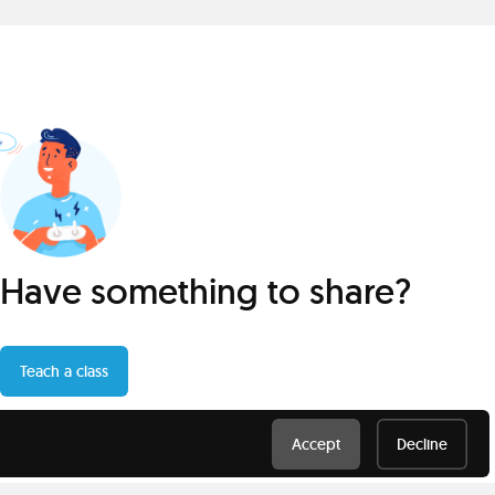
Have something to share?
Teach a class
Accept
Decline