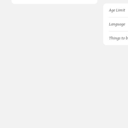
Age Limit
Language
Things to b