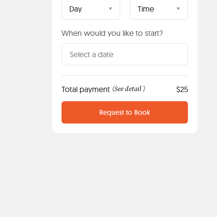
Day
Time
When would you like to start?
Total payment
See detail
$25
(
)
Request to Book