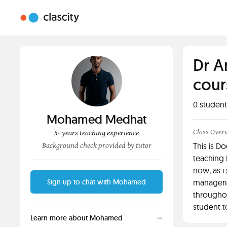
Dr A
cour
0
student
Mohamed Medhat
Class Over
5+ years teaching experience
Background check provided by tutor
This is D
teaching 
now, as i
Sign up to chat with Mohamed
manageria
throughou
student t
Learn more about Mohamed