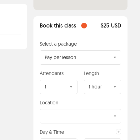
Book this class
$25 USD
Select a package
Pay per lesson
Attendants
Length
1
1 hour
Location
Day & Time