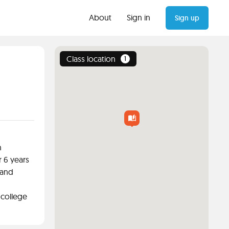
About
Sign in
Sign up
Class location
1
n
r 6 years
 and
 college