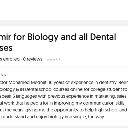
mir for Biology and all Dental
ses
s enrolled
·
0
reviews
view
octor Mohamed Medhat, 10 years of experience in dentistry, Bee
biology & all Dental school courses online for college student fo
 speak 3 languages with previous experience in marketing, sales
l work that helped a lot in improving my communication skills
t the years, giving me the opportunity to help high school and
o understand and enjoy biology in a simple, fun way.