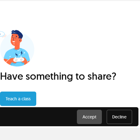
Have something to share?
Teach a class
Accept
Decline