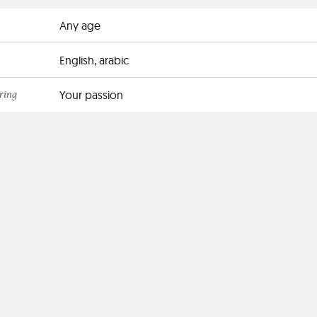
Any age
English, arabic
ring
Your passion