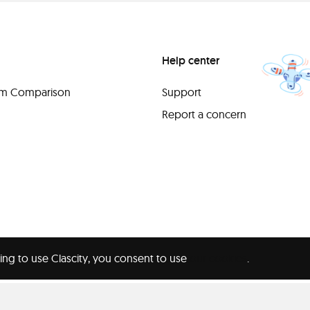
Help center
orm Comparison
Support
Report a concern
ing to use Clascity, you consent to use
our cookies
.