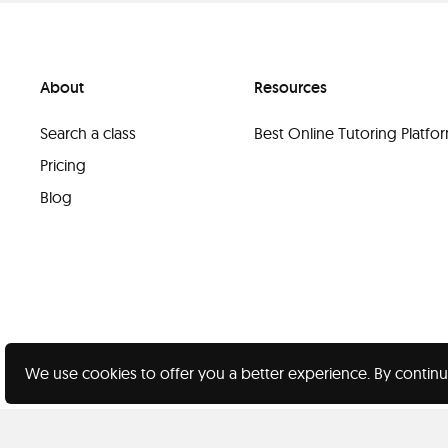
About
Resources
Search a class
Best Online Tutoring Platf
Pricing
Blog
We use cookies to offer you a better experience. By continu