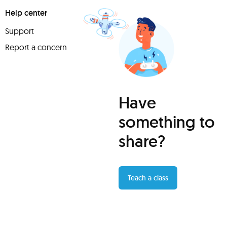
Help center
Support
Report a concern
Have
something to
share?
Teach a class