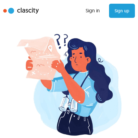
Sign in
Sign up