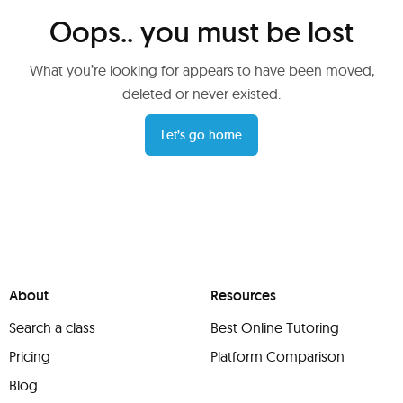
Oops.. you must be lost
What you’re looking for appears to have been moved,
deleted or never existed.
Let’s go home
About
Resources
Search a class
Best Online Tutoring
Pricing
Platform Comparison
Blog