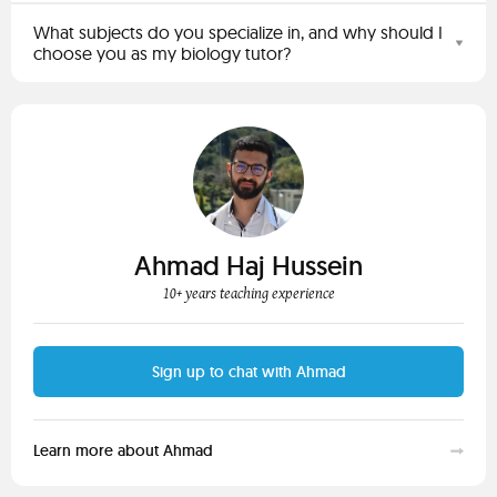
What subjects do you specialize in, and why should I
choose you as my biology tutor?
Ahmad Haj Hussein
10+ years teaching experience
Sign up to chat with Ahmad
Learn more about Ahmad