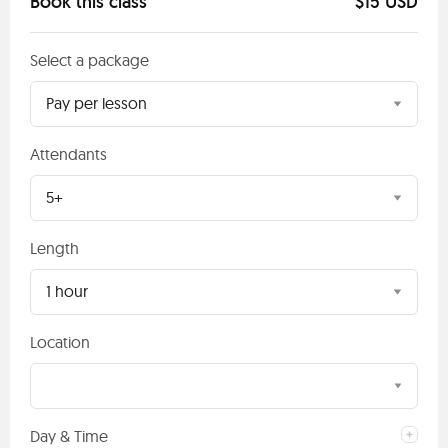
Book this class
$15 USD
Select a package
Pay per lesson
Attendants
5+
Length
1 hour
Location
Day & Time