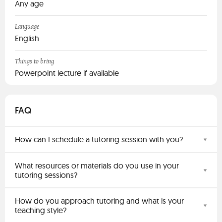
Any age
Language
English
Things to bring
Powerpoint lecture if available
FAQ
How can I schedule a tutoring session with you?
What resources or materials do you use in your
tutoring sessions?
How do you approach tutoring and what is your
teaching style?