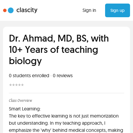
Sign in
Sign up
Dr. Ahmad, MD, BS, with
10+ Years of teaching
biology
0
students enrolled
·
0
reviews
Class Overview
Smart Learning:
The key to effective learning is not just memorization
but understanding. In my teaching approach, I
emphasize the 'why' behind medical concepts, making