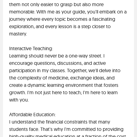
them not only easier to grasp but also more
memorable. With me as your guide, you'll embark on a
journey where every topic becomes a fascinating
exploration, and every lesson is a step closer to
mastery.
Interactive Teaching:
Learning should never be a one-way street. I
encourage questions, discussions, and active
participation in my classes. Together, we'll delve into
the complexity of medicine, exchange ideas, and
create a dynamic learning environment that fosters
growth. I'm not just here to teach; I'm here to learn
with you.
Affordable Education:
I understand the financial constraints that many
students face. That's why I'm committed to providing
high-quality medical education at a fraction of the cost.