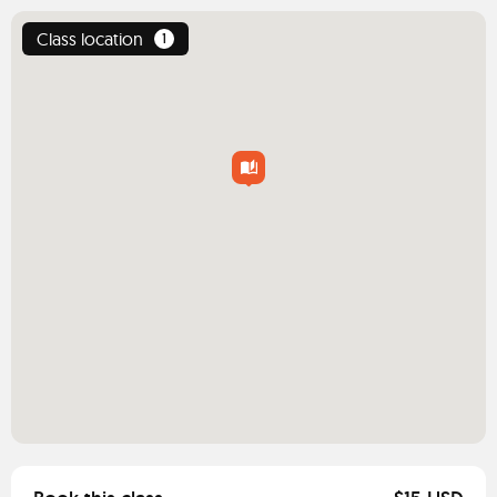
Class location
1