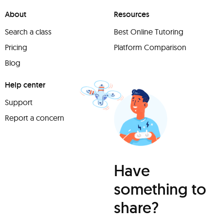
About
Resources
Search a class
Best Online Tutoring
Pricing
Platform Comparison
Blog
Help center
Support
Report a concern
Have
something to
share?