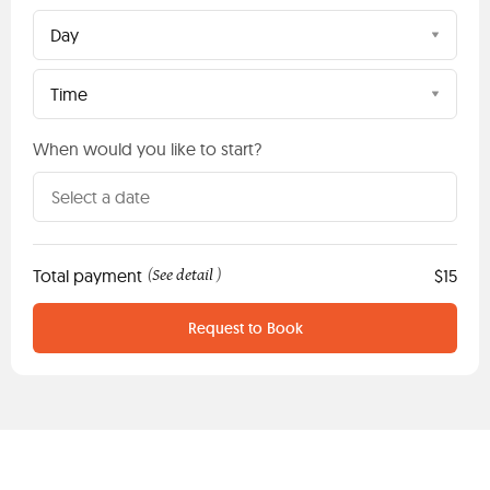
Day
Time
When would you like to start?
Total payment
See detail
$15
(
)
Request to Book