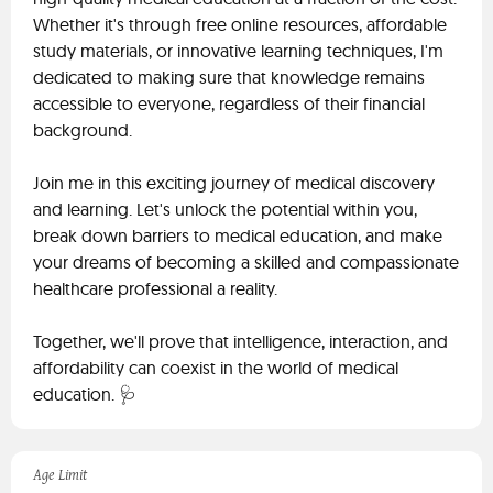
Whether it's through free online resources, affordable
study materials, or innovative learning techniques, I'm
dedicated to making sure that knowledge remains
accessible to everyone, regardless of their financial
background.
Join me in this exciting journey of medical discovery
and learning. Let's unlock the potential within you,
break down barriers to medical education, and make
your dreams of becoming a skilled and compassionate
healthcare professional a reality.
Together, we'll prove that intelligence, interaction, and
affordability can coexist in the world of medical
education. 🩺
Age Limit