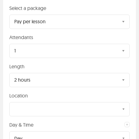
Select a package
Pay per lesson
Attendants
1
Length
2 hours
Location
Day & Time
Day