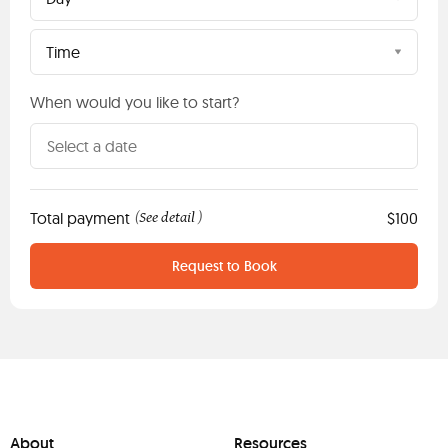
Time
When would you like to start?
Total payment
See detail
$100
(
)
Request to Book
About
Resources