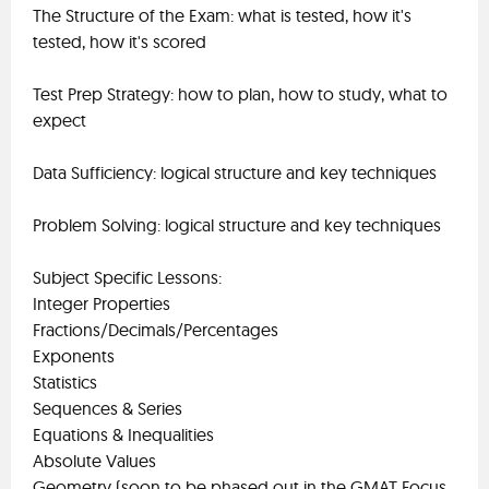
The Structure of the Exam: what is tested, how it's
tested, how it's scored
Test Prep Strategy: how to plan, how to study, what to
expect
Data Sufficiency: logical structure and key techniques
Problem Solving: logical structure and key techniques
Subject Specific Lessons:
Integer Properties
Fractions/Decimals/Percentages
Exponents
Statistics
Sequences & Series
Equations & Inequalities
Absolute Values
Geometry (soon to be phased out in the GMAT Focus