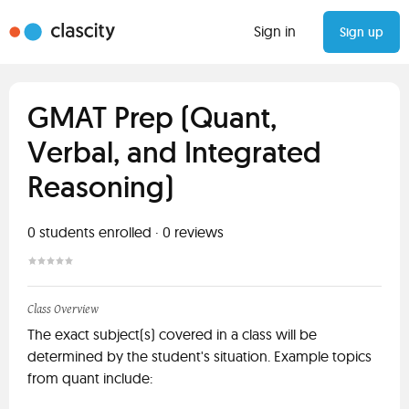
Sign in
Sign up
GMAT Prep (Quant,
Verbal, and Integrated
Reasoning)
0
students enrolled
·
0
reviews
Class Overview
The exact subject(s) covered in a class will be
determined by the student's situation. Example topics
from quant include: