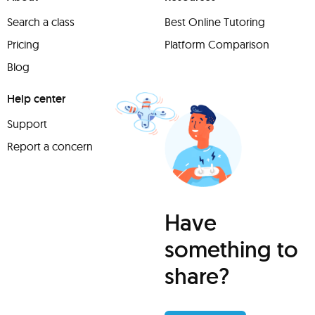
Search a class
Best Online Tutoring
Pricing
Platform Comparison
Blog
Help center
Support
Report a concern
Have
something to
share?