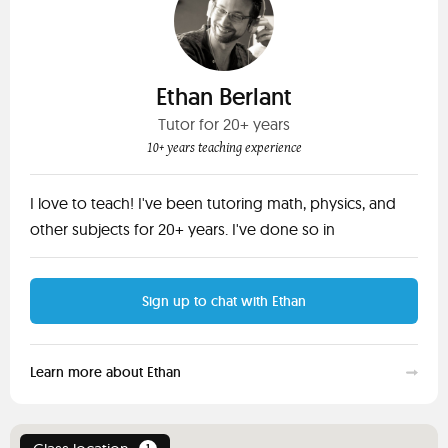
Ethan Berlant
Tutor for 20+ years
10+ years teaching experience
I love to teach! I've been tutoring math, physics, and
other subjects for 20+ years. I've done so in
Sign up to chat with Ethan
Learn more about Ethan