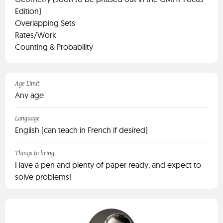
Edition)
Overlapping Sets
Rates/Work
Counting & Probability
Age Limit
Any age
Language
English (can teach in French if desired)
Things to bring
Have a pen and plenty of paper ready, and expect to
solve problems!