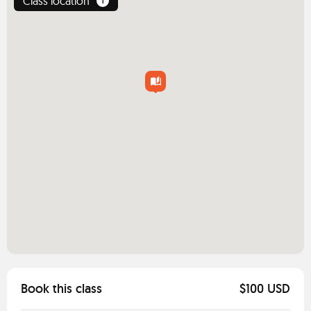
Class location
1
Book this class
$100 USD