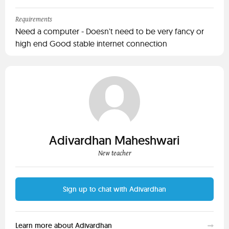
Requirements
Need a computer - Doesn't need to be very fancy or
high end Good stable internet connection
Adivardhan Maheshwari
New teacher
Sign up to chat with Adivardhan
Learn more about Adivardhan