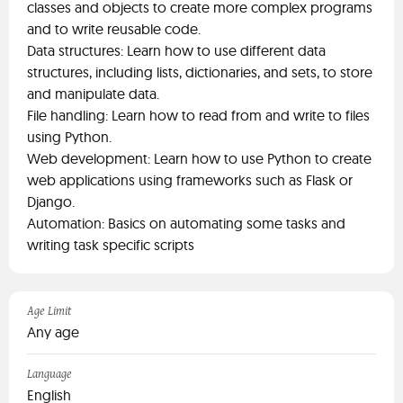
classes and objects to create more complex programs
and to write reusable code.
Data structures: Learn how to use different data
structures, including lists, dictionaries, and sets, to store
and manipulate data.
File handling: Learn how to read from and write to files
using Python.
Web development: Learn how to use Python to create
web applications using frameworks such as Flask or
Django.
Automation: Basics on automating some tasks and
writing task specific scripts
Age Limit
Any age
Language
English