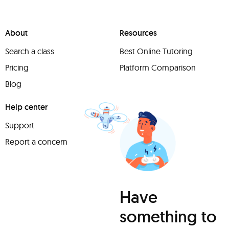
About
Resources
Search a class
Best Online Tutoring
Pricing
Platform Comparison
Blog
Help center
Support
Report a concern
Have
something to