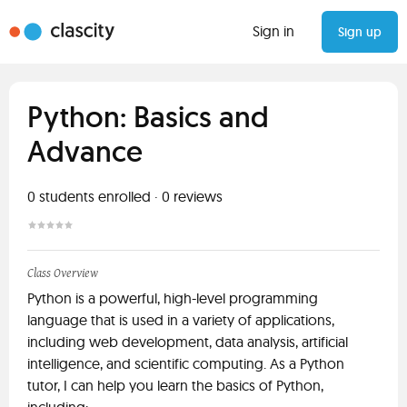
Sign in
Sign up
Python: Basics and
Advance
0
students enrolled
·
0
reviews
Class Overview
Python is a powerful, high-level programming
language that is used in a variety of applications,
including web development, data analysis, artificial
intelligence, and scientific computing. As a Python
tutor, I can help you learn the basics of Python,