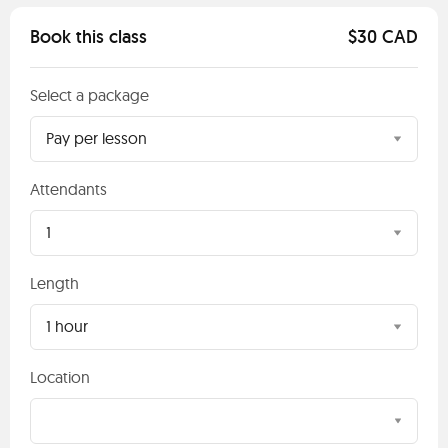
Book this class
$30 CAD
Select a package
Pay per lesson
Attendants
1
Length
1 hour
Location