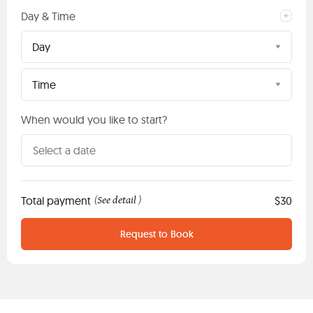
Day & Time
Day
Time
When would you like to start?
Total payment
See detail
$30
(
)
Request to Book