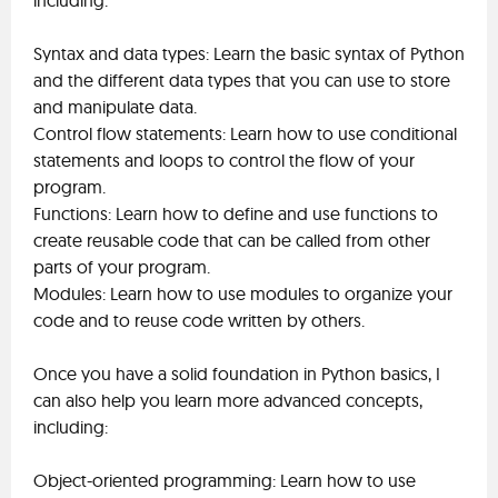
including:
Syntax and data types: Learn the basic syntax of Python
and the different data types that you can use to store
and manipulate data.
Control flow statements: Learn how to use conditional
statements and loops to control the flow of your
program.
Functions: Learn how to define and use functions to
create reusable code that can be called from other
parts of your program.
Modules: Learn how to use modules to organize your
code and to reuse code written by others.
Once you have a solid foundation in Python basics, I
can also help you learn more advanced concepts,
including:
Object-oriented programming: Learn how to use