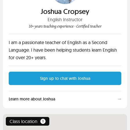
Joshua Cropsey
English Instructor
10+ years teaching experience
· Certified teacher
I am a passionate teacher of English as a Second
Language. I have been helping students learn English
for over 20+ years.
Sign up to chat with Joshua
Learn more about Joshua
Class location
1