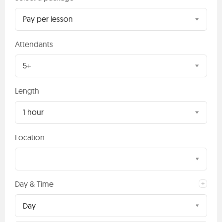
Pay per lesson
Attendants
5+
Length
1 hour
Location
Day & Time
Day