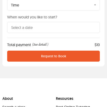
Time
When would you like to start?
Total payment
See detail
$10
(
)
Request to Book
About
Resources