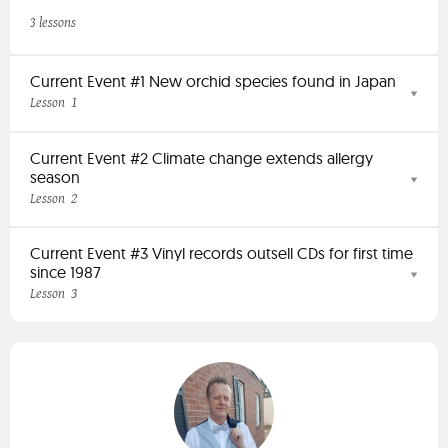
3 lessons
Current Event #1 New orchid species found in Japan
1
Lesson
Current Event #2 Climate change extends allergy
season
2
Lesson
Current Event #3 Vinyl records outsell CDs for first time
since 1987
3
Lesson