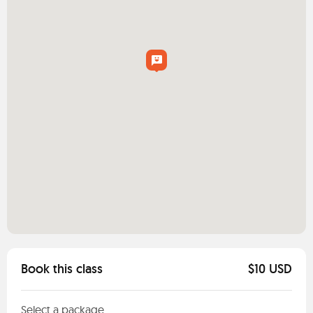
Book this class
$10 USD
Select a package