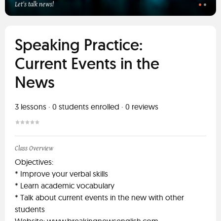
Let's talk news!
Speaking Practice:
Current Events in the
News
3
lessons ·
0
students enrolled
·
0
reviews
Class Overview
Objectives:
* Improve your verbal skills
* Learn academic vocabulary
* Talk about current events in the new with other
students