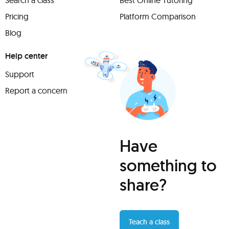
Search a class
Best Online Tutoring
Pricing
Platform Comparison
Blog
Help center
Support
Report a concern
Have
something to
share?
Teach a class