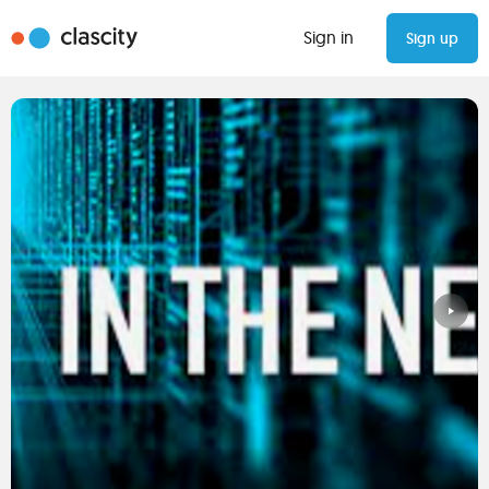
Sign in
Sign up