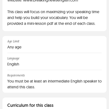
Website: www.breakingnewsenglish.com
This class will focus on maximizing your speaking time
and help you build your vocabulary. You will be
provided a mini-lesson pdf at the end of each class.
Age Limit
Any age
Language
English
Requirements
You must be at least an intermediate English speaker to
attend this class.
Curriculum for this class