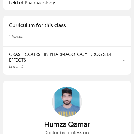
field of Pharmacology.
Curriculum for this class
1 lessons
CRASH COURSE IN PHARMACOLOGY: DRUG SIDE
EFFECTS
1
Lesson
Humza Qamar
Doctor by profession.