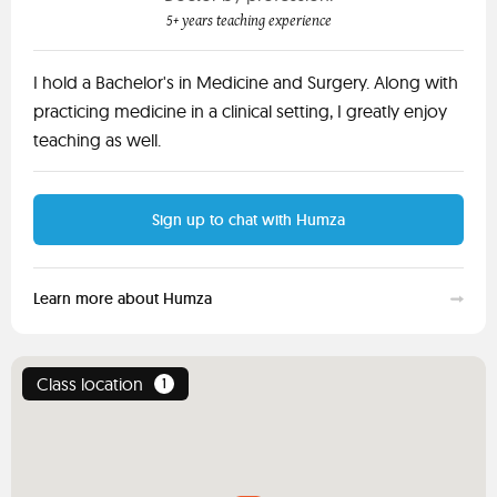
5+ years teaching experience
I hold a Bachelor's in Medicine and Surgery. Along with
practicing medicine in a clinical setting, I greatly enjoy
teaching as well.
Sign up to chat with Humza
Learn more about Humza
Class location
1