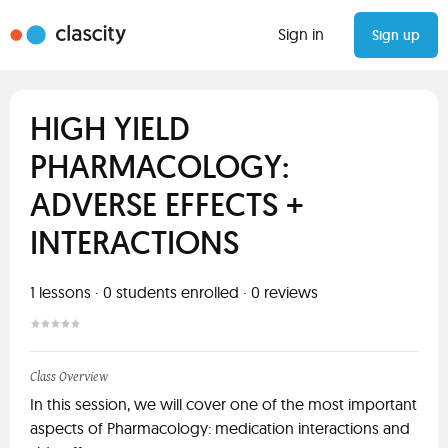
Sign in
Sign up
HIGH YIELD
PHARMACOLOGY:
ADVERSE EFFECTS +
INTERACTIONS
1
lessons ·
0
students enrolled
·
0
reviews
Class Overview
In this session, we will cover one of the most important
aspects of Pharmacology: medication interactions and