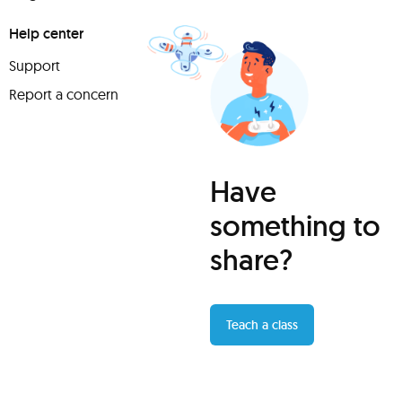
Help center
Support
Report a concern
Have
something to
share?
Teach a class