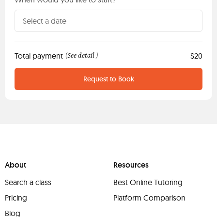
Total payment
See detail
$20
(
)
Request to Book
About
Resources
Search a class
Best Online Tutoring
Pricing
Platform Comparison
Blog