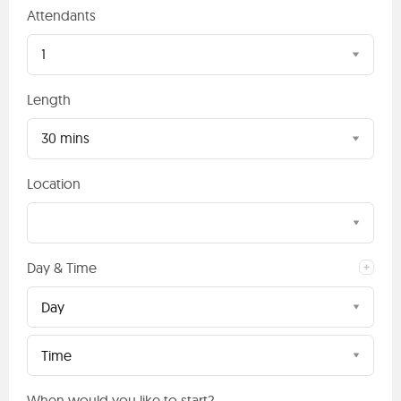
Attendants
1
Length
30 mins
Location
Day & Time
Day
Time
When would you like to start?