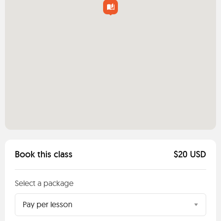
Book this class
$20 USD
Select a package
Pay per lesson