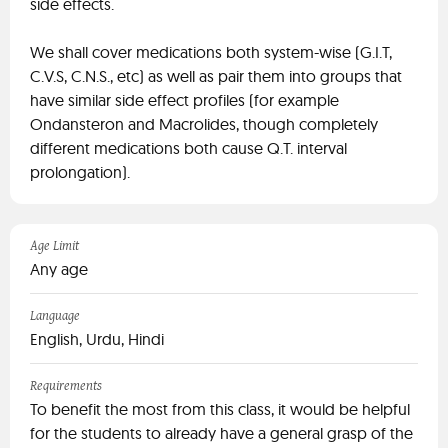
side effects.
We shall cover medications both system-wise (G.I.T,
C.V.S, C.N.S., etc) as well as pair them into groups that
have similar side effect profiles (for example
Ondansteron and Macrolides, though completely
different medications both cause Q.T. interval
prolongation).
Age Limit
Any age
Language
English, Urdu, Hindi
Requirements
To benefit the most from this class, it would be helpful
for the students to already have a general grasp of the