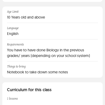
Age Limit
10 Years old and above
Language
English
Requirements
You have to have done Biology in the previous
grades/ years (depending on your school system)
Things to bring
Notebook to take down some notes
Curriculum for this class
1 lessons