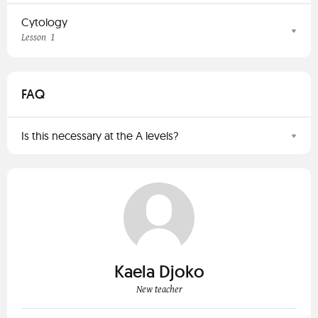
Cytology
1
Lesson
FAQ
Is this necessary at the A levels?
Kaela Djoko
New teacher