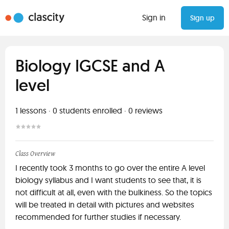
Sign in
Sign up
Biology IGCSE and A
level
1
lessons ·
0
students enrolled
·
0
reviews
Class Overview
I recently took 3 months to go over the entire A level
biology syllabus and I want students to see that, it is
not difficult at all, even with the bulkiness. So the topics
will be treated in detail with pictures and websites
recommended for further studies if necessary.