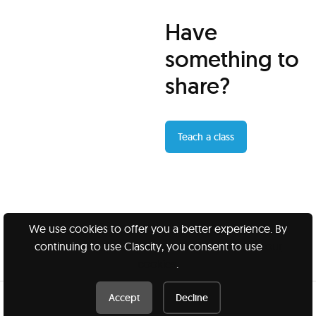
Have
something to
share?
Teach a class
We use cookies to offer you a better experience. By
continuing to use Clascity, you consent to use
our
Clascity, Inc © 2026
cookies
.
Privacy
Terms
Accept
Decline
Book this class /
$20 USD
Book