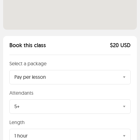
Book this class
$20 USD
Select a package
Pay per lesson
Attendants
5+
Length
1 hour