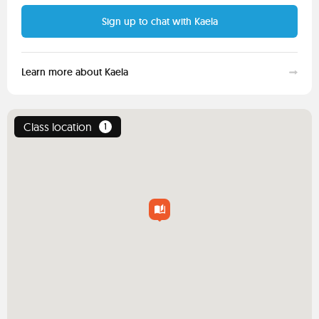
Sign up to chat with Kaela
Learn more about Kaela
Class location
1