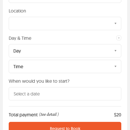
Location
Day & Time
Day
Time
When would you like to start?
Total payment
See detail
$20
(
)
Request to Book