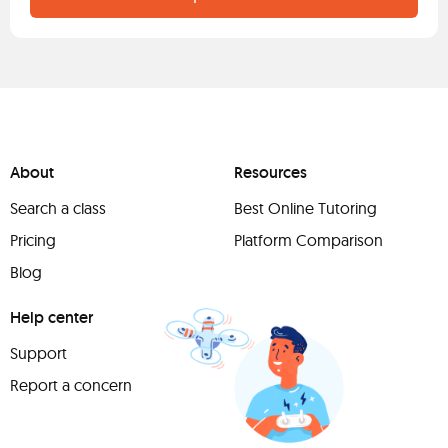
About
Resources
Search a class
Best Online Tutoring
Pricing
Platform Comparison
Blog
Help center
Support
Report a concern