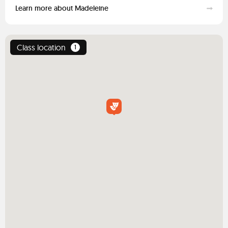
Learn more about Madeleine
Class location
1