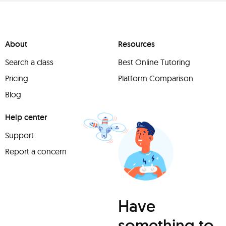
About
Resources
Search a class
Best Online Tutoring
Pricing
Platform Comparison
Blog
Help center
Support
Report a concern
Have
something to