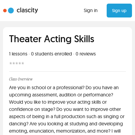
Sign in
Sign up
Theater Acting Skills
1
lessons ·
0
students enrolled
·
0
reviews
Class Overview
Are you in school or a professional? Do you have an
upcoming assessment, audition or performance?
Would you like to improve your acting skills or
confidence on stage? Do you want to improve other
aspects of being in a full production such as singing or
dancing? Are you looking at studying and developing
emoting, enunciation, memorization, and more? I will