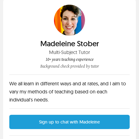
Madeleine Stober
Multi-Subject Tutor
10+ years teaching experience
Background check provided by tutor
We all learn in different ways and at rates, and I aim to
vary my methods of teaching based on each
individual's needs.
Sign up to chat with Madeleine