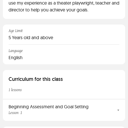
use my experience as a theater playwright, teacher and
director to help you achieve your goals.
Age Limit
5 Years old and above
Language
English
Curriculum for this class
1 lessons
Beginning Assessment and Goal Setting
1
Lesson