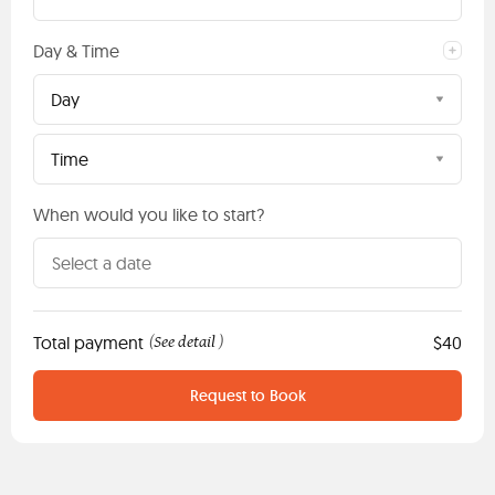
Day & Time
Day
Time
When would you like to start?
Total payment
See detail
$40
(
)
Request to Book