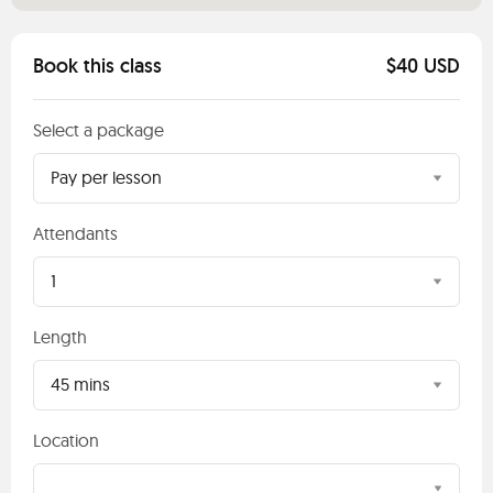
Book this class
$40 USD
Select a package
Pay per lesson
Attendants
1
Length
45 mins
Location