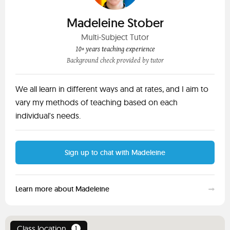
Madeleine Stober
Multi-Subject Tutor
10+ years teaching experience
Background check provided by tutor
We all learn in different ways and at rates, and I aim to
vary my methods of teaching based on each
individual's needs.
Sign up to chat with Madeleine
Learn more about Madeleine
Class location
1