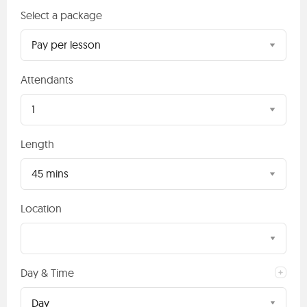
Select a package
Pay per lesson
Attendants
1
Length
45 mins
Location
Day & Time
Day