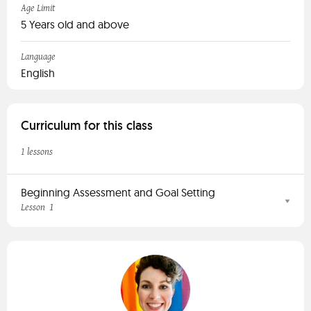
Age Limit
5 Years old and above
Language
English
Curriculum for this class
1 lessons
Beginning Assessment and Goal Setting
1
Lesson