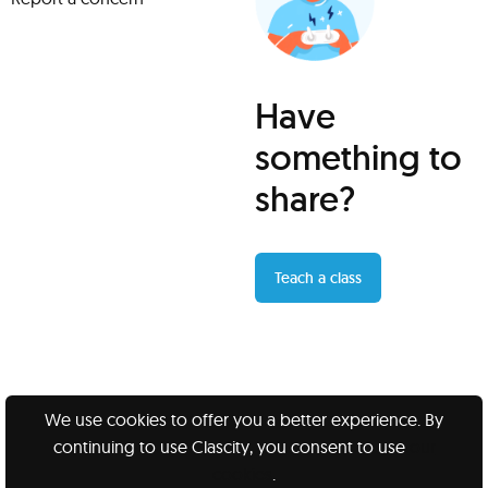
Have
something to
share?
Teach a class
We use cookies to offer you a better experience. By
continuing to use Clascity, you consent to use
our
Clascity, Inc © 2026
cookies
.