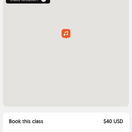
Book this class
$40 USD