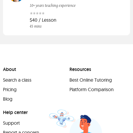
10+ years teaching experience
$40 / Lesson
45 mins
About
Resources
Search a class
Best Online Tutoring
Pricing
Platform Comparison
Blog
Help center
Support
Report a concern