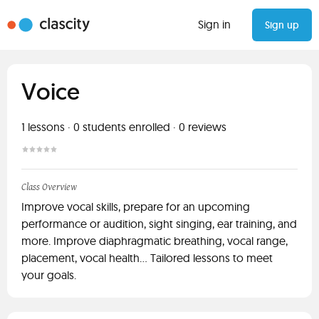
Sign in
Sign up
Voice
1
lessons ·
0
students enrolled
·
0
reviews
Class Overview
Improve vocal skills, prepare for an upcoming
performance or audition, sight singing, ear training, and
more. Improve diaphragmatic breathing, vocal range,
placement, vocal health... Tailored lessons to meet
your goals.