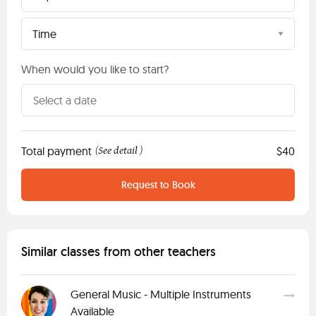
Time
When would you like to start?
Total payment
See detail
$40
(
)
Request to Book
Similar classes from other teachers
General Music - Multiple Instruments
Available