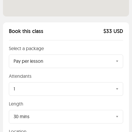
Book this class
$33 USD
Select a package
Pay per lesson
Attendants
1
Length
30 mins
Location