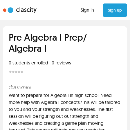
Sign in
Sign up
Pre Algebra I Prep/
Algebra I
0
students enrolled
·
0
reviews
Class Overview
Want to prepare for Algebra I in high school. Need
more help with Algebra 1 concepts?This will be tailored
to you and your strength and weaknesses. The first
session will be figuring out our strength and
weaknesses and creating a game plan moving