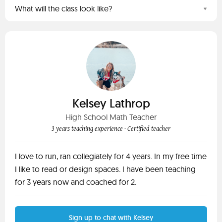
What will the class look like?
Kelsey Lathrop
High School Math Teacher
3 years teaching experience
· Certified teacher
I love to run, ran collegiately for 4 years. In my free time
I like to read or design spaces. I have been teaching
for 3 years now and coached for 2.
Sign up to chat with Kelsey