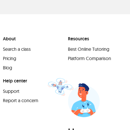
About
Resources
Search a class
Best Online Tutoring
Pricing
Platform Comparison
Blog
Help center
Support
Report a concern