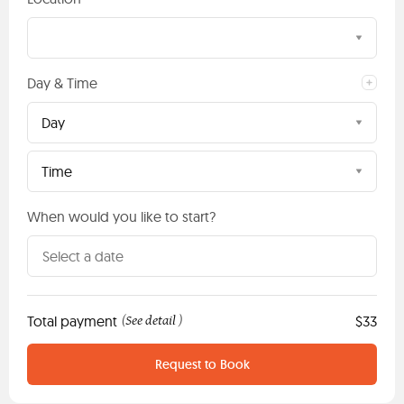
Day & Time
Day
Time
When would you like to start?
Total payment
See detail
$33
(
)
Request to Book