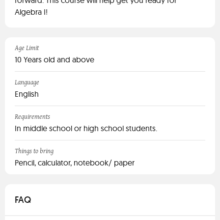
forward. This course will help get you ready for
Algebra I!
Age Limit
10 Years old and above
Language
English
Requirements
In middle school or high school students.
Things to bring
Pencil, calculator, notebook/ paper
FAQ