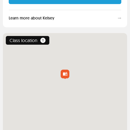
Learn more about Kelsey
Class location
1