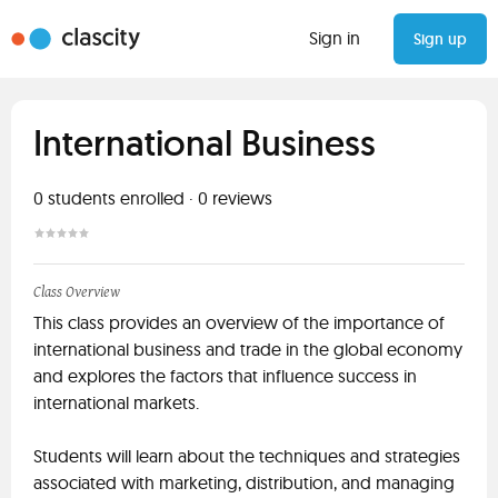
Sign in
Sign up
International Business
0
students enrolled
·
0
reviews
Class Overview
This class provides an overview of the importance of
international business and trade in the global economy
and explores the factors that influence success in
international markets.
Students will learn about the techniques and strategies
associated with marketing, distribution, and managing