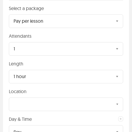
Select a package
Pay per lesson
Attendants
1
Length
1 hour
Location
Day & Time