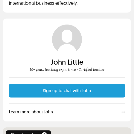
international business effectively.
John Little
10+ years teaching experience
· Certified teacher
Sign up to chat with John
Learn more about John