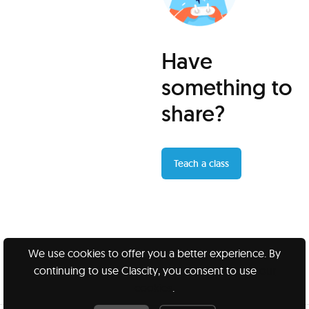
Have
something to
share?
Teach a class
We use cookies to offer you a better experience. By
continuing to use Clascity, you consent to use
our
Clascity, Inc © 2026
cookies
.