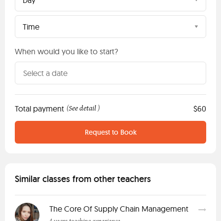
Day
Time
When would you like to start?
Total payment
See detail
$60
(
)
Request to Book
Similar classes from other teachers
The Core Of Supply Chain Management