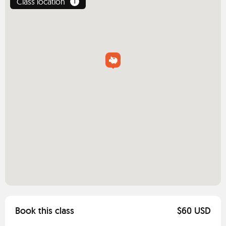
Class location
1
Book this class
$60 USD