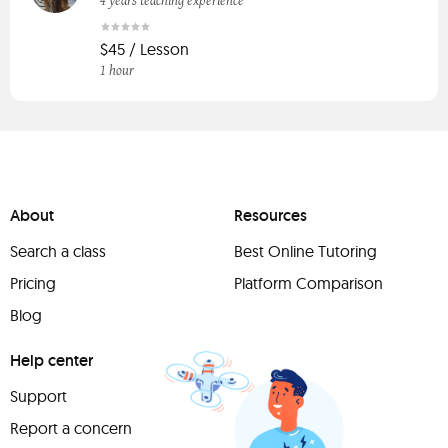
4 years teaching experience
$45 / Lesson
1 hour
About
Resources
Search a class
Best Online Tutoring
Pricing
Platform Comparison
Blog
Help center
Support
Report a concern