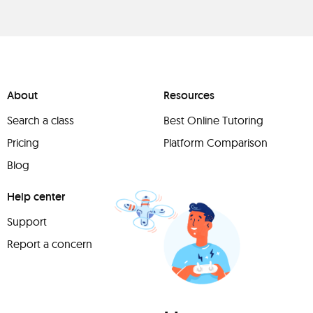
About
Resources
Search a class
Best Online Tutoring
Pricing
Platform Comparison
Blog
Help center
Support
Report a concern