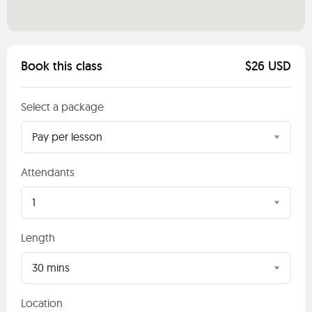
Book this class
$26 USD
Select a package
Pay per lesson
Attendants
1
Length
30 mins
Location