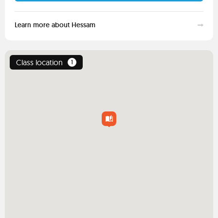
Learn more about Hessam
Class location
1