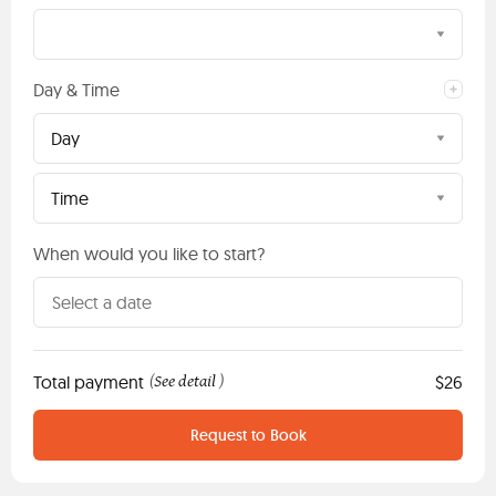
Day & Time
Day
Time
When would you like to start?
Total payment
See detail
$26
(
)
Request to Book