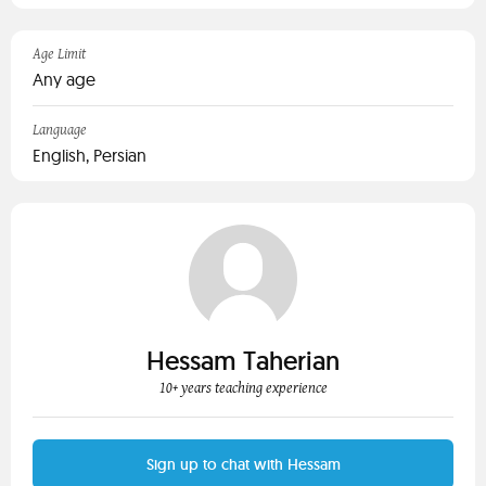
Age Limit
Any age
Language
English, Persian
Hessam Taherian
10+ years teaching experience
Sign up to chat with Hessam