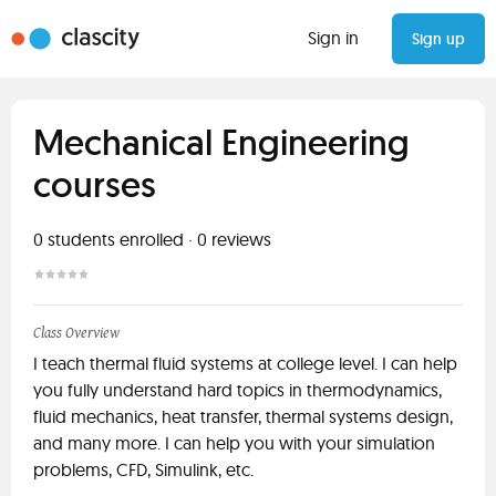
Sign in
Sign up
Mechanical Engineering
courses
0
students enrolled
·
0
reviews
Class Overview
I teach thermal fluid systems at college level. I can help
you fully understand hard topics in thermodynamics,
fluid mechanics, heat transfer, thermal systems design,
and many more. I can help you with your simulation
problems, CFD, Simulink, etc.