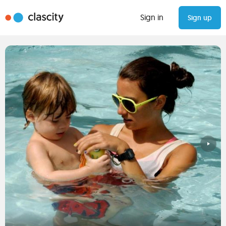
Sign in
Sign up