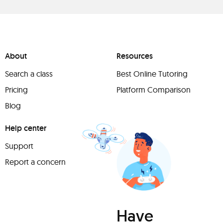
About
Resources
Search a class
Best Online Tutoring
Pricing
Platform Comparison
Blog
Help center
Support
Report a concern
Have