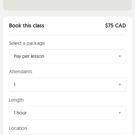
Book this class
$75 CAD
Select a package
Pay per lesson
Attendants
1
Length
1 hour
Location