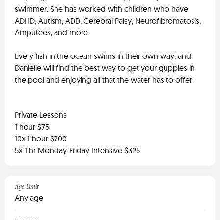
swimmer. She has worked with children who have
ADHD, Autism, ADD, Cerebral Palsy, Neurofibromatosis,
Amputees, and more.
Every fish in the ocean swims in their own way, and
Danielle will find the best way to get your guppies in
the pool and enjoying all that the water has to offer!
Private Lessons
1 hour $75
10x 1 hour $700
5x 1 hr Monday-Friday Intensive $325
Age Limit
Any age