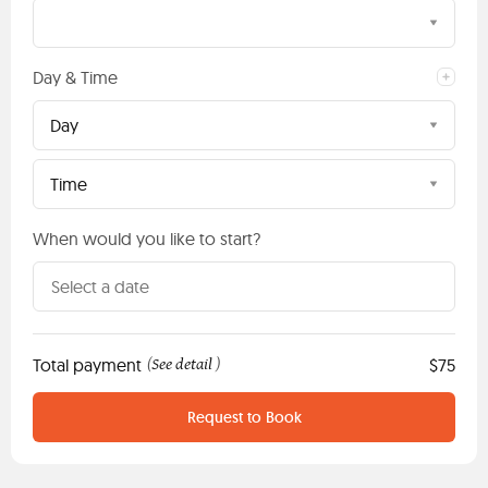
Day & Time
Day
Time
When would you like to start?
Total payment
See detail
$75
(
)
Request to Book