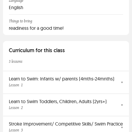
Language
English
Things to bring
readiness for a good time!
Curriculum for this class
3 lessons
Learn to Swim: Infants w/ parents (4mths-24mnths)
1
Lesson
Learn to Swim Toddlers, Children, Adults (2yrs+)
2
Lesson
Stroke Improvement/ Competitive Skills/ Swim Practice
3
Lesson