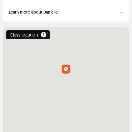
Learn more about Danielle
Class location
1