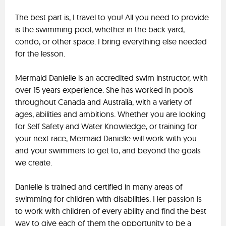
The best part is, I travel to you! All you need to provide
is the swimming pool, whether in the back yard,
condo, or other space. I bring everything else needed
for the lesson.
Mermaid Danielle is an accredited swim instructor, with
over 15 years experience. She has worked in pools
throughout Canada and Australia, with a variety of
ages, abilities and ambitions. Whether you are looking
for Self Safety and Water Knowledge, or training for
your next race, Mermaid Danielle will work with you
and your swimmers to get to, and beyond the goals
we create.
Danielle is trained and certified in many areas of
swimming for children with disabilities. Her passion is
to work with children of every ability and find the best
way to give each of them the opportunity to be a