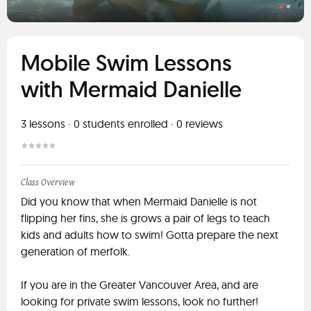
Mobile Swim Lessons
with Mermaid Danielle
3
lessons ·
0
students enrolled
·
0
reviews
Class Overview
Did you know that when Mermaid Danielle is not
flipping her fins, she is grows a pair of legs to teach
kids and adults how to swim! Gotta prepare the next
generation of merfolk.
If you are in the Greater Vancouver Area, and are
looking for private swim lessons, look no further!