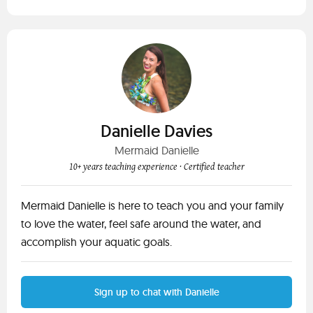
Danielle Davies
Mermaid Danielle
10+ years teaching experience
· Certified teacher
Mermaid Danielle is here to teach you and your family
to love the water, feel safe around the water, and
accomplish your aquatic goals.
Sign up to chat with Danielle