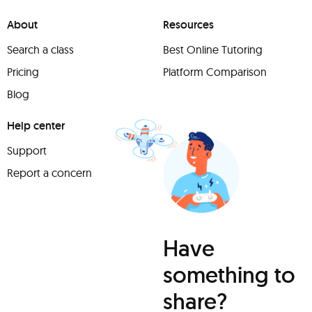
About
Resources
Search a class
Best Online Tutoring
Pricing
Platform Comparison
Blog
Help center
Support
Report a concern
Have
something to
share?