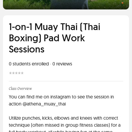
1-on-1 Muay Thai (Thai
Boxing) Pad Work
Sessions
0
students enrolled
·
0
reviews
Class Overview
You can find me on instagram to see the session in
action @athena_muay_thai
Utilize punches, kicks, elbows and knees with correct
technique (often missed in group fitness classes) for a