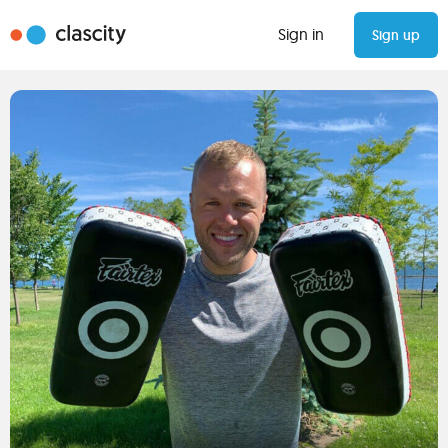
Sign in
Sign up