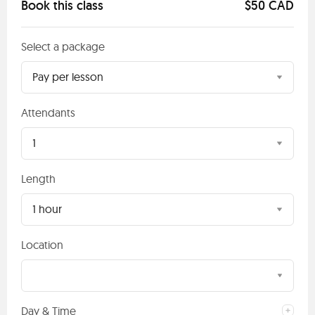
Book this class
$50 CAD
Select a package
Pay per lesson
Attendants
1
Length
1 hour
Location
Day & Time