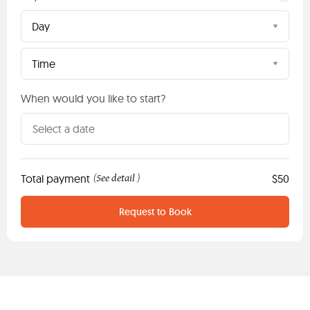
Day
Time
When would you like to start?
Total payment
See detail
$50
(
)
Request to Book