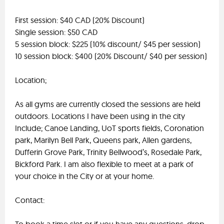
First session: $40 CAD (20% Discount)
Single session: $50 CAD
5 session block: $225 (10% discount/ $45 per session)
10 session block: $400 (20% Discount/ $40 per session)
Location;
As all gyms are currently closed the sessions are held
outdoors. Locations I have been using in the city
Include; Canoe Landing, UoT sports fields, Coronation
park, Marilyn Bell Park, Queens park, Allen gardens,
Dufferin Grove Park, Trinity Bellwood’s, Rosedale Park,
Bickford Park. I am also flexible to meet at a park of
your choice in the City or at your home.
Contact: