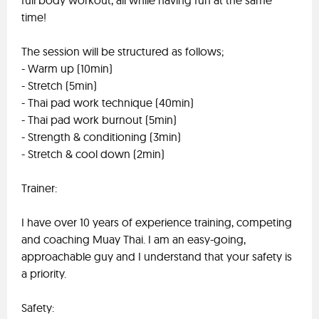
full body workout, all while having fun at the same
time!
The session will be structured as follows;
- Warm up (10min)
- Stretch (5min)
- Thai pad work technique (40min)
- Thai pad work burnout (5min)
- Strength & conditioning (3min)
- Stretch & cool down (2min)
Trainer:
I have over 10 years of experience training, competing
and coaching Muay Thai. I am an easy-going,
approachable guy and I understand that your safety is
a priority.
Safety: