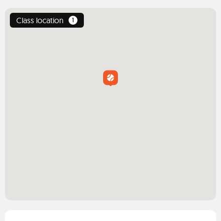
Class location
1