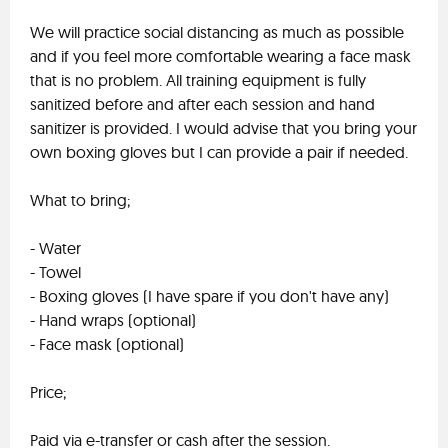
We will practice social distancing as much as possible
and if you feel more comfortable wearing a face mask
that is no problem. All training equipment is fully
sanitized before and after each session and hand
sanitizer is provided. I would advise that you bring your
own boxing gloves but I can provide a pair if needed.
What to bring;
- Water
- Towel
- Boxing gloves (I have spare if you don't have any)
- Hand wraps (optional)
- Face mask (optional)
Price;
Paid via e-transfer or cash after the session.