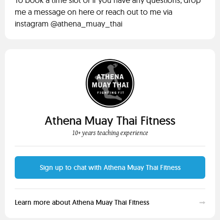
To book a time slot or if you have any questions, drop
me a message on here or reach out to me via
instagram @athena_muay_thai
Athena Muay Thai Fitness
10+ years teaching experience
Sign up to chat with Athena Muay Thai Fitness
Learn more about Athena Muay Thai Fitness