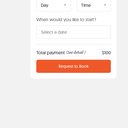
Day
Time
When would you like to start?
Total payment
See detail
$100
(
)
Request to Book