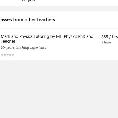
classes from other teachers
Math and Physics Tutoring by MIT Physics PhD and
$65 / Le
Teacher
1 hour
10+ years teaching experience