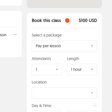
Book this class
$100 USD
sson
Select a package
Pay per lesson
Attendants
Length
1
1 hour
Location
Day & Time