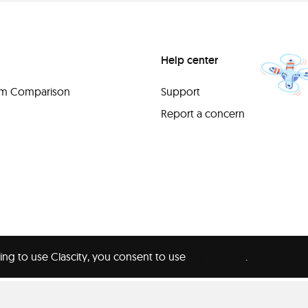
Help center
orm Comparison
Support
Report a concern
ing to use Clascity, you consent to use
our cookies
.