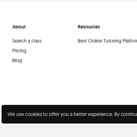
About
Resources
Search a class
Best Online Tutoring Platf
Pricing
Blog
We use cookies to offer you a better experience. By continu