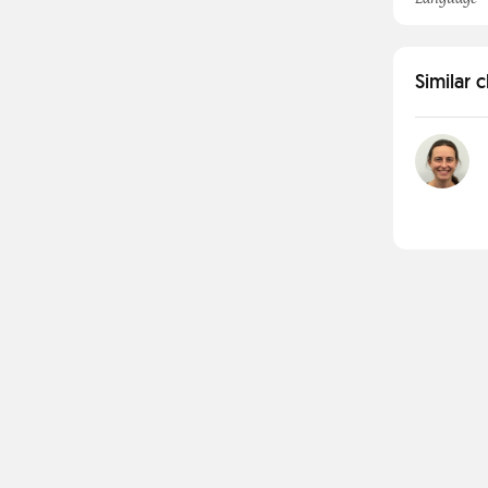
Similar 