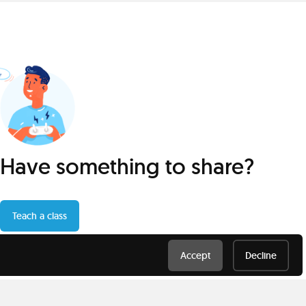
Have something to share?
Teach a class
Accept
Decline