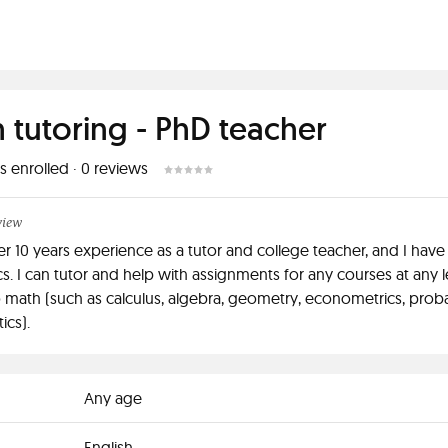
 tutoring - PhD teacher
s enrolled
·
0
reviews
view
er 10 years experience as a tutor and college teacher, and I have
. I can tutor and help with assignments for any courses at any l
o math (such as calculus, algebra, geometry, econometrics, probab
ics).
Any age
English