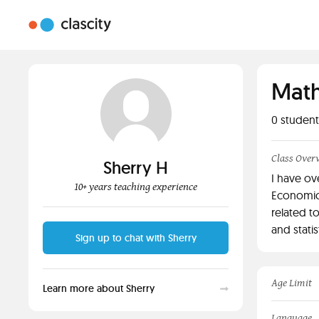
Math
0
student
Class Over
Sherry H
I have ov
10+ years teaching experience
Economics
related t
and statist
Sign up to chat with Sherry
Age Limit
Learn more about Sherry
Language