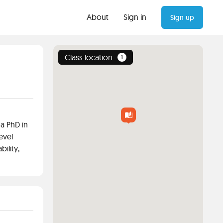
About
Sign in
Sign up
Class location
1
 a PhD in
evel
ility,