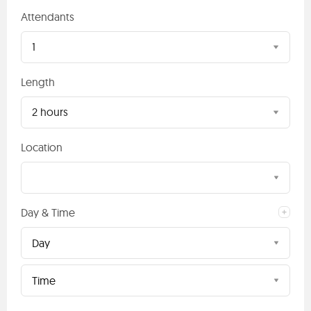
Attendants
1
Length
2 hours
Location
Day & Time
Day
Time