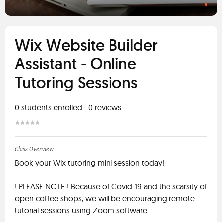
Wix Website Builder
Assistant - Online
Tutoring Sessions
0
students enrolled
·
0
reviews
Class Overview
Book your Wix tutoring mini session today!
! PLEASE NOTE ! Because of Covid-19 and the scarsity of
open coffee shops, we will be encouraging remote
tutorial sessions using Zoom software.