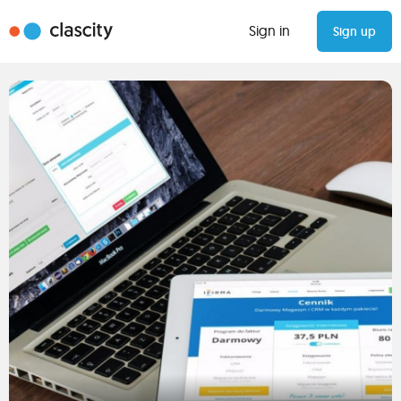
Sign in
Sign up