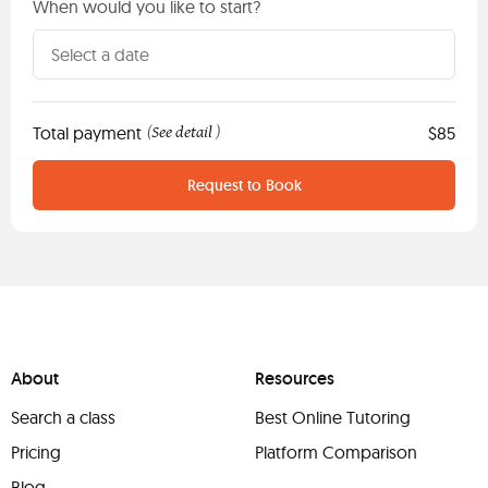
When would you like to start?
Total payment
See detail
$85
(
)
Request to Book
About
Resources
Search a class
Best Online Tutoring
Pricing
Platform Comparison
Blog