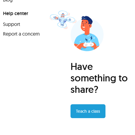
Help center
Support
Report a concern
Have
something to
share?
Teach a class