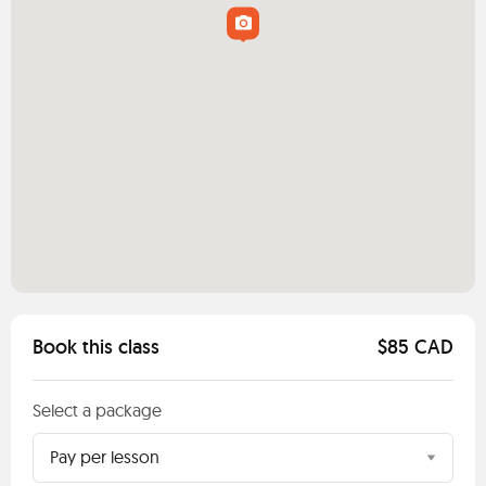
Book this class
$85 CAD
Select a package
Pay per lesson