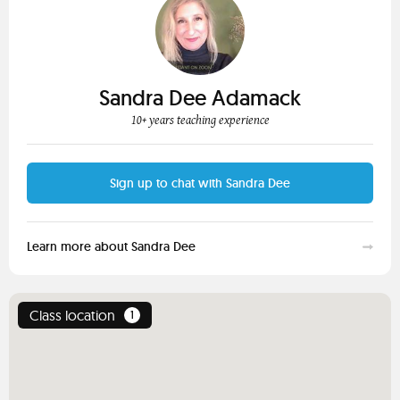
Sandra Dee Adamack
10+ years teaching experience
Sign up to chat with Sandra Dee
Learn more about Sandra Dee
Class location
1