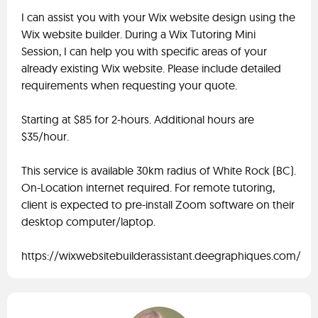
I can assist you with your Wix website design using the
Wix website builder. During a Wix Tutoring Mini
Session, I can help you with specific areas of your
already existing Wix website. Please include detailed
requirements when requesting your quote.
Starting at $85 for 2-hours. Additional hours are
$35/hour.
This service is available 30km radius of White Rock (BC).
On-Location internet required. For remote tutoring,
client is expected to pre-install Zoom software on their
desktop computer/laptop.
https://wixwebsitebuilderassistant.deegraphiques.com/