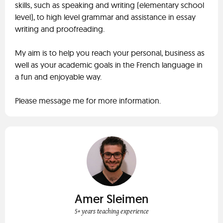
skills, such as speaking and writing (elementary school
level), to high level grammar and assistance in essay
writing and proofreading.
My aim is to help you reach your personal, business as
well as your academic goals in the French language in
a fun and enjoyable way.
Please message me for more information.
Amer Sleimen
5+ years teaching experience