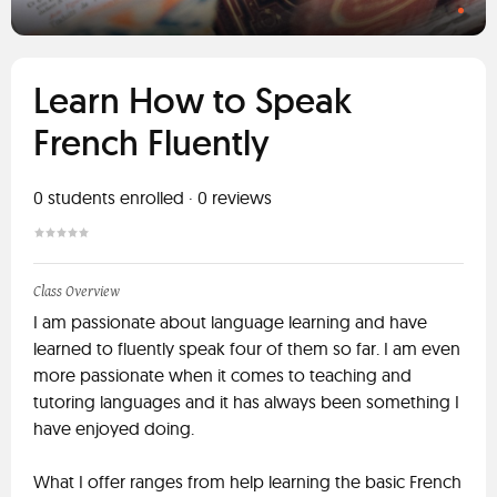
Learn How to Speak
French Fluently
0
students enrolled
·
0
reviews
Class Overview
I am passionate about language learning and have
learned to fluently speak four of them so far. I am even
more passionate when it comes to teaching and
tutoring languages and it has always been something I
have enjoyed doing.
What I offer ranges from help learning the basic French