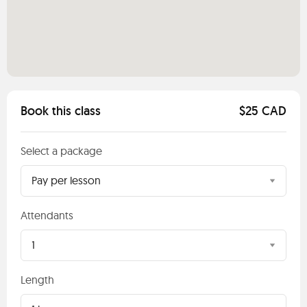
Book this class
$25 CAD
Select a package
Pay per lesson
Attendants
1
Length