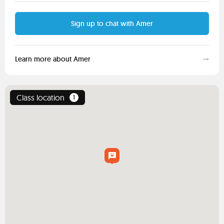
Sign up to chat with Amer
Learn more about Amer
Class location
1