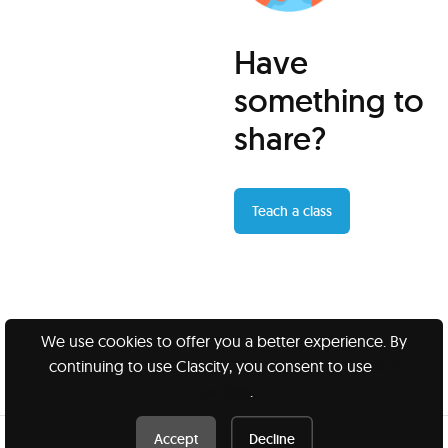
Have
something to
share?
Teach a class
We use cookies to offer you a better experience. By
continuing to use Clascity, you consent to use
our
Clascity, Inc © 2026
cookies
.
Privacy
Terms
Accept
Decline