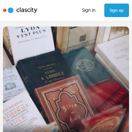
Sign in
Sign up