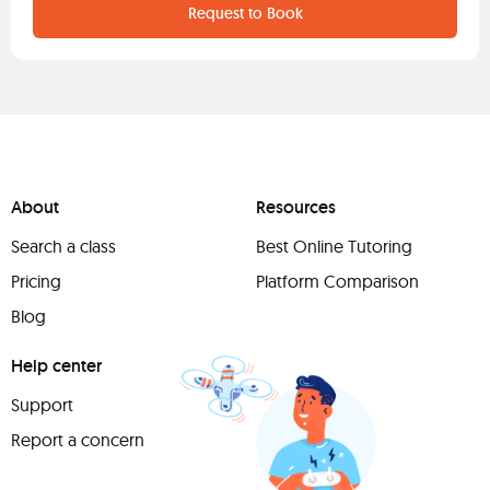
Request to Book
About
Resources
Search a class
Best Online Tutoring
Pricing
Platform Comparison
Blog
Help center
Support
Report a concern