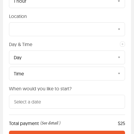
1 hour
Location
Day & Time
Day
Time
When would you like to start?
Total payment
See detail
$25
(
)