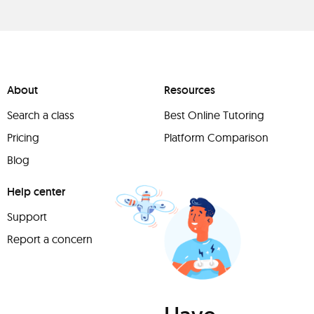
About
Resources
Search a class
Best Online Tutoring
Pricing
Platform Comparison
Blog
Help center
Support
Report a concern