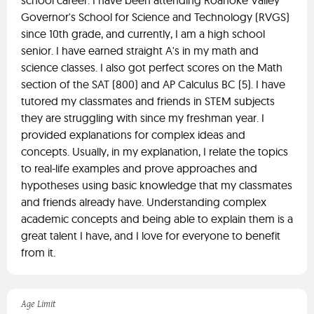
school career. I have been attending Roanoke Valley
Governor's School for Science and Technology (RVGS)
since 10th grade, and currently, I am a high school
senior. I have earned straight A's in my math and
science classes. I also got perfect scores on the Math
section of the SAT (800) and AP Calculus BC (5). I have
tutored my classmates and friends in STEM subjects
they are struggling with since my freshman year. I
provided explanations for complex ideas and
concepts. Usually, in my explanation, I relate the topics
to real-life examples and prove approaches and
hypotheses using basic knowledge that my classmates
and friends already have. Understanding complex
academic concepts and being able to explain them is a
great talent I have, and I love for everyone to benefit
from it.
Age Limit