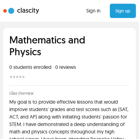
Sign in
Sign up
Mathematics and
Physics
0
students enrolled
·
0
reviews
Class Overview
My goal is to provide effective lessons that would
improve students' grades and test scores such as (SAT,
ACT, and AP) along with initiating students' passion for
STEM. I have demonstrated a deep understanding of
math and physics concepts throughout my high