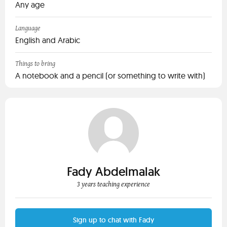
Any age
Language
English and Arabic
Things to bring
A notebook and a pencil (or something to write with)
Fady Abdelmalak
3 years teaching experience
Sign up to chat with Fady