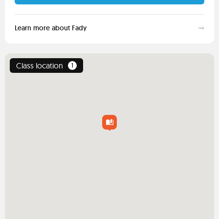
Learn more about Fady
Class location
1