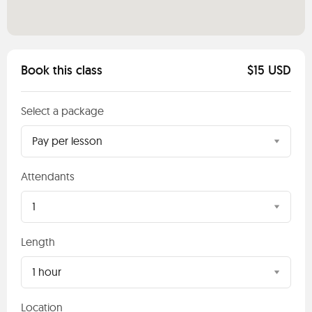
Book this class
$15 USD
Select a package
Pay per lesson
Attendants
1
Length
1 hour
Location