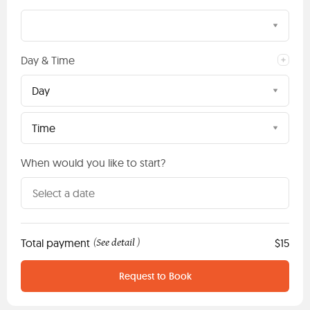
Day & Time
Day
Time
When would you like to start?
Total payment
See detail
$15
(
)
Request to Book