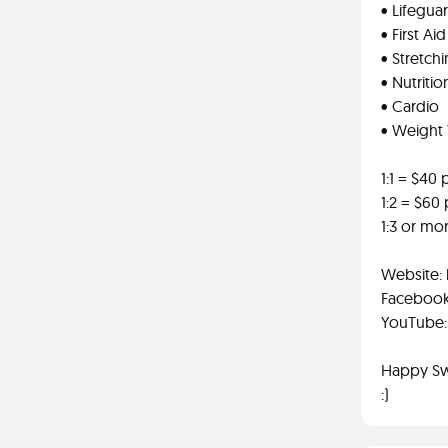
• Lifegua
• First Ai
• Stretch
• Nutritio
• Cardio
• Weight 
1:1 = $40
1:2 = $60
1:3 or mo
Website:
Facebook
YouTube: 
Happy S
:)