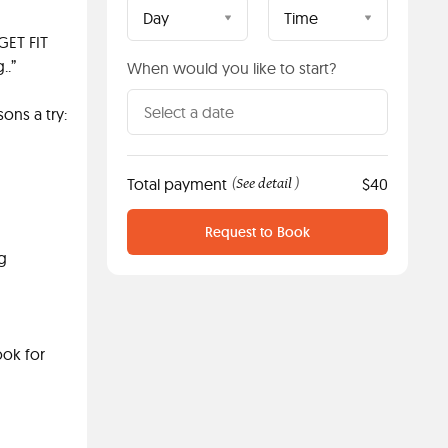
Day
Time
GET FIT
..”
When would you like to start?
ons a try:
Total payment
See detail
$40
(
)
Request to Book
ng
ook for