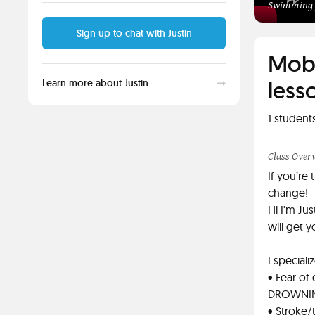
Swimming f
Sign up to chat with Justin
Mobi
lesso
Learn more about Justin
1
student
Class Over
If you’re 
change!
Hi I'm Ju
will get y
I speciali
• Fear of
DROWNING 
• Stroke/