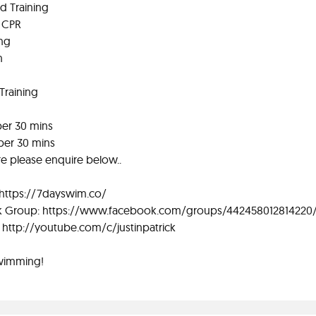
rd Training
d CPR
ing
n
Training
 per 30 mins
 per 30 mins
re please enquire below..
 https://7dayswim.co/
 Group: https://www.facebook.com/groups/442458012814220
http://youtube.com/c/justinpatrick
wimming!