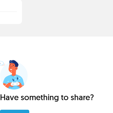
Have something to share?