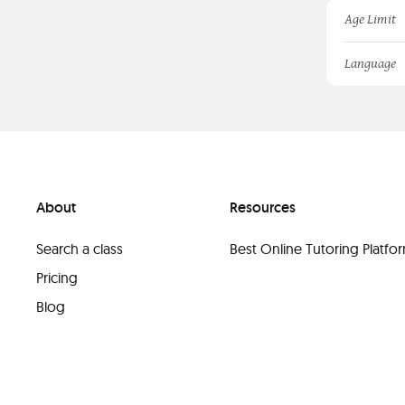
Age Limit
Language
About
Resources
Search a class
Best Online Tutoring Platf
Pricing
Blog