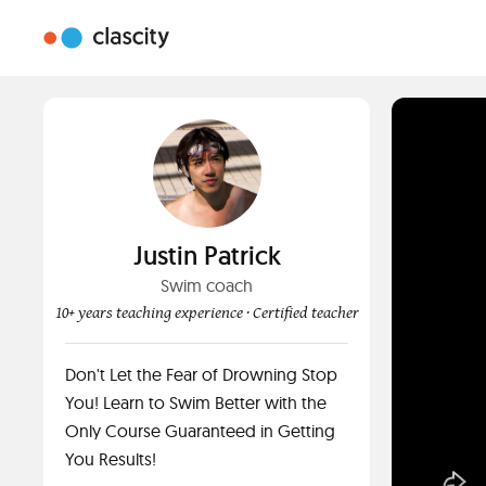
Justin Patrick
Swim coach
10+ years teaching experience
· Certified teacher
Don't Let the Fear of Drowning Stop
You! Learn to Swim Better with the
Only Course Guaranteed in Getting
You Results!