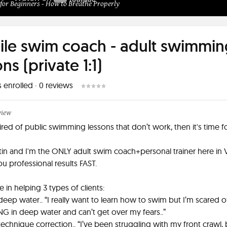
or Beginners - How to Breathe Properly
le swim coach - adult swimmin
ns (private 1:1)
s enrolled
·
0
reviews
view
tired of public swimming lessons that don’t work, then it's time f
stin and I'm the ONLY adult swim coach+personal trainer here in 
ou professional results FAST.
ze in helping 3 types of clients:
 deep water.. “I really want to learn how to swim but I’m scared o
in deep water and can’t get over my fears..”
technique correction.. “I’ve been struggling with my front crawl, 