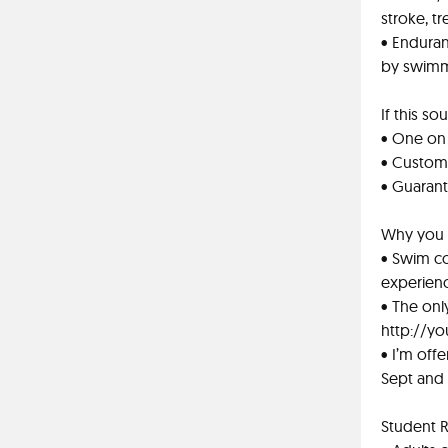
stroke, tr
• Enduran
by swimmi
If this s
• One on 
• Custom
• Guarant
Why you 
• Swim co
experien
• The on
http://yo
• I’m off
Sept and
Student 