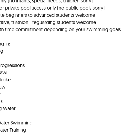
nly (no infants, special needs, children sorry)
r private pool access only (no public pools sorry)
te beginners to advanced students welcome
tive, triathlon, lifeguarding students welcome
nth time commitment depending on your swimming goals
ng in:
ng
Progressions
rawl
Stroke
awl
y
ns
g Water
Water Swimming
ter Training