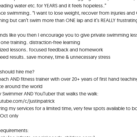
eading water etc. for YEARS and it feels hopeless..”
ce swimming.. “I want to lose weight, recover from injuries and 
ng but can’t swim more than ONE lap and it’s REALLY frustrating
ounds like you then I encourage you to give private swimming less
one training.. distraction-free learning
ized lessons.. focused feedback and homework
eed results.. save money, time & unnecessary stress
should hire me?
ach AND fitness trainer with over 20+ years of first hand teachi
ce around the world
ly Swimmer AND YouTuber that walks the walk:
utube.com/c/justinpatrick
ering my services for a limited time, very few spots available to b
 Oct only
Requirements: