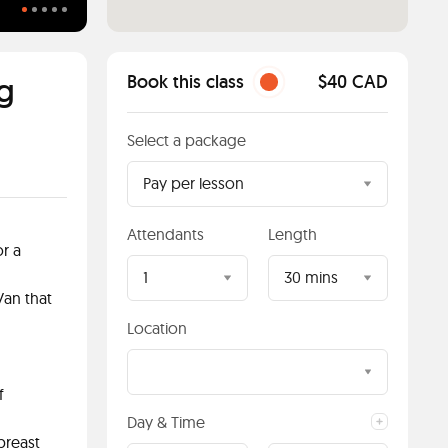
4 Essential Swimming Items
g
Book this class
$40 CAD
Select a package
Pay per lesson
Attendants
Length
or a
1
30 mins
Van that
Location
f
Day & Time
breast