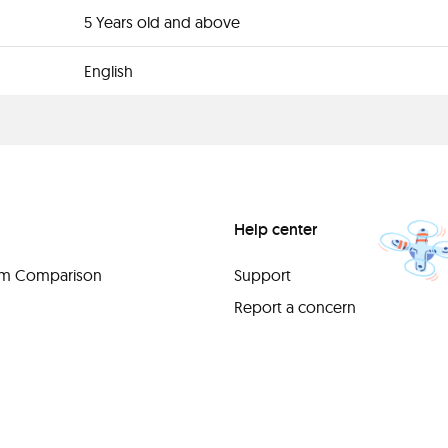
5 Years old and above
English
Help center
orm Comparison
Support
Report a concern