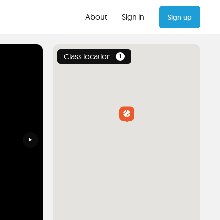
About
Sign in
Sign up
Class location
1