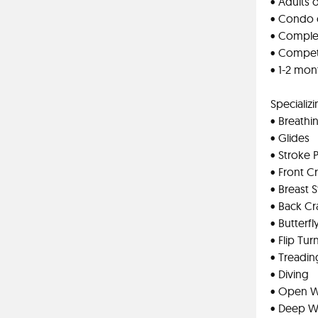
• Adults o
• Condo o
• Comple
• Competi
• 1-2 mo
Specializi
• Breathi
• Glides
• Stroke 
• Front C
• Breast 
• Back Cr
• Butterfl
• Flip Tur
• Treadin
• Diving
• Open 
• Deep Wa