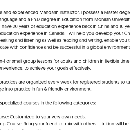
ve and experienced Mandarin instructor, I possess a Master degr
anguage and a Ph.D degree in Education from Monash Universit
. I have 20 years of education experience back in China and 10 ye
ducation experience in Canada. I will help you develop your C
 speaking and listening as well as reading and writing, enable you 
te with confidence and be successful in a global environment
on-1 or small group lessons for adults and children in flexible tim
onvenience, to achieve your goals effectively.
 practices are organized every week for registered students to t
 into practice in fun & friendly environment.
 specialized courses in the following categories:
urse: Customized to your very own needs.
up Course: Bring your friend, or mix with others – tuition will b