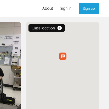
About
Sign in
Sign up
Class location
1