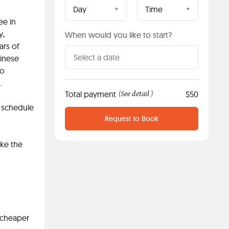
Day
Time
ee in
y,
When would you like to start?
ars of
hinese
to
.
Total payment
See detail
$50
(
)
e schedule
Request to Book
ake the
e cheaper