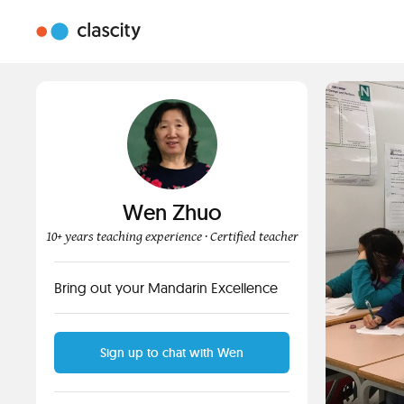
Wen Zhuo
10+ years teaching experience
· Certified teacher
Bring out your Mandarin Excellence
Sign up to chat with Wen