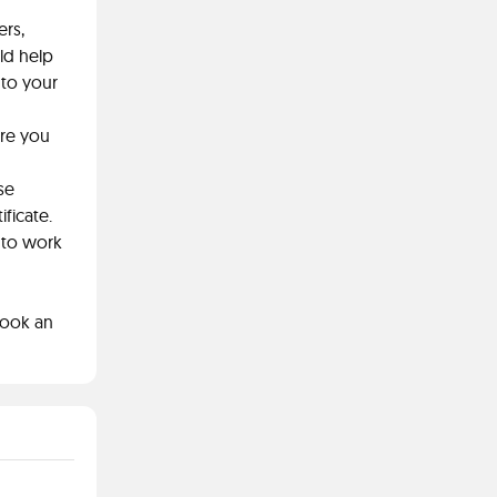
ers,
ld help
nto your
are you
se
ficate.
 to work
book an