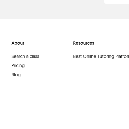
About
Resources
Search a class
Best Online Tutoring Platf
Pricing
Blog