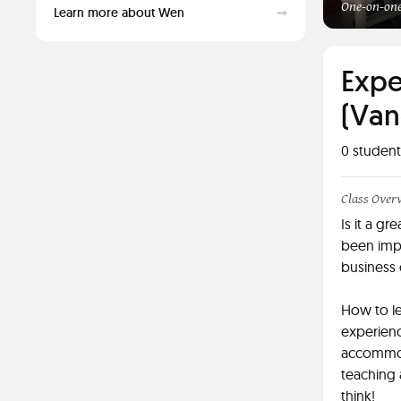
One-on-one
Learn more about Wen
Expe
(Van
0
student
Class Over
Is it a g
been imp
business 
How to le
experienc
accommoda
teaching 
think!