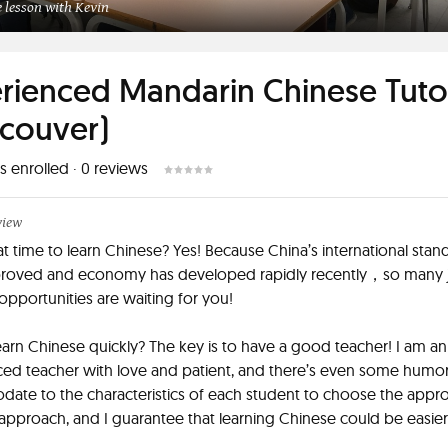
 lesson with Kevin
rienced Mandarin Chinese Tuto
couver)
s enrolled
·
0
reviews
view
reat time to learn Chinese? Yes! Because China’s international stan
roved and economy has developed rapidly recently，so many 
opportunities are waiting for you!
arn Chinese quickly? The key is to have a good teacher! I am an
ed teacher with love and patient, and there’s even some humor
te to the characteristics of each student to choose the appro
approach, and I guarantee that learning Chinese could be easie