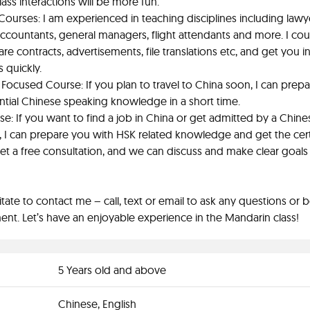
lass interactions will be more fun.
Courses: I am experienced in teaching disciplines including lawy
 accountants, general managers, flight attendants and more. I cou
re contracts, advertisements, file translations etc, and get you i
s quickly.
Focused Course: If you plan to travel to China soon, I can prep
ntial Chinese speaking knowledge in a short time.
e: If you want to find a job in China or get admitted by a Chine
y, I can prepare you with HSK related knowledge and get the certi
get a free consultation, and we can discuss and make clear goals
itate to contact me – call, text or email to ask any questions or 
nt. Let’s have an enjoyable experience in the Mandarin class!
5 Years old and above
Chinese, English