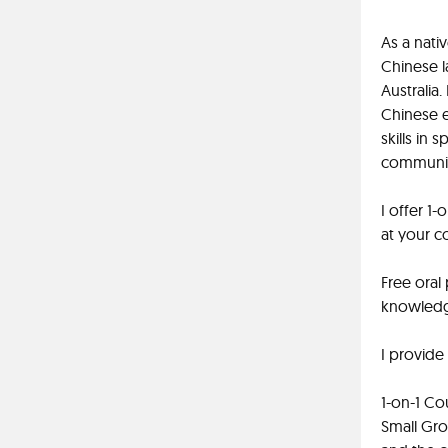
As a nati
Chinese l
Australia
Chinese e
skills in
communica
I offer 1-
at your c
Free oral
knowledge
I provide
1-on-1 Co
Small Gro