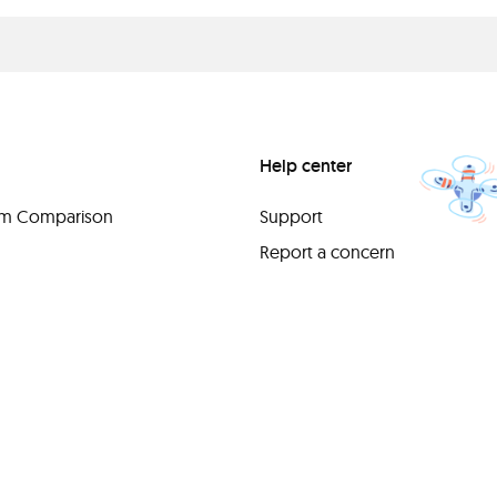
Help center
orm Comparison
Support
Report a concern