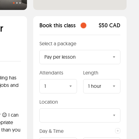
Students having a quiz
r
Book this class
$50 CAD
Select a package
Pay per lesson
Attendants
Length
ding has
jobs and
1
1 hour
Location
 😉 I can
priate
r than you
Day & Time