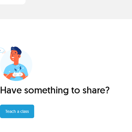
Have something to share?
Teach a class