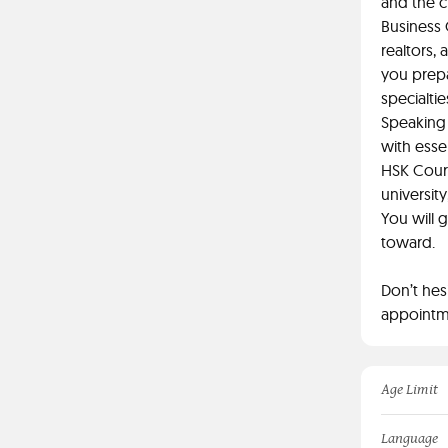
and the c
Business 
realtors,
you prepa
specialtie
Speaking 
with esse
HSK Cours
universit
You will 
toward.
Don’t hes
appointme
Age Limit
Language