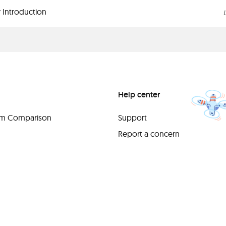
 Introduction
Help center
orm Comparison
Support
Report a concern