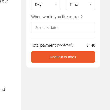
n our
Day
Time
When would you like to start?
Total payment
See detail
$440
(
)
Request to Book
and