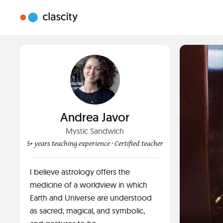
Andrea Javor
Mystic Sandwich
5+ years teaching experience
· Certified teacher
I believe astrology offers the
medicine of a worldview in which
Earth and Universe are understood
as sacred, magical, and symbolic,