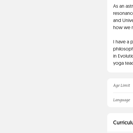
As an ast
resonance
and Unive
how we mi
I have a 
philosoph
in Evoluti
yoga teac
Age Limit
Language
Curricul