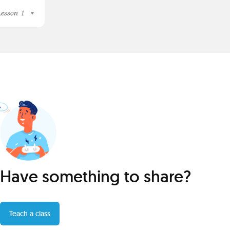
Lesson
1
Have something to share?
Teach a class