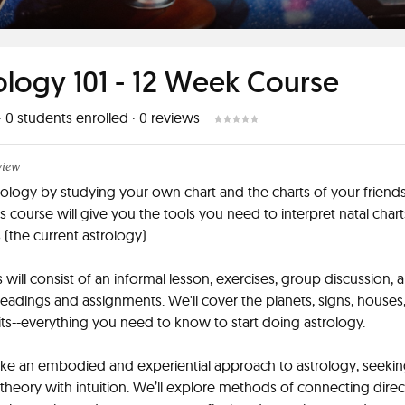
ology 101 - 12 Week Course
·
0
students enrolled
·
0
reviews
view
rology by studying your own chart and the charts of your friend
is course will give you the tools you need to interpret natal chart
s (the current astrology).
s will consist of an informal lesson, exercises, group discussion, 
readings and assignments. We'll cover the planets, signs, houses,
its--everything you need to know to start doing astrology.
ake an embodied and experiential approach to astrology, seekin
 theory with intuition. We’ll explore methods of connecting direc