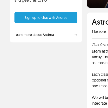
and gestures to ho
Sign up to chat with Andrea
Astr
1
lessons 
Learn more about Andrea
Class Over
Learn ast
family. Th
as transit
Each clas
optional 
and trans
We will t
integrate