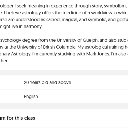
rologer I seek meaning in experience through story, symbolism,
. I believe astrology offers the medicine of a worldview in whic
rse are understood as sacred, magical, and symbolic, and gestu
ght live in harmony.
psychology degree from the University of Guelph, and also stud
y at the University of British Columbia. My astrological training 
onary Astrology. I’m currently studying with Mark Jones. I’m also 
her.
20 Years old and above
English
um for this class