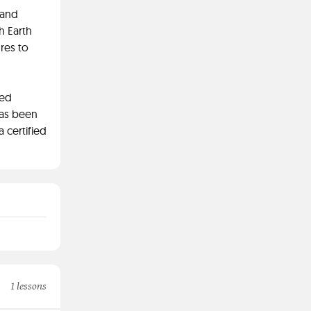
 and
h Earth
res to
ied
has been
a certified
1 lessons