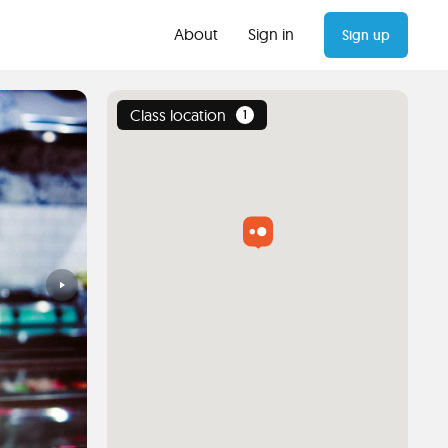
About
Sign in
Sign up
Class location
1