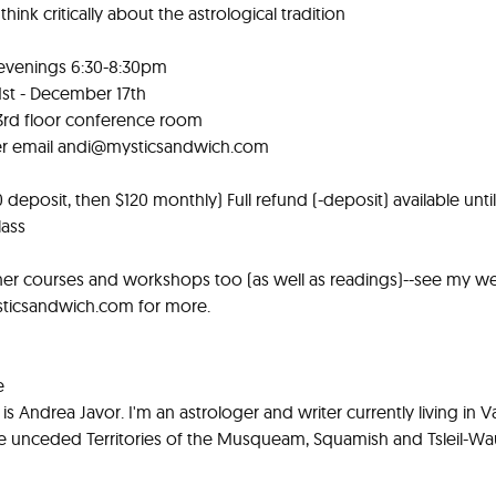
hink critically about the astrological tradition
evenings 6:30-8:30pm
st - December 17th
3rd floor conference room
er email
andi@mysticsandwich.com
 deposit, then $120 monthly) Full refund (-deposit) available until
lass
ther courses and workshops too (as well as readings)--see my we
icsandwich.com for more.
e
s Andrea Javor. I'm an astrologer and writer currently living in 
e unceded Territories of the Musqueam, Squamish and Tsleil-Wau