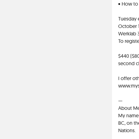
• How to t
Tuesday 
October 1
Werklab 
To regist
$440 ($80
second c
I offer o
www.myst
—
About M
My name i
BC, on th
Nations.