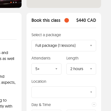
Book this class
$440 CAD
Select a package
Full package (1 lessons)
s and
Attendants
Length
s as well
5+
2 hours
and
Location
 aspects,
g to
Day & Time
tly with