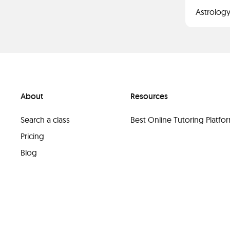
Astrology
About
Resources
Search a class
Best Online Tutoring Platf
Pricing
Blog