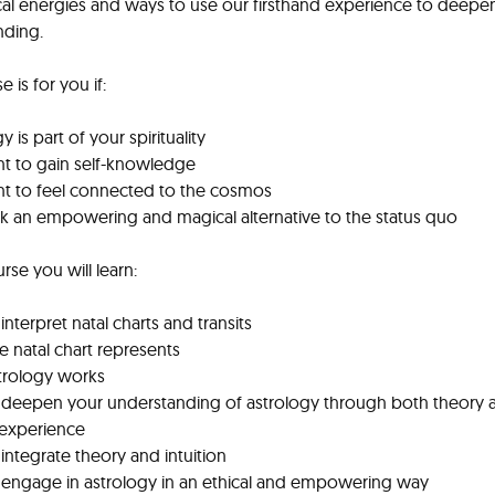
cal energies and ways to use our firsthand experience to deepe
nding.
e is for you if:
y is part of your spirituality
t to gain self-knowledge
nt to feel connected to the cosmos
k an empowering and magical alternative to the status quo
urse you will learn:
interpret natal charts and transits
e natal chart represents
trology works
 deepen your understanding of astrology through both theory 
 experience
integrate theory and intuition
 engage in astrology in an ethical and empowering way