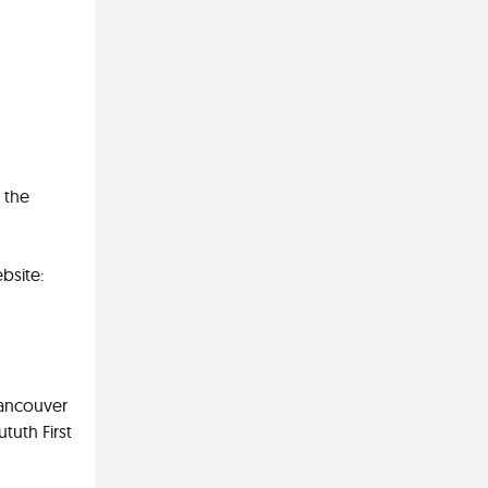
 the
bsite:
Vancouver
tuth First