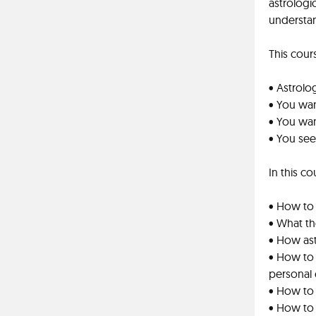
astrologi
understa
This cours
• Astrolog
• You wan
• You wa
• You see
In this co
• How to 
• What th
• How as
• How to
personal
• How to 
• How to