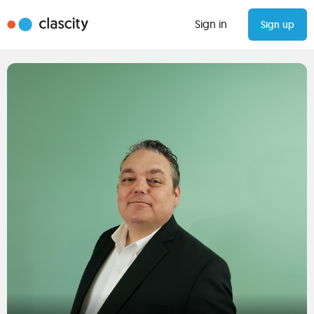
Sign in
Sign up