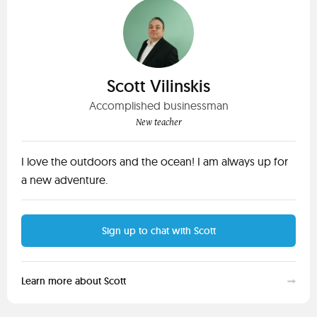
Scott Vilinskis
Accomplished businessman
New teacher
I love the outdoors and the ocean! I am always up for
a new adventure.
Sign up to chat with Scott
Learn more about Scott