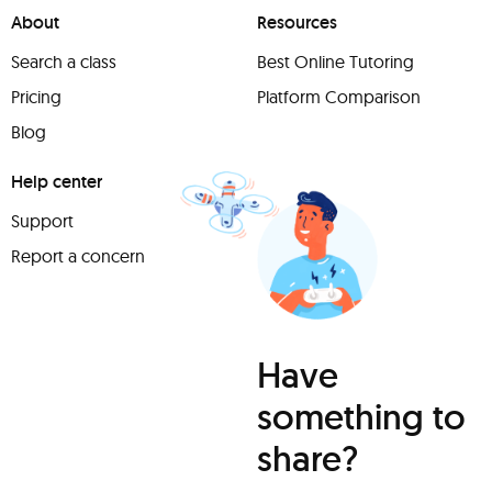
About
Resources
Search a class
Best Online Tutoring
Pricing
Platform Comparison
Blog
Help center
Support
Report a concern
Have
something to
share?