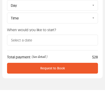
Day
Time
When would you like to start?
Total payment
See detail
$28
(
)
Request to Book