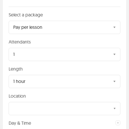
Select a package
Pay per lesson
Attendants
1
Length
1 hour
Location
Day & Time