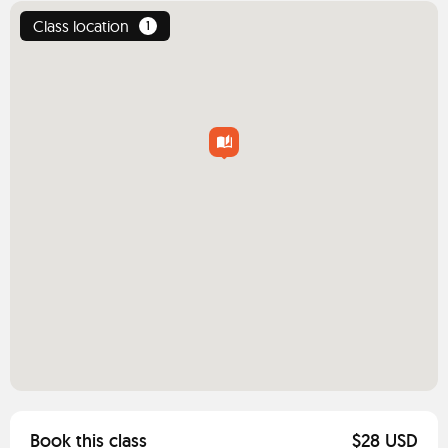
Class location
1
Book this class
$28 USD