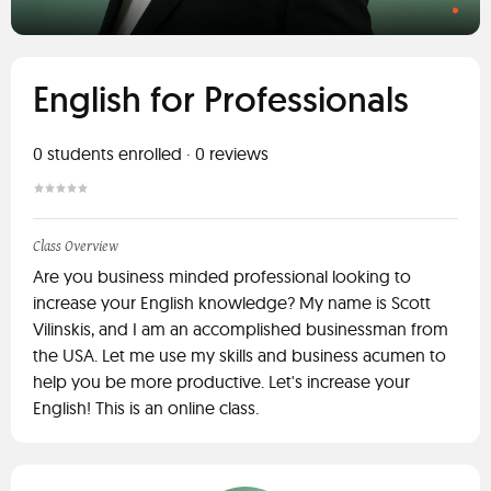
English for Professionals
0
students enrolled
·
0
reviews
Class Overview
Are you business minded professional looking to
increase your English knowledge? My name is Scott
Vilinskis, and I am an accomplished businessman from
the USA. Let me use my skills and business acumen to
help you be more productive. Let's increase your
English! This is an online class.