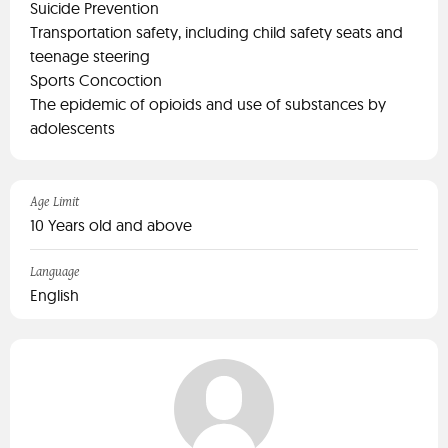
Suicide Prevention
Transportation safety, including child safety seats and
teenage steering
Sports Concoction
The epidemic of opioids and use of substances by
adolescents
Age Limit
10 Years old and above
Language
English