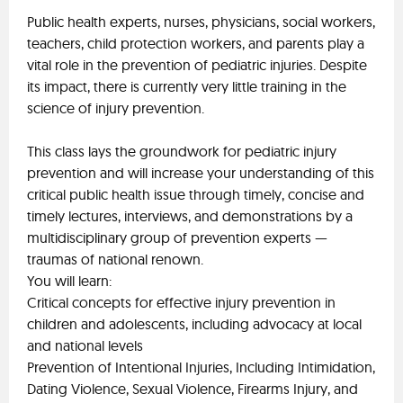
Public health experts, nurses, physicians, social workers,
teachers, child protection workers, and parents play a
vital role in the prevention of pediatric injuries. Despite
its impact, there is currently very little training in the
science of injury prevention.
This class lays the groundwork for pediatric injury
prevention and will increase your understanding of this
critical public health issue through timely, concise and
timely lectures, interviews, and demonstrations by a
multidisciplinary group of prevention experts —
traumas of national renown.
You will learn:
Critical concepts for effective injury prevention in
children and adolescents, including advocacy at local
and national levels
Prevention of Intentional Injuries, Including Intimidation,
Dating Violence, Sexual Violence, Firearms Injury, and