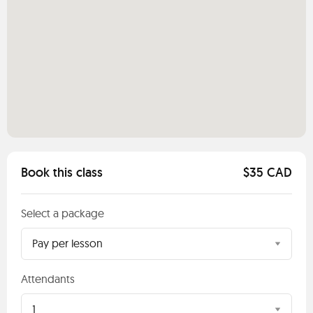
Book this class
$35 CAD
Select a package
Pay per lesson
Attendants
1