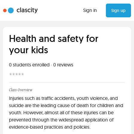
Sign in
Sign up
Health and safety for
your kids
0
students enrolled
·
0
reviews
Class Overview
Injuries such as traffic accidents, youth violence, and
suicide are the leading cause of death for children and
youth. However, almost all of these injuries can be
prevented through the widespread application of
evidence-based practices and policies.