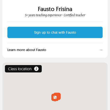
Fausto Frisina
5+ years teaching experience
· Certified teacher
Sign up to chat with Fausto
Learn more about Fausto
Class location
2