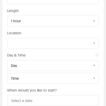
Length
1 hour
Location
Day & Time
Day
Time
When would you like to start?