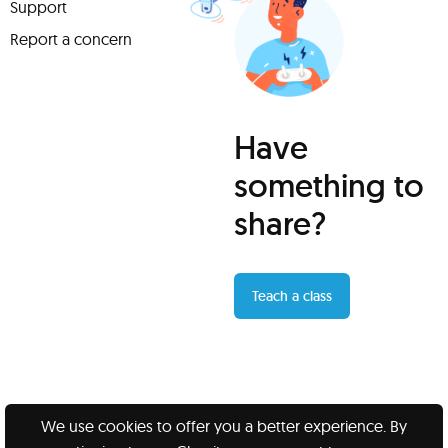
Support
Report a concern
Have
something to
share?
Teach a class
We use cookies to offer you a better experience. By