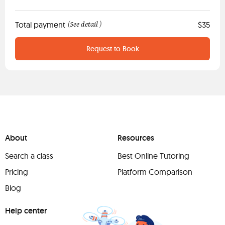
Total payment
See detail
$35
(
)
Request to Book
About
Resources
Search a class
Best Online Tutoring
Pricing
Platform Comparison
Blog
Help center